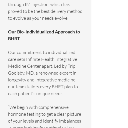
through IM injection, which has 
proved to be the best delivery method 
to evolve as your needs evolve. 
Our Bio-Individualized Approach to 
BHRT
Our commitment to individualized 
care sets Infinite Health Integrative 
Medicine Center apart. Led by Trip 
Goolsby, MD, a renowned expert in 
longevity and integrative medicine, 
our team tailors every BHRT plan to 
each patient's unique needs.
“We begin with comprehensive 
hormone testing to get a clear picture 
of your levels and identify imbalances 
- we are looking for optimal values, 