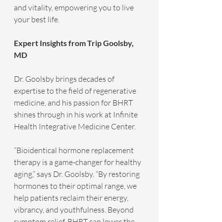
and vitality, empowering you to live 
your best life.
Expert Insights from Trip Goolsby, 
MD
Dr. Goolsby brings decades of 
expertise to the field of regenerative 
medicine, and his passion for BHRT 
shines through in his work at Infinite 
Health Integrative Medicine Center.
“Bioidentical hormone replacement 
therapy is a game-changer for healthy 
aging,” says Dr. Goolsby. “By restoring 
hormones to their optimal range, we 
help patients reclaim their energy, 
vibrancy, and youthfulness. Beyond 
symptom relief, BHRT can lower the 