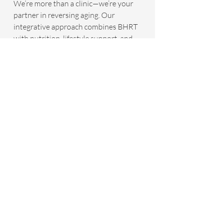
We’re more than a clinic—we’re your 
partner in reversing aging. Our 
integrative approach combines BHRT 
with nutrition, lifestyle support, and 
advanced diagnostics to address the 
root causes of aging, not just the 
symptoms. Dr. Goolsby’s leadership 
and our dedication to evidence-based 
care make us a trusted leader in 
hormone optimization.
Take Control of Your Aging Journey
If you’re noticing signs of hormonal 
decline—whether it’s exhaustion, 
weight changes, or a dip in your zest 
for life—BHRT could be the key to 
turning things around. At Infinite 
Health Integrative Medicine Center, 