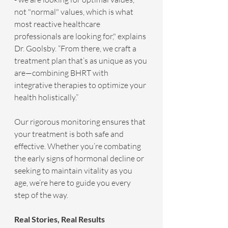
not "normal" values, which is what 
most reactive healthcare 
professionals are looking for," explains 
Dr. Goolsby. “From there, we craft a 
treatment plan that’s as unique as you 
are—combining BHRT with 
integrative therapies to optimize your 
health holistically.”
Our rigorous monitoring ensures that 
your treatment is both safe and 
effective. Whether you’re combating 
the early signs of hormonal decline or 
seeking to maintain vitality as you 
age, we’re here to guide you every 
step of the way.
Real Stories, Real Results