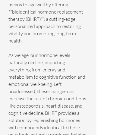
means to age well by offering 
**bioidentical hormone replacement 
therapy (BHRT)**, a cutting-edge, 
personalized approach to restoring 
vitality and promoting long-term 
health.
As we age, our hormone levels 
naturally decline, impacting 
everything from energy and 
metabolism to cognitive function and 
emotional well-being. Left 
unaddressed, these changes can 
increase the risk of chronic conditions 
like osteoporosis, heart disease, and 
cognitive decline. BHRT provides a 
solution by replenishing hormones 
with compounds identical to those 
your body naturally produces, helping 