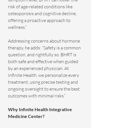
risk of age-related conditions like 
osteoporosis and cognitive decline, 
offering a proactive approach to 
wellness.”
Addressing concerns about hormone 
therapy, he adds: “Safety is a common 
question, and rightfully so. BHRT is 
both safe and effective when guided 
by an experienced physician. At 
Infinite Health, we personalize every 
treatment, using precise testing and 
ongoing oversight to ensure the best 
outcomes with minimal risks.”
Why Infinite Health Integrative 
Medicine Center?