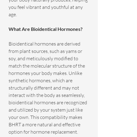
you feel vibrant and youthful at any 
age.
What Are Bioidentical Hormones?
Bioidentical hormones are derived 
from plant sources, such as yams or 
soy, and meticulously modified to 
match the molecular structure of the 
hormones your body makes. Unlike 
synthetic hormones, which are 
structurally different and may not 
interact with the body as seamlessly, 
bioidentical hormones are recognized 
and utilized by your system just like 
your own. This compatibility makes 
BHRT a more natural and effective 
option for hormone replacement.