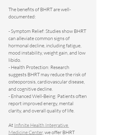
The benefits of BHRT are well-
documented:
- Symptom Relief: Studies show BHRT 
can alleviate common signs of 
hormonal decline, including fatigue, 
mood instability, weight gain, and low 
libido.
- Health Protection: Research 
suggests BHRT may reduce the risk of 
osteoporosis, cardiovascular disease, 
and cognitive decline.
- Enhanced Well-Being: Patients often 
report improved energy, mental 
clarity, and overall quality of life.
At 
Infinite Health Integrative 
Medicine Center,
 we offer BHRT 