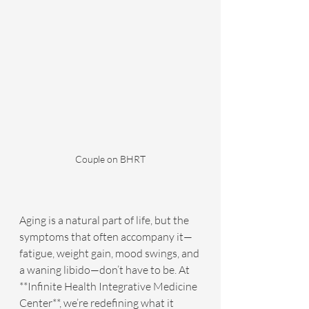
Couple on BHRT
Aging is a natural part of life, but the 
symptoms that often accompany it—
fatigue, weight gain, mood swings, and 
a waning libido—don’t have to be. At 
**Infinite Health Integrative Medicine 
Center**, we’re redefining what it 