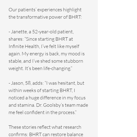
Our patients’ experiences highlight 
the transformative power of BHRT:
- Janette, a 52-year-old patient, 
shares: “Since starting BHRT at 
Infinite Health, I’ve felt like myself 
again. My energy is back, my mood is 
stable, and I’ve shed some stubborn 
weight. It’s been life-changing.”
- Jason, 58, adds: “I was hesitant, but 
within weeks of starting BHRT, I 
noticed a huge difference in my focus 
and stamina. Dr. Goolsby’s team made 
me feel confident in the process.”
These stories reflect what research 
confirms: BHRT can restore balance 