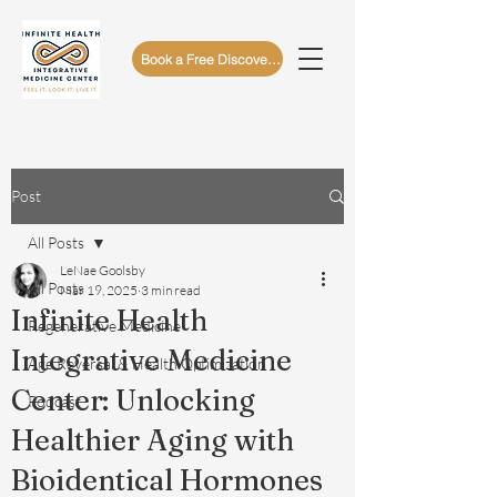
Book a Free Discovery Call
Post
All Posts
LeNae Goolsby
All Posts
Mar 19, 2025
3 min read
Infinite Health
Regenerative Medicine
Integrative Medicine
Age Reversal & Health Optimization
Center: Unlocking
Podcast
Healthier Aging with
Bioidentical Hormones