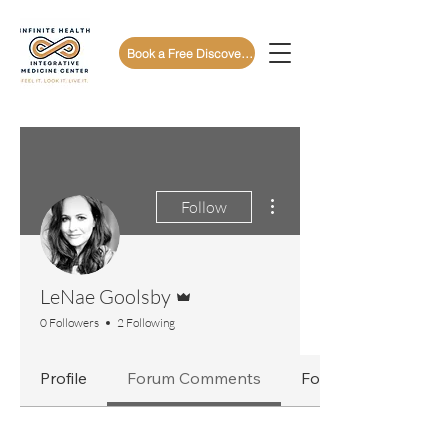
Book a Free Discovery Call
More actions
Follow
Admin
LeNae Goolsby
0 Followers
2 Following
Profile
Forum Comments
Forum Posts