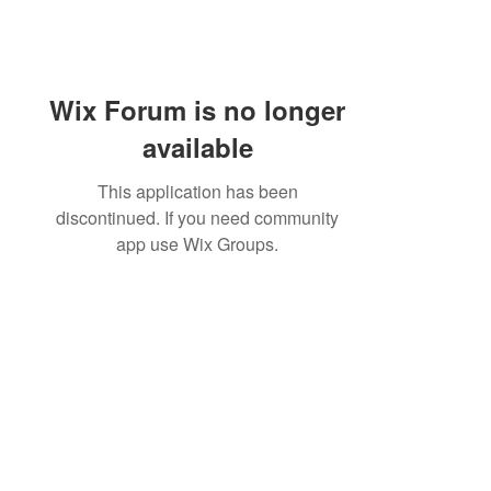
Wix Forum is no longer
available
This application has been
discontinued. If you need community
app use Wix Groups.