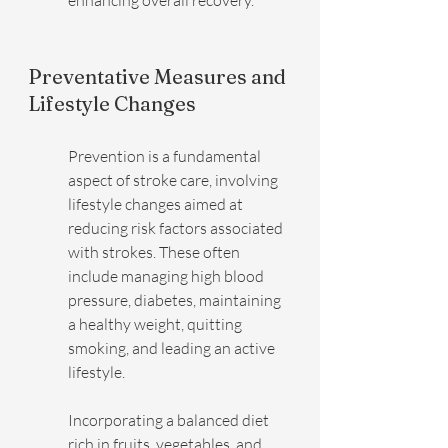
enhancing overall recovery.
Preventative Measures and 
Lifestyle Changes
Prevention is a fundamental 
aspect of stroke care, involving 
lifestyle changes aimed at 
reducing risk factors associated 
with strokes. These often 
include managing high blood 
pressure, diabetes, maintaining 
a healthy weight, quitting 
smoking, and leading an active 
lifestyle.
Incorporating a balanced diet 
rich in fruits, vegetables, and 