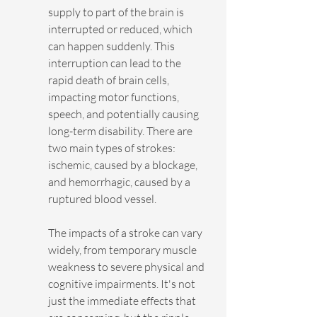
supply to part of the brain is 
interrupted or reduced, which 
can happen suddenly. This 
interruption can lead to the 
rapid death of brain cells, 
impacting motor functions, 
speech, and potentially causing 
long-term disability. There are 
two main types of strokes: 
ischemic, caused by a blockage, 
and hemorrhagic, caused by a 
ruptured blood vessel.
The impacts of a stroke can vary 
widely, from temporary muscle 
weakness to severe physical and 
cognitive impairments. It's not 
just the immediate effects that 