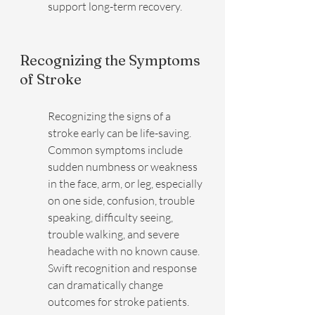
support long-term recovery.
Recognizing the Symptoms 
of Stroke
Recognizing the signs of a 
stroke early can be life-saving. 
Common symptoms include 
sudden numbness or weakness 
in the face, arm, or leg, especially 
on one side, confusion, trouble 
speaking, difficulty seeing, 
trouble walking, and severe 
headache with no known cause. 
Swift recognition and response 
can dramatically change 
outcomes for stroke patients.