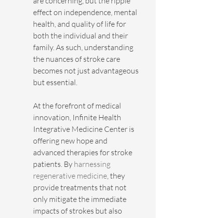
are concerning, but the ripple 
effect on independence, mental 
health, and quality of life for 
both the individual and their 
family. As such, understanding 
the nuances of stroke care 
becomes not just advantageous 
but essential.
At the forefront of medical 
innovation, Infinite Health 
Integrative Medicine Center is 
offering new hope and 
advanced therapies for stroke 
patients. By 
harnessing 
regenerative medicine
, they 
provide treatments that not 
only mitigate the immediate 
impacts of strokes but also 