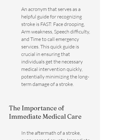
An acronym that serves as a 
helpful guide for recognizing 
stroke is FAST: Face drooping, 
Arm weakness, Speech difficulty, 
and Time to call emergency 
services. This quick guide is 
crucial in ensuring that 
individuals get the necessary 
medical intervention quickly, 
potentially minimizing the long-
term damage of a stroke.
The Importance of 
Immediate Medical Care
In the aftermath of a stroke, 