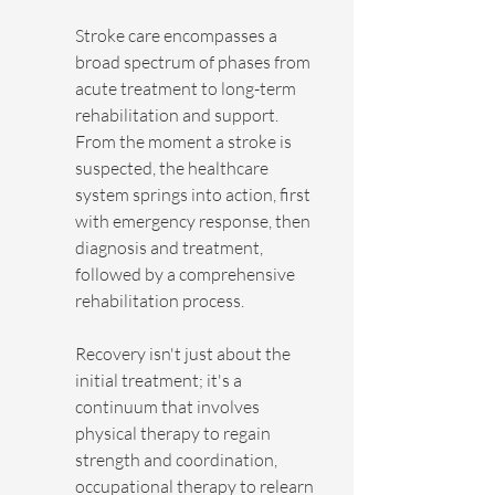
Stroke care encompasses a 
broad spectrum of phases from 
acute treatment to long-term 
rehabilitation and support. 
From the moment a stroke is 
suspected, the healthcare 
system springs into action, first 
with emergency response, then 
diagnosis and treatment, 
followed by a comprehensive 
rehabilitation process.
Recovery isn't just about the 
initial treatment; it's a 
continuum that involves 
physical therapy to regain 
strength and coordination, 
occupational therapy to relearn 