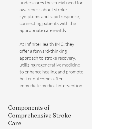
underscores the crucial need for 
awareness about stroke 
symptoms and rapid response, 
connecting patients with the 
appropriate care swiftly.
At Infinite Health IMC, they 
offer a forward-thinking 
approach to stroke recovery, 
utilizing 
regenerative medicine
to enhance healing and promote 
better outcomes after 
immediate medical intervention.
Components of 
Comprehensive Stroke 
Care