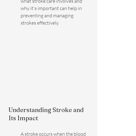
what stroke care involves and 
why it's important can help in 
preventing and managing 
strokes effectively.
Understanding Stroke and 
Its Impact
A stroke occurs when the blood 