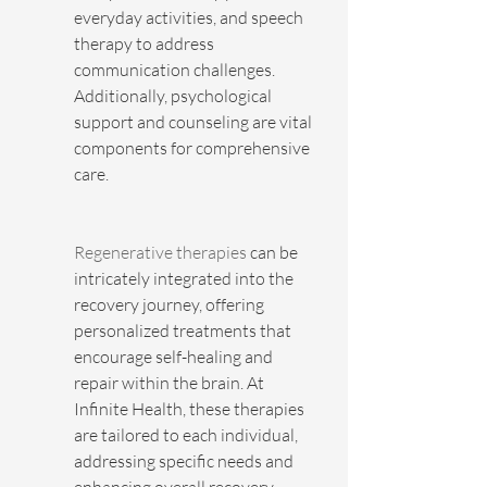
everyday activities, and speech 
therapy to address 
communication challenges. 
Additionally, psychological 
support and counseling are vital 
components for comprehensive 
care.
Regenerative therapies
 can be 
intricately integrated into the 
recovery journey, offering 
personalized treatments that 
encourage self-healing and 
repair within the brain. At 
Infinite Health, these therapies 
are tailored to each individual, 
addressing specific needs and 