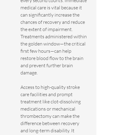
every second counts. Immediate 
medical care is vital because it 
can significantly increase the 
chances of recovery and reduce 
the extent of impairment. 
Treatments administered within 
the golden window—the critical 
first few hours—can help 
restore blood flow to the brain 
and prevent further brain 
damage.
Access to high-quality stroke 
care facilities and prompt 
treatment like clot-dissolving 
medications or mechanical 
thrombectomy can make the 
difference between recovery 
and long-term disability. It 