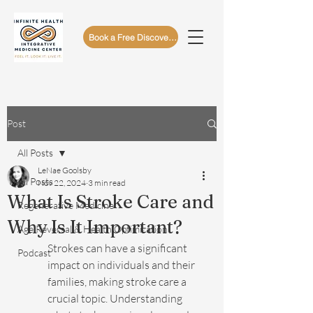
Book a Free Discovery Call
Post
All Posts
LeNae Goolsby
All Posts
Nov 22, 2024
3 min read
What Is Stroke Care and
Regenerative Medicine
Why Is It Important?
Age Reversal & Health Optimization
Strokes can have a significant 
Podcast
impact on individuals and their 
families, making stroke care a 
crucial topic. Understanding 