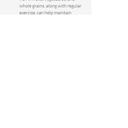
whole grains, along with regular 
exercise, can help maintain 
cardiovascular health and lower 
stroke risk. Regular check-ups 
with healthcare professionals 
are also crucial in monitoring 
health parameters that could 
predispose an individual to 
stroke.
For those who have experienced 
a stroke or have high risks, 
programs like Infinite Health's 
360 Age-Reversal Program
provide personalized 
approaches to maintaining 
health and preventing 
reoccurrence through 