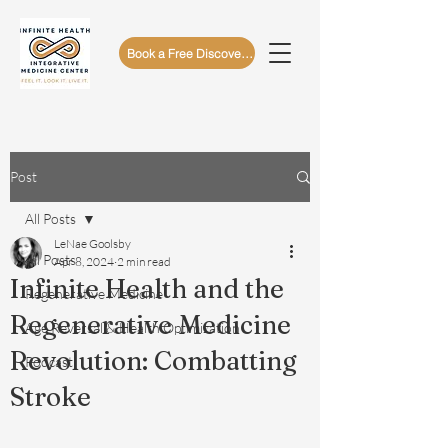
Book a Free Discovery Call
Post
All Posts
LeNae Goolsby
All Posts
Apr 8, 2024
2 min read
Infinite Health and the
Regenerative Medicine
Regenerative Medicine
Age Reversal & Health Optimization
Revolution: Combatting
Podcast
Stroke