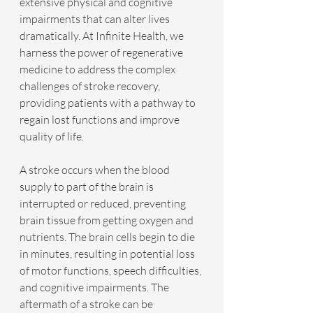
extensive physical and cognitive 
impairments that can alter lives 
dramatically. At Infinite Health, we 
harness the power of regenerative 
medicine to address the complex 
challenges of stroke recovery, 
providing patients with a pathway to 
regain lost functions and improve 
quality of life.
A stroke occurs when the blood 
supply to part of the brain is 
interrupted or reduced, preventing 
brain tissue from getting oxygen and 
nutrients. The brain cells begin to die 
in minutes, resulting in potential loss 
of motor functions, speech difficulties, 
and cognitive impairments. The 
aftermath of a stroke can be 