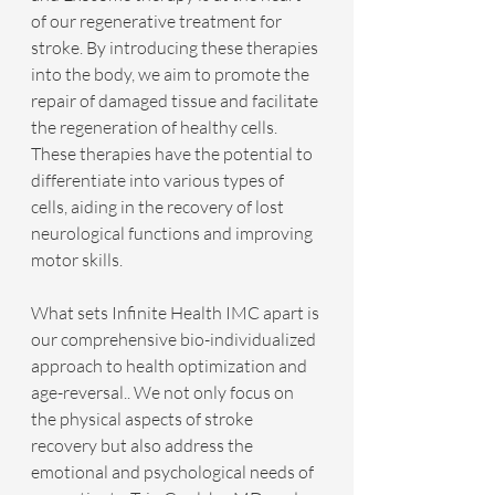
of our regenerative treatment for 
stroke. By introducing these therapies 
into the body, we aim to promote the 
repair of damaged tissue and facilitate 
the regeneration of healthy cells. 
These therapies have the potential to 
differentiate into various types of  
cells, aiding in the recovery of lost 
neurological functions and improving 
motor skills.
What sets Infinite Health IMC apart is 
our comprehensive bio-individualized 
approach to health optimization and 
age-reversal.. We not only focus on 
the physical aspects of stroke 
recovery but also address the 
emotional and psychological needs of 