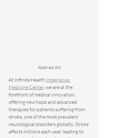
Abstract Art
At Infinite Health 
Integrative 
Medicine Center,
 we are at the 
forefront of medical innovation, 
offering new hope and advanced 
therapies for patients suffering from 
stroke, one of the most prevalent 
neurological disorders globally. Stroke 
affects millions each year, leading to 