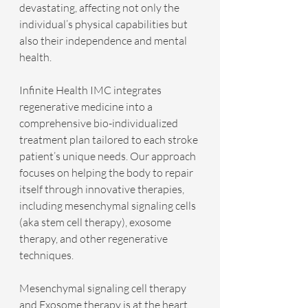
devastating, affecting not only the 
individual’s physical capabilities but 
also their independence and mental 
health.
Infinite Health IMC integrates 
regenerative medicine into a 
comprehensive bio-individualized 
treatment plan tailored to each stroke 
patient’s unique needs. Our approach 
focuses on helping the body to repair 
itself through innovative therapies, 
including mesenchymal signaling cells 
(aka stem cell therapy), exosome 
therapy, and other regenerative 
techniques.
Mesenchymal signaling cell therapy 
and Exosome therapy is at the heart 