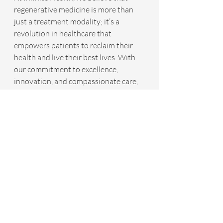
regenerative medicine is more than 
just a treatment modality; it’s a 
revolution in healthcare that 
empowers patients to reclaim their 
health and live their best lives. With 
our commitment to excellence, 
innovation, and compassionate care, 
we are transforming the landscape of 
stroke recovery, one patient at a time.
For more information schedule a free 
discovery call with one of our wellness 
coordinators by going to 
www.YourInfiniteHealth.com
.