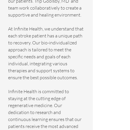
our patients. Trip Goolsby, MD  and 
team work collaboratively to create a 
supportive and healing environment.
At Infinite Health, we understand that 
each stroke patient has a unique path 
to recovery. Our bio-individualized 
approach is tailored to meet the 
specific needs and goals of each 
individual, integrating various 
therapies and support systems to 
ensure the best possible outcomes.
Infinite Health is committed to 
staying at the cutting edge of 
regenerative medicine. Our 
dedication to research and 
continuous learning ensures that our 
patients receive the most advanced 