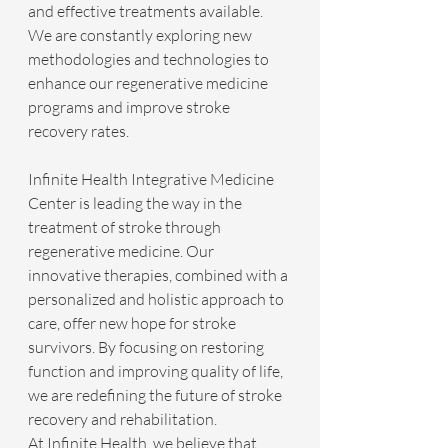
and effective treatments available. 
We are constantly exploring new 
methodologies and technologies to 
enhance our regenerative medicine 
programs and improve stroke 
recovery rates.
Infinite Health Integrative Medicine 
Center is leading the way in the 
treatment of stroke through 
regenerative medicine. Our 
innovative therapies, combined with a 
personalized and holistic approach to 
care, offer new hope for stroke 
survivors. By focusing on restoring 
function and improving quality of life, 
we are redefining the future of stroke 
recovery and rehabilitation.
At Infinite Health, we believe that 