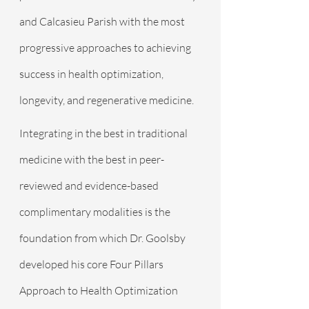
and Calcasieu Parish with the most 
progressive approaches to achieving 
success in health optimization, 
longevity, and regenerative medicine.
Integrating in the best in traditional 
medicine with the best in peer-
reviewed and evidence-based 
complimentary modalities is the 
foundation from which Dr. Goolsby 
developed his core Four Pillars 
Approach to Health Optimization 