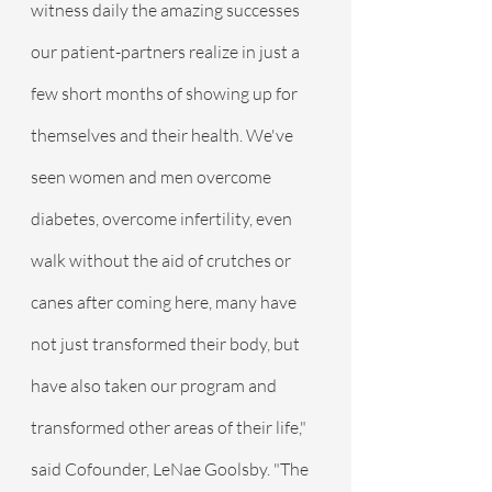
witness daily the amazing successes 
our patient-partners realize in just a 
few short months of showing up for 
themselves and their health. We've 
seen women and men overcome 
diabetes, overcome infertility, even 
walk without the aid of crutches or 
canes after coming here, many have 
not just transformed their body, but 
have also taken our program and 
transformed other areas of their life," 
said Cofounder, LeNae Goolsby. "The 