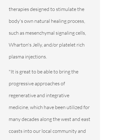
therapies designed to stimulate the 
body's own natural healing process, 
such as mesenchymal signaling cells, 
Wharton's Jelly, and/or platelet rich 
plasma injections.
"It is great to be able to bring the 
progressive approaches of 
regenerative and integrative 
medicine, which have been utilized for 
many decades along the west and east 
coasts into our local community and 