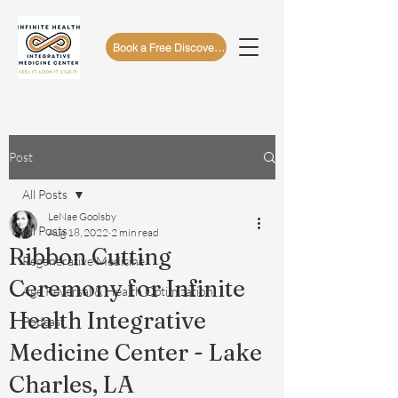
Book a Free Discovery Call
Post
All Posts
LeNae Goolsby
All Posts
Aug 18, 2022
2 min read
Ribbon Cutting
Regenerative Medicine
Ceremony for Infinite
Age Reversal & Health Optimization
Health Integrative
Podcast
Medicine Center - Lake
Charles, LA