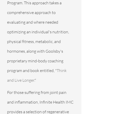
Program. This approach takes a 
comprehensive approach to 
evaluating and where needed 
optimizing an individual's nutrition, 
physical fitness, metabolic, and 
hormones, along with Goolsby's 
proprietary mind-body coaching 
program and book entitled, "
Think 
and Live Longer
."
For those suffering from joint pain 
and inflammation, Infinite Health IMC 
provides a selection of regenerative 