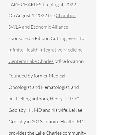
LAKE CHARLES, La., Aug. 4, 2022 
On August 1, 2022 the 
Chamber 
SWLA and Economic Alliance
sponsored a Ribbon Cutting event for 
Infinite Health Integrative Medicine 
Center's Lake Charles
 office location.
Founded by former Medical 
Oncologist and Hematologist, and 
bestselling authors, Henry J. "Trip" 
Goolsby, III, MD and his wife, LeNae 
Goolsby in 2013, Infinite Health IMC 
provides the Lake Charles community 