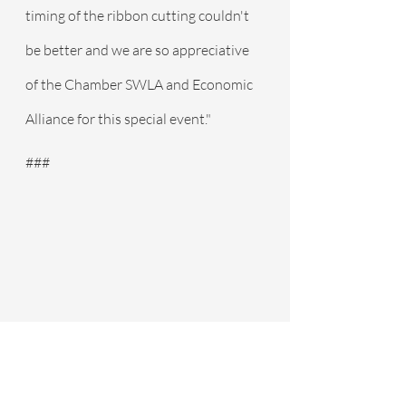
timing of the ribbon cutting couldn't 
be better and we are so appreciative 
of the Chamber SWLA and Economic 
Alliance for this special event."
###