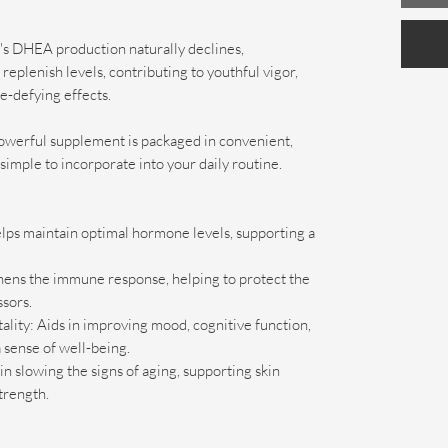
's DHEA production naturally declines,
plenish levels, contributing to youthful vigor,
e-defying effects.
owerful supplement is packaged in convenient,
simple to incorporate into your daily routine.
ps maintain optimal hormone levels, supporting a
ens the immune response, helping to protect the
sors.
ality: Aids in improving mood, cognitive function,
 sense of well-being.
n slowing the signs of aging, supporting skin
trength.