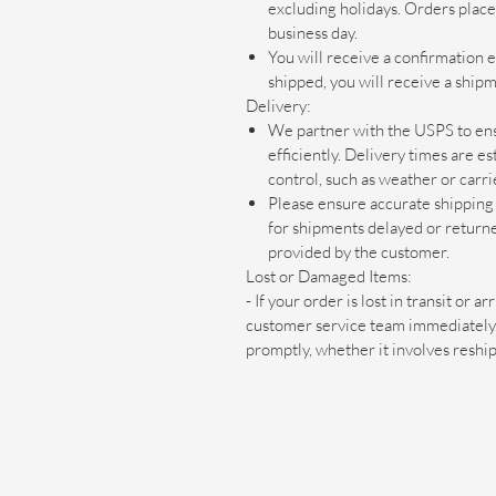
excluding holidays. Orders plac
business day.
You will receive a confirmation 
shipped, you will receive a shipm
Delivery:
We partner with the USPS to ens
efficiently. Delivery times are 
control, such as weather or carri
Please ensure accurate shipping 
for shipments delayed or return
provided by the customer.
Lost or Damaged Items:
- If your order is lost in transit or 
customer service team immediately. 
promptly, whether it involves reshi