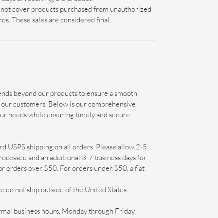
s not cover products purchased from unauthorized
ards. These sales are considered final.
nds beyond our products to ensure a smooth,
ll our customers. Below is our comprehensive
our needs while ensuring timely and secure
d USPS shipping on all orders. Please allow 2-5
rocessed and an additional 3-7 business days for
for orders over $50. For orders under $50, a flat
e do not ship outside of the United States.
mal business hours, Monday through Friday,