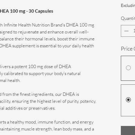
Excludin
 DHEA 100 mg - 30 Capsules
Quanti
ith Infinite Health Nutrition Brand's DHEA 100 mg
igned to rejuvenate and enhance overall well-
 balance their hormonal levels, boost their immune
ur DHEA supplement is essential to your daily health
Price
livers a potent 100 mg dose of DHEA
 calibrated to support your body's natural
mal health.
 from the finest ingredients, our DHEA is
cility, ensuring the highest level of purity, potency,
ial additives or preservatives.
ts a healthy mood, immune function, and energy
in maintaining muscle strength, lean body mass, and a