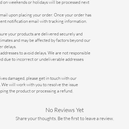
ed on weekends or holidays will be processed next
email upon placing your order. Once your order has
ent notification email with tracking information.
ure your products are delivered securely and
estimates and may be affected by factors beyond our
er delays.
addresses to avoid delays. We are not responsible
ed due to incorrect or undeliverable addresses
arrives damaged, please get in touch with our
We will work with you to resolve the issue
pping the product or processing a refund.
No Reviews Yet
Share your thoughts. Be the first to leave a review.