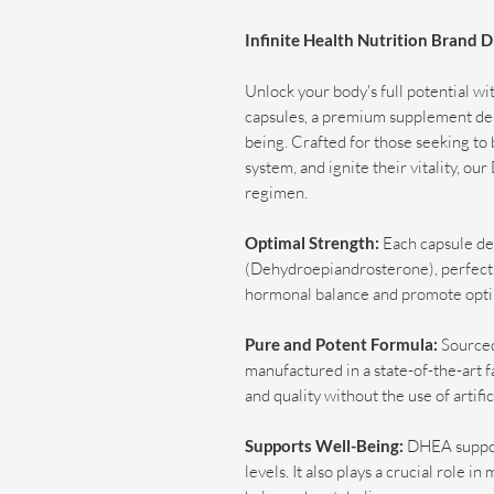
Infinite Health Nutrition Brand
Unlock your body's full potential w
capsules, a premium supplement des
being. Crafted for those seeking to
system, and ignite their vitality, o
regimen.
Optimal Strength:
Each capsule de
(Dehydroepiandrosterone), perfectly
hormonal balance and promote opti
Pure and Potent Formula:
Sourced
manufactured in a state-of-the-art fa
and quality without the use of artific
Supports Well-Being:
DHEA suppor
levels. It also plays a crucial role 