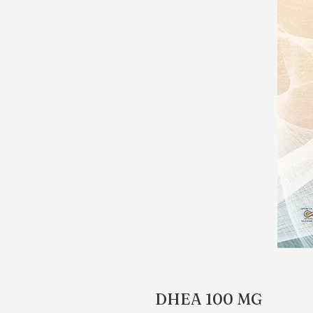
DHEA 100 MG