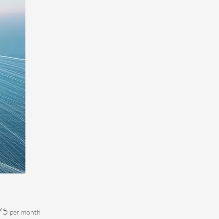
Price
75
per month