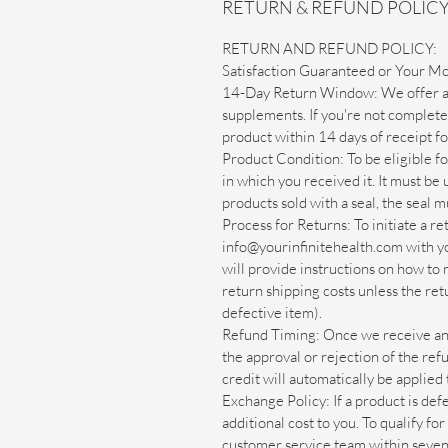
RETURN & REFUND POLIC
RETURN AND REFUND POLICY:
Satisfaction Guaranteed or Your M
14-Day Return Window: We offer a 
supplements. If you're not completel
product within 14 days of receipt for
Product Condition: To be eligible fo
in which you received it. It must be
products sold with a seal, the seal m
Process for Returns: To initiate a r
info@yourinfinitehealth.com with y
will provide instructions on how to
return shipping costs unless the retu
defective item).
Refund Timing: Once we receive and 
the approval or rejection of the ref
credit will automatically be applie
Exchange Policy: If a product is def
additional cost to you. To qualify fo
customer service team within seven 