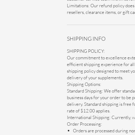
Limitations: Our refund policy doe
resellers, clearance items, or gift c
SHIPPING INFO
SHIPPING POLICY:
Our commitment to excellence exte
efficient shipping experience for a
shipping policy designed to meet y
delivery of your supplements.
Shipping Options:
Standard Shipping: We offer standar
business days for your order to be p
delivery. Standard shipping is free 
rate of $12.00 applies.
International Shipping: Currently, w
Order Processing:
Orders are processed during nor