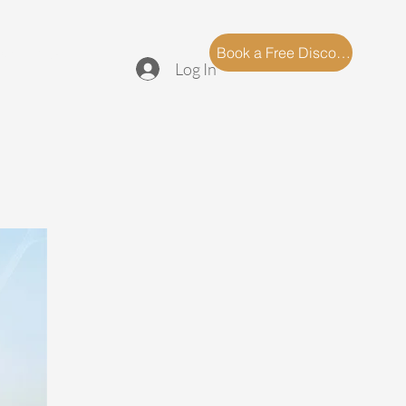
log
FAQ
Book a Free Discovery Call
Log In