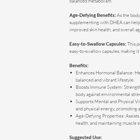
balanced metabolism.
Age-Defying Benefits:
As the body
supplementing with DHEA can help re
improved skin health, and overall ag
Easy-to-Swallow Capsules:
This p
easy-to-swallow capsules, making it 
Benefits:
Enhances Hormonal Balance: Hel
balanced and vibrant lifestyle.
Boosts Immune System: Strength
body against environmental stres
Supports Mental and Physical Vit
and physical energy, promoting a
Age-Defying Properties: Assists i
health, and maintaining muscle s
Suggested Use: