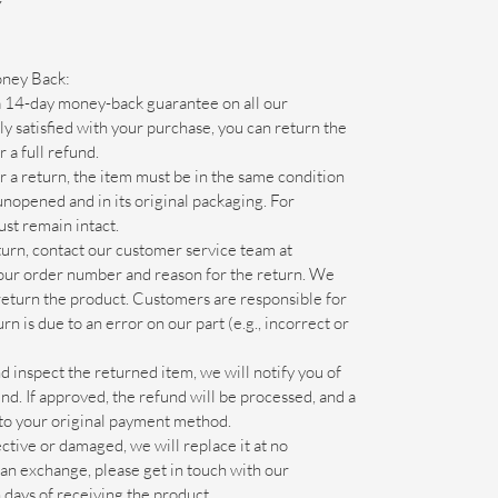
Y
oney Back:
14-day money-back guarantee on all our
y satisfied with your purchase, you can return the
 a full refund.
r a return, the item must be in the same condition
 unopened and in its original packaging. For
ust remain intact.
eturn, contact our customer service team at
our order number and reason for the return. We
 return the product. Customers are responsible for
rn is due to an error on our part (e.g., incorrect or
inspect the returned item, we will notify you of
und. If approved, the refund will be processed, and a
d to your original payment method.
ective or damaged, we will replace it at no
r an exchange, please get in touch with our
days of receiving the product.