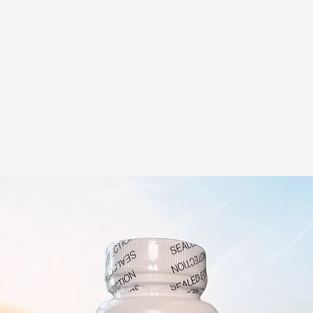
Home
Services
Membership
About Us
Exosome Guide
B