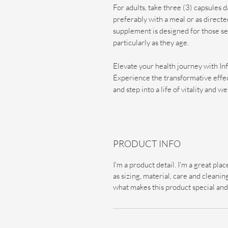
For adults, take three (3) capsules d
preferably with a meal or as direct
supplement is designed for those see
particularly as they age.
Elevate your health journey with I
Experience the transformative effe
and step into a life of vitality and we
PRODUCT INFO
I'm a product detail. I'm a great pl
as sizing, material, care and cleaning
what makes this product special and