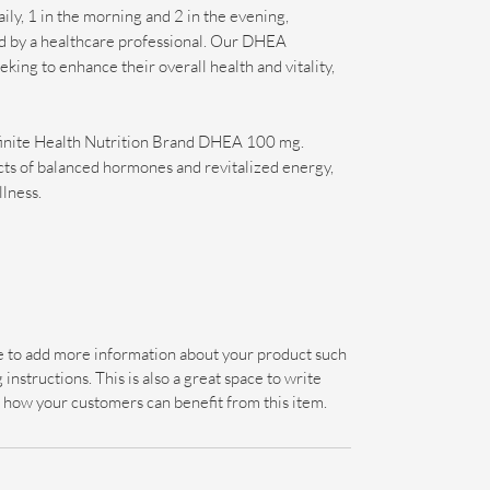
aily, 1 in the morning and 2 in the evening,
ed by a healthcare professional. Our DHEA
king to enhance their overall health and vitality,
nfinite Health Nutrition Brand DHEA 100 mg.
cts of balanced hormones and revitalized energy,
llness.
ace to add more information about your product such
 instructions. This is also a great space to write
 how your customers can benefit from this item.