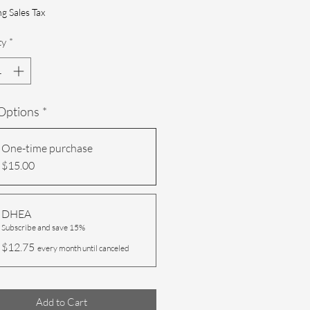
g Sales Tax
ty
*
 Options
*
One-time purchase
$15.00
DHEA
Subscribe and save 15%
$12.75
every month until canceled
Add to Cart