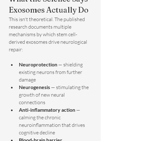
Exosomes Actually Do
This isn't theoretical. The published 
research documents multiple 
mechanisms by which stem cell-
derived exosomes drive neurological 
repair:
Neuroprotection
 — shielding 
existing neurons from further 
damage
Neurogenesis
 — stimulating the 
growth of new neural 
connections
Anti-inflammatory action
 — 
calming the chronic 
neuroinflammation that drives 
cognitive decline
Blood-brain barrier 