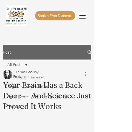
Book a Free Discovery Call
Post
All Posts
LeNae Goolsby
All Posts
May 18
3 min read
Your Brain Has a Back
Regenerative Medicine
Door — And Science Just
Age Reversal & Health Optimization
Proved It Works
Podcast