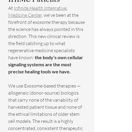
At 
Infinite Health Integrative 
Medicine Center,
 we've been at the 
forefront of exosome therapy because 
the science has always pointed in this 
direction. This new clinical review is 
the field catching up to what 
regenerative medicine specialists 
have known: 
the body's own cellular 
signaling systems are the most 
precise healing tools we have.
We use Exosome-based therapies — 
allogeneic (donor-source) biologics 
that carry none of the variability of 
harvested patient tissue and none of 
the ethical limitations of older stem 
cell models. The result is a highly 
concentrated, consistent therapeutic 