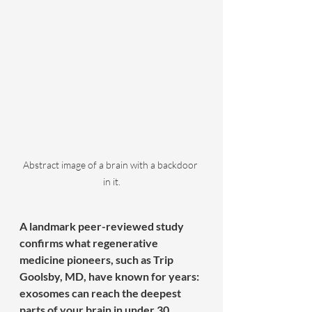
Abstract image of a brain with a backdoor 
in it.
A landmark peer-reviewed study 
confirms what regenerative 
medicine pioneers, such as Trip 
Goolsby, MD, have known for years: 
exosomes can reach the deepest 
parts of your brain in under 30 