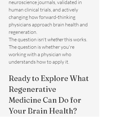
neuroscience journals, validated in 
human clinical trials, and actively 
changing how forward-thinking 
physicians approach brain health and 
regeneration.
The question isn't 
whether
 this works. 
The question is whether you're 
working with a physician who 
understands how to apply it.
Ready to Explore What 
Regenerative 
Medicine Can Do for 
Your Brain Health?
Trip Goolsby, MD, has spent years 
integrating the most advanced 