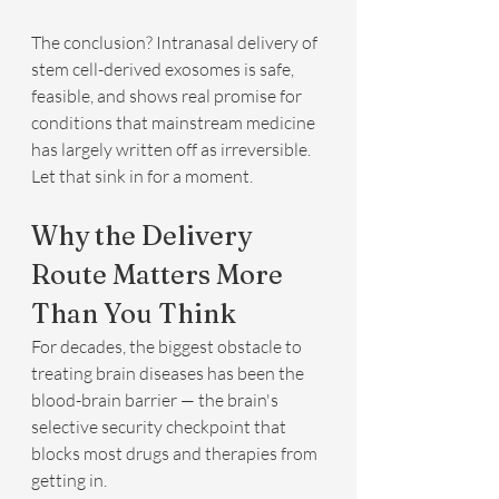
The conclusion? Intranasal delivery of 
stem cell-derived exosomes is safe, 
feasible, and shows real promise for 
conditions that mainstream medicine 
has largely written off as irreversible.
Let that sink in for a moment.
Why the Delivery 
Route Matters More 
Than You Think
For decades, the biggest obstacle to 
treating brain diseases has been the 
blood-brain barrier — the brain's 
selective security checkpoint that 
blocks most drugs and therapies from 
getting in.