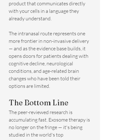
product that communicates directly 
with your cells in a language they 
already understand.
The intranasal route represents one 
more frontier in non-invasive delivery 
— and as the evidence base builds, it 
opens doors for patients dealing with 
cognitive decline, neurological 
conditions, and age-related brain 
changes who have been told their 
options are limited.
The Bottom Line
The peer-reviewed research is 
accumulating fast. Exosome therapy is 
no longer on the fringe — it's being 
studied in the world's top 