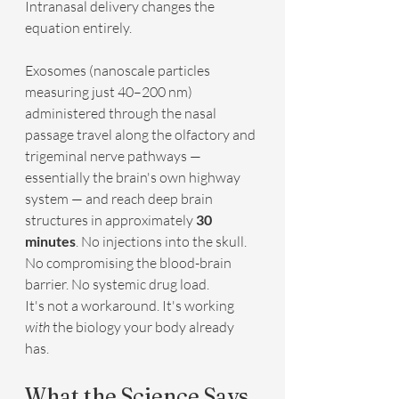
Intranasal delivery changes the 
equation entirely.
Exosomes (nanoscale particles 
measuring just 40–200 nm) 
administered through the nasal 
passage travel along the olfactory and 
trigeminal nerve pathways — 
essentially the brain's own highway 
system — and reach deep brain 
structures in approximately 
30 
minutes
. No injections into the skull. 
No compromising the blood-brain 
barrier. No systemic drug load.
It's not a workaround. It's working 
with
 the biology your body already 
has.
What the Science Says 