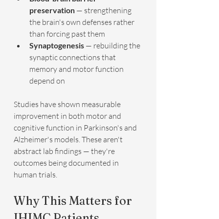
preservation
 — strengthening 
the brain's own defenses rather 
than forcing past them
Synaptogenesis
 — rebuilding the 
synaptic connections that 
memory and motor function 
depend on
Studies have shown measurable 
improvement in both motor and 
cognitive function in Parkinson's and 
Alzheimer's models. These aren't 
abstract lab findings — they're 
outcomes being documented in 
human trials.
Why This Matters for 
IHIMC Patients