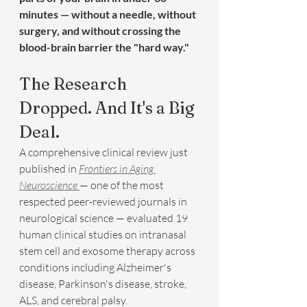
minutes — without a needle, without 
surgery, and without crossing the 
blood-brain barrier the "hard way."
The Research 
Dropped. And It's a Big 
Deal.
A comprehensive clinical review just 
published in 
Frontiers in Aging 
Neuroscience
— one of the most 
respected peer-reviewed journals in 
neurological science — evaluated 19 
human clinical studies on intranasal 
stem cell and exosome therapy across 
conditions including Alzheimer's 
disease, Parkinson's disease, stroke, 
ALS, and cerebral palsy.