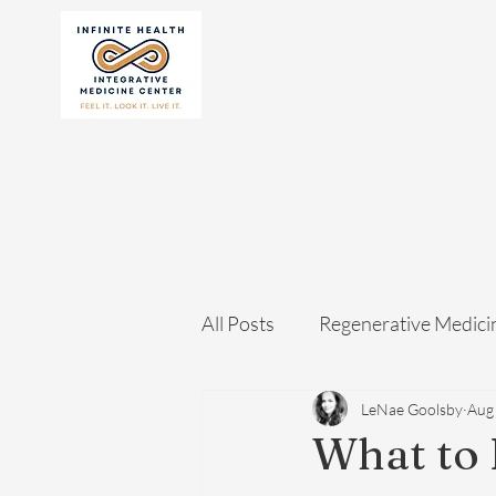
All Posts
Regenerative Medici
LeNae Goolsby
Aug
What to