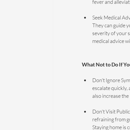
fever and allevi
Seek Medical Advi
They can guide yo
severity of your 
medical advice w
What Not to Do If 
Don't Ignore Sym
escalate quickly,
also increase the 
Don't Visit Public
refraining from g
Staying home is c