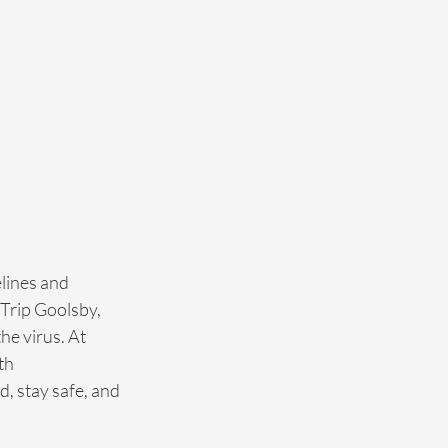
lines and 
Trip Goolsby, 
e virus. At 
th 
 stay safe, and 