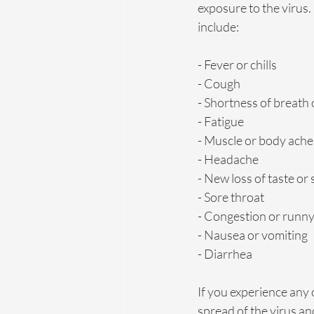
exposure to the viru
include:
- Fever or chills
- Cough
- Shortness of breath 
- Fatigue
- Muscle or body ache
- Headache
- New loss of taste or 
- Sore throat
- Congestion or runn
- Nausea or vomiting
- Diarrhea
If you experience any 
spread of the virus a