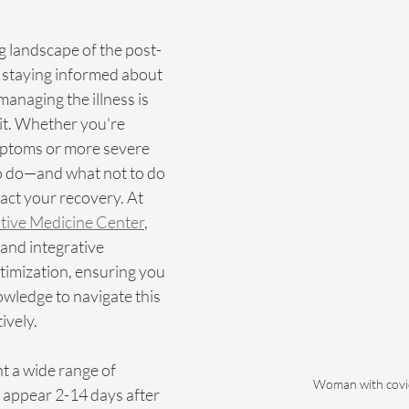
g landscape of the post-
taying informed about 
managing the illness is 
 it. Whether you're 
mptoms or more severe 
o do—and what not to do
act your recovery. At 
ative Medicine Center
, 
 and integrative 
timization, ensuring you 
wledge to navigate this 
ively.
 a wide range of 
Woman with covi
appear 2-14 days after 