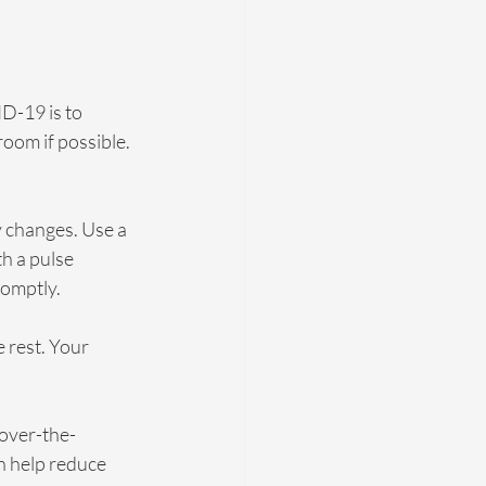
D-19 is to 
oom if possible. 
 changes. Use a 
h a pulse 
romptly.
 rest. Your 
over-the-
n help reduce 