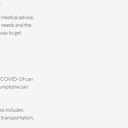
.
 medical advice. 
h needs and the 
way to get 
m. COVID-19 can 
 symptoms can 
is includes 
 transportation. 