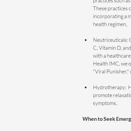
practices such as
These practices 
incorporating a 
health regimen, 
Neutriceuticals: 
C, Vitamin D, an
with a healthcare
Health IMC, we of
"Viral Punisher,"
Hydrotherapy:  H
promote relaxation
symptoms.
When to Seek Emerg