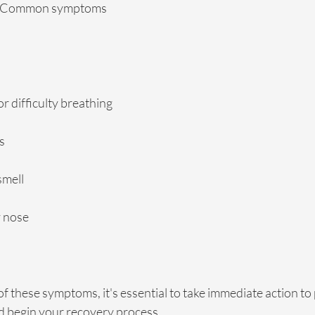
s. Common symptoms 
or difficulty breathing
s
smell
y nose
of these symptoms, it's essential to take immediate action to
nd begin your recovery process.