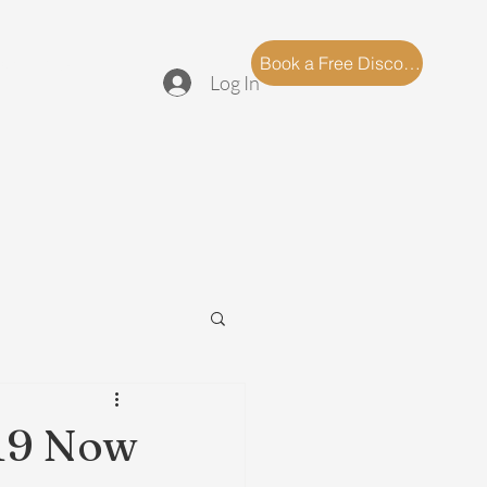
log
FAQ
Book a Free Discovery Call
Log In
19 Now