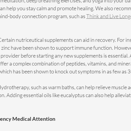
 meditation, deep breathing exercises, and yoga into your dai
can help you stay calm and promote healing. We also recom
mind-body connection program, such as 
Think and Live Long
Certain nutriceutical supplements can aid in recovery. For in
d zinc have been shown to support immune function. However
 provider before starting any new supplements is essential. At
fer a complex combination of peptides, vitamins, and miner
 which has been shown to knock out symptoms in as few as 3-
ydrotherapy, such as warm baths, can help relieve muscle a
. Adding essential oils like eucalyptus can also help alleviat
ency Medical Attention