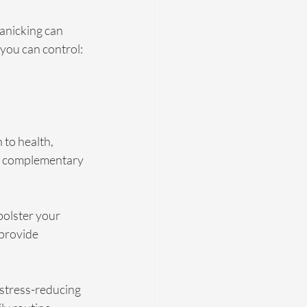
anicking can 
you can control: 
 to health, 
d complementary 
bolster your 
provide 
stress-reducing 