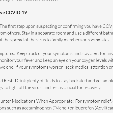
Have COVID-19
  The first step upon suspecting or confirming you have COVI
from others. Stay in a separate room and use a different bathr
nt the spread of the virus to family members or roommates.
ptoms:  Keep track of your symptoms and stay alert for any
nitor your fever and keep an eye on your oxygen levels wit
ave one. If your symptoms worsen, seek medical attention p
 Rest:  Drink plenty of fluids to stay hydrated and get ample
to fight off the virus, and rest is crucial for recovery. 
unter Medications When Appropriate:  For symptom relief, 
ns such as acetaminophen (Tylenol) or ibuprofen (Advil) ca