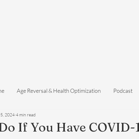
Home
Services
Membership
About Us
Exosome Guide
B
ne
Age Reversal & Health Optimization
Podcast
 5, 2024
4 min read
 Do If You Have COVID-