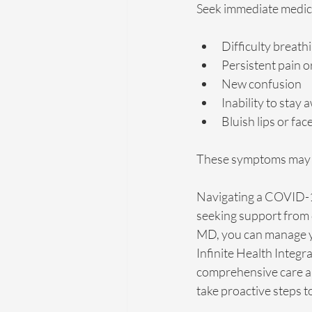
Seek immediate medica
Difficulty breath
Persistent pain o
New confusion
Inability to stay 
Bluish lips or fac
These symptoms may i
Navigating a COVID-19
seeking support from 
MD, you can manage yo
Infinite Health Integr
comprehensive care an
take proactive steps t