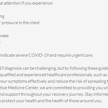
l attention if you experience:
ing
r pressure in the chest
awake
e
ndicate severe COVID-19 and require urgent care.
 diagnosis can be challenging, but by following these guide
qualified and experienced healthcare professionals, such as 
ur symptoms effectively and reduce the risk of spreading th
ative Medicine Center, we are committed to providing you wi
d support throughout your recovery journey. Stay informed,
o protect your health and the health of those around you.