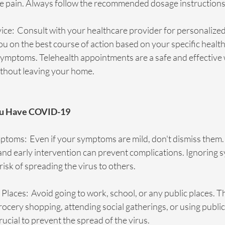
ate pain. Always follow the recommended dosage instructions
ce:  Consult with your healthcare provider for personalized
u on the best course of action based on your specific healt
symptoms. Telehealth appointments are a safe and effective 
ithout leaving your home.
You Have COVID-19
ptoms:  Even if your symptoms are mild, don't dismiss the
 and early intervention can prevent complications. Ignoring
risk of spreading the virus to others.
 Places:  Avoid going to work, school, or any public places. Th
rocery shopping, attending social gatherings, or using public
rucial to prevent the spread of the virus.