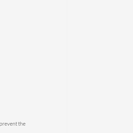
 prevent the 