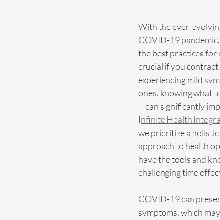
With the ever-evolvin
COVID-19 pandemic, s
the best practices for 
crucial if you contract
experiencing mild sy
ones, knowing what t
—can significantly imp
I
nfinite Health Integr
we prioritize a holistic
approach to health op
have the tools and kno
challenging time effect
COVID-19 can present
symptoms, which may 