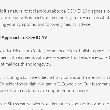
le it's natural to feel anxious about a COVID-19 diagnosis, p
s and negatively impact your immune system. Focus on what 
ring your symptoms, and following medical advice.
e Approach to COVID-19
egrative Medicine Center, we advocate for a holistic approach
l medical treatments with peer-reviewed and evidence-base
ptimal health and longevity.
rt:  Eating a balanced diet rich in vitamins and minerals can 
onsider foods high in Vitamin C, D, and zinc. Our team can 
tary recommendations to support your recovery.
t:  Stress can weaken your immune response. Incorporate 