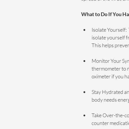
What to Do If You 
Isolate Yourself:
isolate yourself 
This helps preve
Monitor Your Sym
thermometer to mo
oximeter if you h
Stay Hydrated and
body needs energy 
Take Over-the-co
counter medicatio