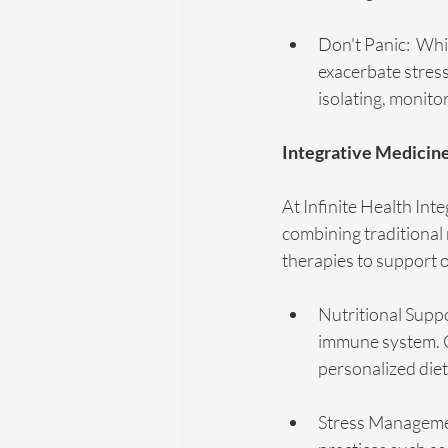
Don't Panic:  Whi
exacerbate stres
isolating, monito
Integrative Medicin
At Infinite Health Int
combining traditiona
therapies to support o
Nutritional Suppo
immune system. C
personalized die
Stress Managemen