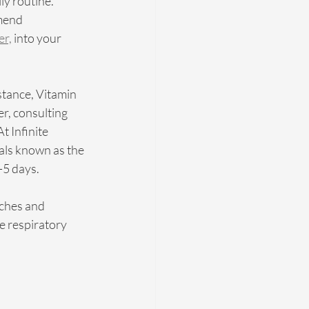
ly routine. 
mend 
er,
 into your 
stance, Vitamin 
, consulting 
 Infinite 
als known as the 
5 days. 
ches and 
e respiratory 