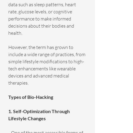
data such as sleep patterns, heart 
rate, glucose levels, or cognitive 
performance to make informed 
decisions about their bodies and 
health.
However, the term has grown to 
include a wide range of practices, from 
simple lifestyle modifications to high-
tech enhancements like wearable 
devices and advanced medical 
therapies.
Types of Bio-Hacking
1. Self-Optimization Through 
Lifestyle Changes
   One of the most accessible forms of 