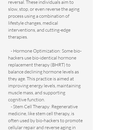
reversal. These individuals aim to 
slow, stop, or even reverse the aging 
process using a combination of 
lifestyle changes, medical 
interventions, and cutting-edge 
therapies.
   - Hormone Optimization: Some bio-
hackers use bio-identical hormone 
replacement therapy (BHRT) to 
balance declining hormone levels as 
they age. This practice is aimed at 
improving energy levels, maintaining 
muscle mass, and supporting 
cognitive function.
   - Stem Cell Therapy: Regenerative 
medicine, like stem cell therapy, is 
often used by bio-hackers to promote 
cellular repair and reverse aging in 