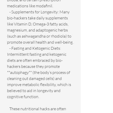
medications like modafinil.
   - Supplements for Longevity: Many 
bio-hackers take daily supplements 
like Vitamin D, Omega-3 fatty acids, 
magnesium, and adaptogenic herbs 
(such as ashwagandha or rhodiola) to 
promote overall health and well-being.
   - Fasting and Ketogenic Diets: 
Intermittent fasting and ketogenic 
diets are often embraced by bio-
hackers because they promote 
**autophagy** (the body’s process of 
cleaning out damaged cells) and 
improve metabolic flexibility, which is 
believed to aid in longevity and 
cognitive function.
   These nutritional hacks are often 