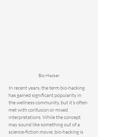
Bio-Hacker
In recent years, the term bio-hacking 
has gained significant popularity in 
the wellness community, but it’s often 
met with confusion or mixed 
interpretations. While the concept 
may sound like something out of a 
science-fiction movie, bio-hacking is 