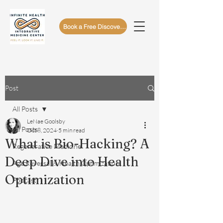
Book a Free Discovery Call
Post
All Posts
LeNae Goolsby
All Posts
Oct 8, 2024
5 min read
What is Bio-Hacking? A
Regenerative Medicine
Deep Dive into Health
Age Reversal & Health Optimization
Optimization
Podcast