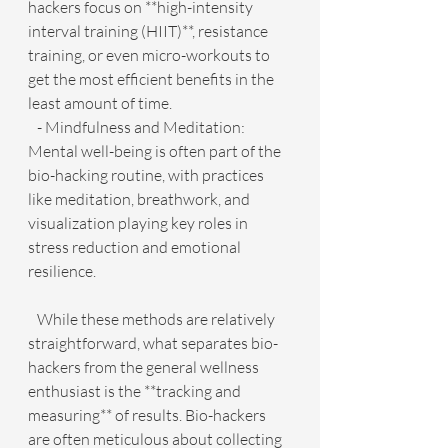
hackers focus on **high-intensity 
interval training (HIIT)**, resistance 
training, or even micro-workouts to 
get the most efficient benefits in the 
least amount of time.
   - Mindfulness and Meditation: 
Mental well-being is often part of the 
bio-hacking routine, with practices 
like meditation, breathwork, and 
visualization playing key roles in 
stress reduction and emotional 
resilience.
   While these methods are relatively 
straightforward, what separates bio-
hackers from the general wellness 
enthusiast is the **tracking and 
measuring** of results. Bio-hackers 
are often meticulous about collecting 