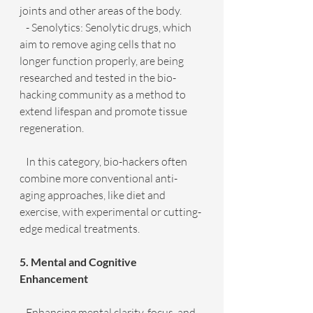
joints and other areas of the body.
   - Senolytics: Senolytic drugs, which 
aim to remove aging cells that no 
longer function properly, are being 
researched and tested in the bio-
hacking community as a method to 
extend lifespan and promote tissue 
regeneration.
   In this category, bio-hackers often 
combine more conventional anti-
aging approaches, like diet and 
exercise, with experimental or cutting-
edge medical treatments.
5. Mental and Cognitive 
Enhancement
   Enhancing mental clarity, focus, and 