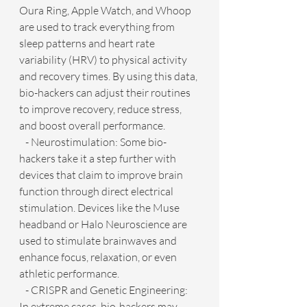
Oura Ring, Apple Watch, and Whoop 
are used to track everything from 
sleep patterns and heart rate 
variability (HRV) to physical activity 
and recovery times. By using this data, 
bio-hackers can adjust their routines 
to improve recovery, reduce stress, 
and boost overall performance.
   - Neurostimulation: Some bio-
hackers take it a step further with 
devices that claim to improve brain 
function through direct electrical 
stimulation. Devices like the Muse 
headband or Halo Neuroscience are 
used to stimulate brainwaves and 
enhance focus, relaxation, or even 
athletic performance.
   - CRISPR and Genetic Engineering: 
In extreme cases, bio-hackers may 