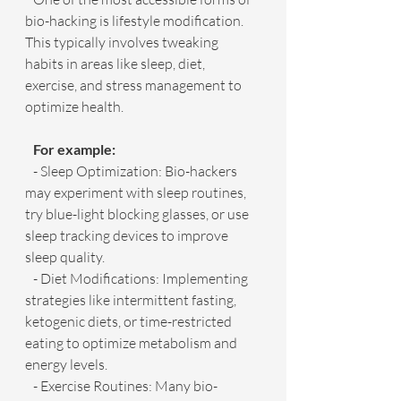
bio-hacking is lifestyle modification. 
This typically involves tweaking 
habits in areas like sleep, diet, 
exercise, and stress management to 
optimize health.
   For example:
   - Sleep Optimization: Bio-hackers 
may experiment with sleep routines, 
try blue-light blocking glasses, or use 
sleep tracking devices to improve 
sleep quality.
   - Diet Modifications: Implementing 
strategies like intermittent fasting, 
ketogenic diets, or time-restricted 
eating to optimize metabolism and 
energy levels.
   - Exercise Routines: Many bio-