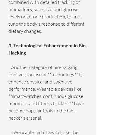
combined with detailed tracking of 
biomarkers, such as blood glucose 
levels or ketone production, to fine-
tune the body’s response to different 
dietary changes.
3. Technological Enhancement in Bio-
Hacking
   Another category of bio-hacking 
involves the use of **technology** to 
enhance physical and cognitive 
performance. Wearable devices like 
**smartwatches, continuous glucose 
monitors, and fitness trackers** have 
become popular tools in the bio-
hacker’s arsenal.
   - Wearable Tech: Devices like the 