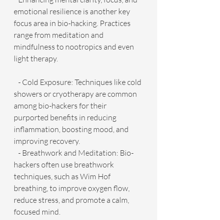
emotional resilience is another key 
focus area in bio-hacking. Practices 
range from meditation and 
mindfulness to nootropics and even 
light therapy.
   - Cold Exposure: Techniques like cold 
showers or cryotherapy are common 
among bio-hackers for their 
purported benefits in reducing 
inflammation, boosting mood, and 
improving recovery.
   - Breathwork and Meditation: Bio-
hackers often use breathwork 
techniques, such as Wim Hof 
breathing, to improve oxygen flow, 
reduce stress, and promote a calm, 
focused mind.