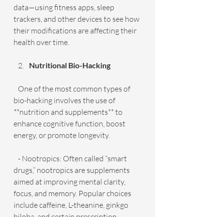
data—using fitness apps, sleep 
trackers, and other devices to see how 
their modifications are affecting their 
health over time.
Nutritional Bio-Hacking
   One of the most common types of 
bio-hacking involves the use of 
**nutrition and supplements** to 
enhance cognitive function, boost 
energy, or promote longevity.
   - Nootropics: Often called “smart 
drugs,” nootropics are supplements 
aimed at improving mental clarity, 
focus, and memory. Popular choices 
include caffeine, L-theanine, ginkgo 
biloba, and certain prescription 