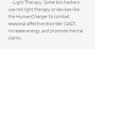
   - Light Therapy: Some bio-hackers 
use red light therapy or devices like 
the HumanCharger to combat 
seasonal affective disorder (SAD), 
increase energy, and promote mental 
clarity.
   By focusing on both physical and 
mental well-being, bio-hackers aim to 
achieve holistic health that enhances 
not only longevity but also quality of 
life.
Bio-Hacking: Is It Right For You?
Bio-hacking can be as simple or 
complex as you make it. For beginners, 
it may be as straightforward as 
tracking your sleep or experimenting 