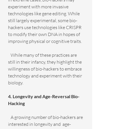
experiment with more invasive 
technologies like gene editing. While 
still largely experimental, some bio-
hackers use technologies like CRISPR 
to modify their own DNA in hopes of 
improving physical or cognitive traits.
   While many of these practices are 
still in their infancy, they highlight the 
willingness of bio-hackers to embrace 
technology and experiment with their 
biology.
4. Longevity and Age-Reversal Bio-
Hacking
   A growing number of bio-hackers are 
interested in longevity and  age-