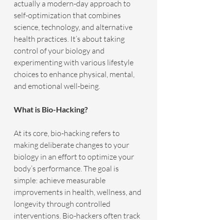
actually a modern-day approach to 
self-optimization that combines 
science, technology, and alternative 
health practices. It’s about taking 
control of your biology and 
experimenting with various lifestyle 
choices to enhance physical, mental, 
and emotional well-being.
What is Bio-Hacking?
At its core, bio-hacking refers to 
making deliberate changes to your 
biology in an effort to optimize your 
body’s performance. The goal is 
simple: achieve measurable 
improvements in health, wellness, and 
longevity through controlled 
interventions. Bio-hackers often track 