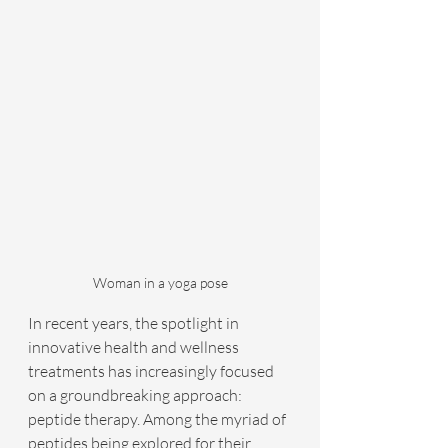
Woman in a yoga pose
In recent years, the spotlight in 
innovative health and wellness 
treatments has increasingly focused 
on a groundbreaking approach: 
peptide therapy. Among the myriad of 
peptides being explored for their 