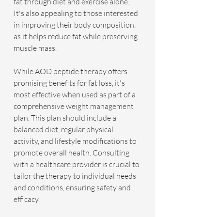
fat through diet and exercise alone. 
It's also appealing to those interested 
in improving their body composition, 
as it helps reduce fat while preserving 
muscle mass.
While AOD peptide therapy offers 
promising benefits for fat loss, it's 
most effective when used as part of a 
comprehensive weight management 
plan. This plan should include a 
balanced diet, regular physical 
activity, and lifestyle modifications to 
promote overall health. Consulting 
with a healthcare provider is crucial to 
tailor the therapy to individual needs 
and conditions, ensuring safety and 
efficacy.