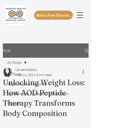
Book a Free Discovery Call
Post
All Posts
LeNae Goolsby
All Posts
Mar 14, 2024
3 min read
Unlocking Weight Loss:
Regenerative Medicine
How AOD Peptide
Age Reversal & Health Optimization
Therapy Transforms
Podcast
Body Composition