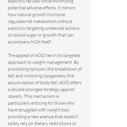
explicitly fat loss while minimizing 
potential adverse effects. It mimics 
how natural growth hormone 
regulates fat metabolism without 
explicitly targeting undesired actions 
on blood sugar or growth that can 
accompany hGH itself.
The appeal of AOD lies in its targeted 
approach to weight management. By 
promoting lipolysis (the breakdown of 
fat) and inhibiting lipogenesis (the 
accumulation of body fat), AOD offers 
a double-pronged strategy against 
obesity. This mechanism is 
particularly enticing for those who 
have struggled with weight loss, 
providing a new avenue that doesn’t 
solely rely on dietary restrictions or 