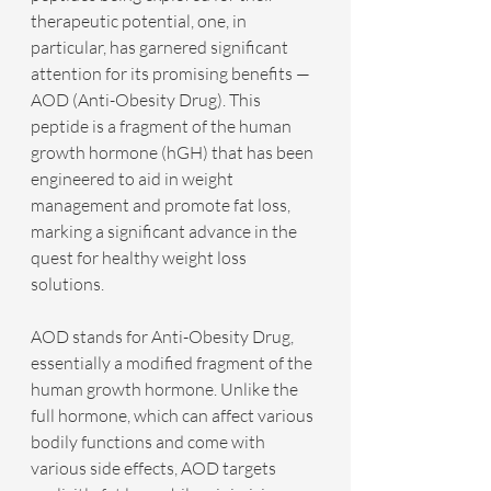
therapeutic potential, one, in 
particular, has garnered significant 
attention for its promising benefits — 
AOD (Anti-Obesity Drug). This 
peptide is a fragment of the human 
growth hormone (hGH) that has been 
engineered to aid in weight 
management and promote fat loss, 
marking a significant advance in the 
quest for healthy weight loss 
solutions.
AOD stands for Anti-Obesity Drug, 
essentially a modified fragment of the 
human growth hormone. Unlike the 
full hormone, which can affect various 
bodily functions and come with 
various side effects, AOD targets 