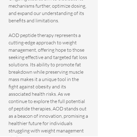
mechanisms further, optimize dosing, 
and expand our understanding of its 
benefits and limitations.
AOD peptide therapy represents a 
cutting-edge approach to weight 
management, offering hope to those 
seeking effective and targeted fat loss 
solutions. Its ability to promote fat 
breakdown while preserving muscle 
mass makes it a unique tool in the 
fight against obesity and its 
associated health risks. As we 
continue to explore the full potential 
of peptide therapies, AOD stands out 
as a beacon of innovation, promising a 
healthier future for individuals 
struggling with weight management 