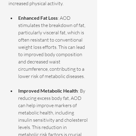
increased physical activity.
Enhanced Fat Loss
: AOD 
stimulates the breakdown of fat, 
particularly visceral fat, which is 
often resistant to conventional 
weight loss efforts. This can lead 
to improved body composition 
and decreased waist 
circumference, contributing to a 
lower risk of metabolic diseases.
Improved Metabolic Health
: By 
reducing excess body fat, AOD 
can help improve markers of 
metabolic health, including 
insulin sensitivity and cholesterol 
levels. This reduction in 
metabolic risk factors is crucial 