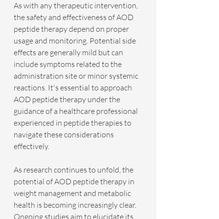
As with any therapeutic intervention, 
the safety and effectiveness of AOD 
peptide therapy depend on proper 
usage and monitoring. Potential side 
effects are generally mild but can 
include symptoms related to the 
administration site or minor systemic 
reactions. It's essential to approach 
AOD peptide therapy under the 
guidance of a healthcare professional 
experienced in peptide therapies to 
navigate these considerations 
effectively.
As research continues to unfold, the 
potential of AOD peptide therapy in 
weight management and metabolic 
health is becoming increasingly clear. 
Ongoing studies aim to elucidate its 