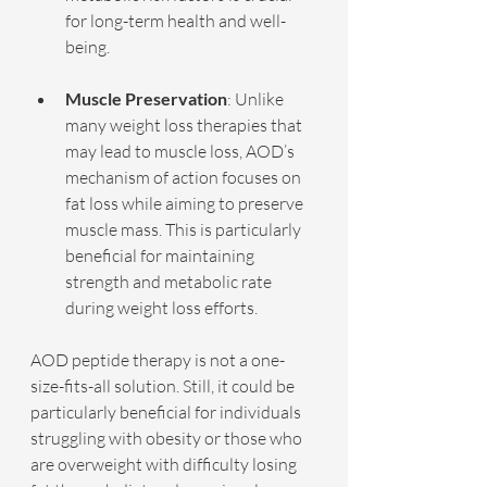
for long-term health and well-
being.
Muscle Preservation
: Unlike 
many weight loss therapies that 
may lead to muscle loss, AOD’s 
mechanism of action focuses on 
fat loss while aiming to preserve 
muscle mass. This is particularly 
beneficial for maintaining 
strength and metabolic rate 
during weight loss efforts.
AOD peptide therapy is not a one-
size-fits-all solution. Still, it could be 
particularly beneficial for individuals 
struggling with obesity or those who 
are overweight with difficulty losing 