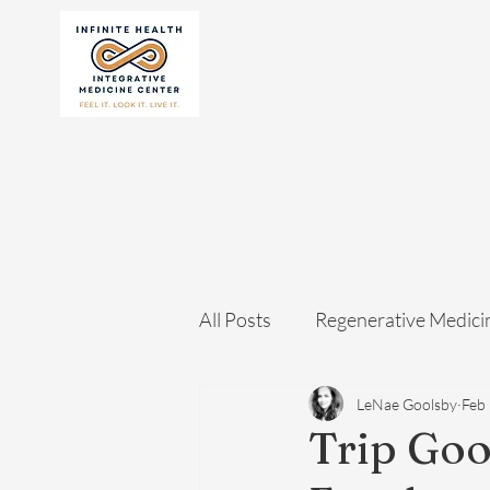
All Posts
Regenerative Medici
LeNae Goolsby
Feb
Trip Goo