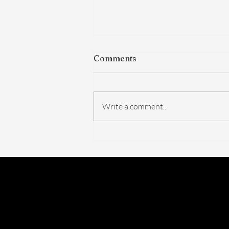
Comments
Write a comment...
The FDA Just Voted on
BPC-157. Here's What
Actually Changed — And
What Didn't.