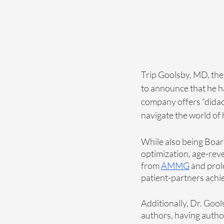
Trip Goolsby, MD, th
to announce that he ha
company offers “didact
navigate the world of h
While also being Board
optimization, age-reve
from 
AMMG
 and prol
patient-partners achie
Additionally, Dr. Gool
authors, having autho