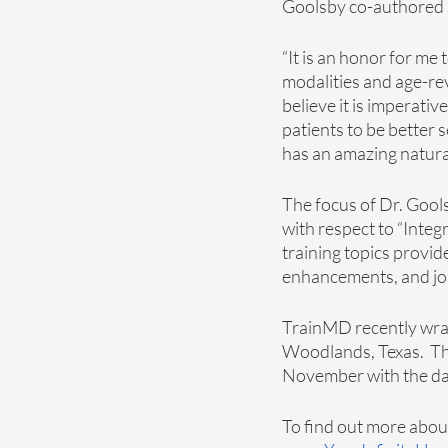
Goolsby co-authored 
“It is an honor for me
modalities and age-rev
believe it is imperativ
patients to be better s
has an amazing natural a
The focus of Dr. Gools
with respect to “Inte
training topics provid
enhancements, and join
TrainMD recently wrapp
Woodlands, Texas.  Th
November with the dat
To find out more about