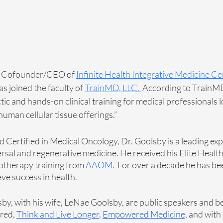
e Cofounder/CEO of 
Infinite Health Integrative Medicine C
s joined the faculty of
TrainMD, LLC
. 
 According to TrainMD
ic and hands-on clinical training for medical professionals l
uman cellular tissue offerings.” 
 Certified in Medical Oncology, Dr. Goolsby is a leading expe
rsal and regenerative medicine. He received his Elite Health 
otherapy training from 
AAOM
.  For over a decade he has be
ve success in health. 
sby, with his wife, LeNae Goolsby, are public speakers and be
red, 
Think and Live Longer
, 
Empowered Medicine
, and with