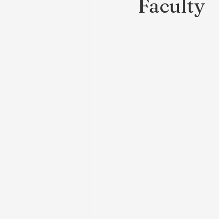
Faculty