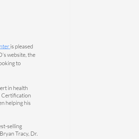
ente
r 
is pleased 
’s website, the 
ooking to 
rt in health 
Certification 
en helping his 
st-selling 
 Bryan Tracy, Dr. 