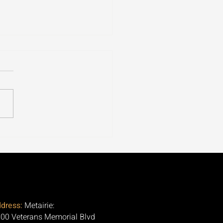
ospora Is Tearing
ugh 30+ States. Here's
Question Nobody Is
ng.
dress:
Metairie:
00 Veterans Memorial Blvd