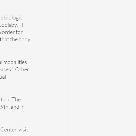
e biologic 
olsby.  “I 
 order for 
 that the body 
l modalities 
ases.”  Other 
ual 
th in The 
9th, and in 
enter, visit 