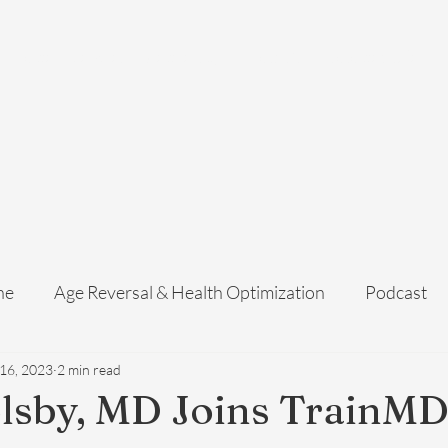
Home
Services
Membership
About Us
Exosome Guide
B
ne
Age Reversal & Health Optimization
Podcast
 16, 2023
2 min read
lsby, MD Joins TrainMD