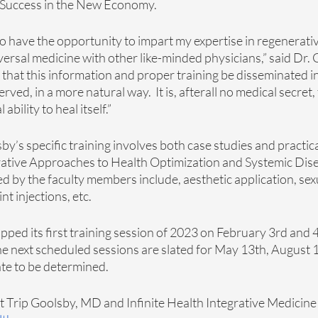
Success in the New Economy. 
 to have the opportunity to impart my expertise in regenerativ
ersal medicine with other like-minded physicians,” said Dr. Go
e that this information and proper training be disseminated in
erved, in a more natural way.  It is, afterall no medical secret,
bility to heal itself.” 
by’s specific training involves both case studies and practica
grative Approaches to Health Optimization and Systemic Dise
ed by the faculty members include, aesthetic application, sex
t injections, etc. 
ed its first training session of 2023 on February 3rd and 4
e next scheduled sessions are slated for May 13th, August 1
e to be determined. 
 Trip Goolsby, MD and Infinite Health Integrative Medicine C