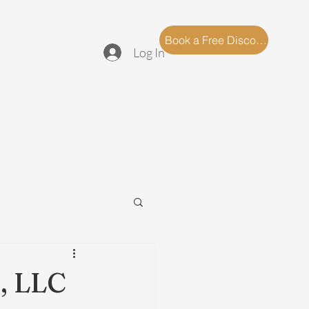
log
FAQ
Book a Free Discovery Call
Log In
, LLC