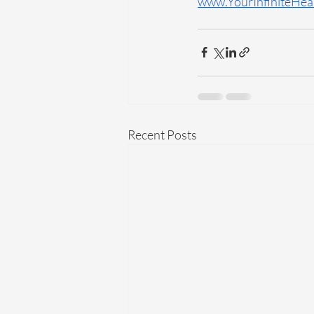
www.YourInfiniteHea
Recent Posts