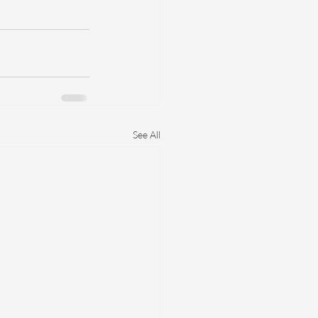
See All