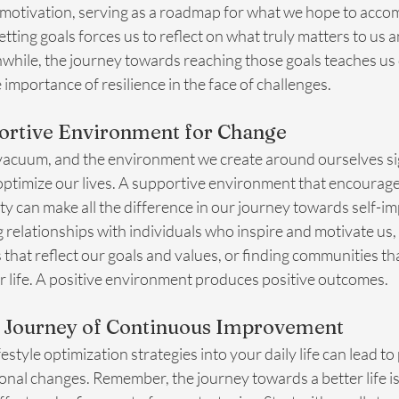
 motivation, serving as a roadmap for what we hope to accom
etting goals forces us to reflect on what truly matters to us 
hile, the journey towards reaching those goals teaches us d
importance of resilience in the face of challenges.
portive Environment for Change
 vacuum, and the environment we create around ourselves sig
 optimize our lives. A supportive environment that encourag
vity can make all the difference in our journey towards self-
 relationships with individuals who inspire and motivate us, 
that reflect our goals and values, or finding communities th
er life. A positive environment produces positive outcomes.
 Journey of Continuous Improvement
estyle optimization strategies into your daily life can lead t
onal changes. Remember, the journey towards a better life i