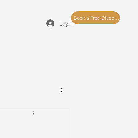
log
FAQ
Book a Free Discovery Call
Log In