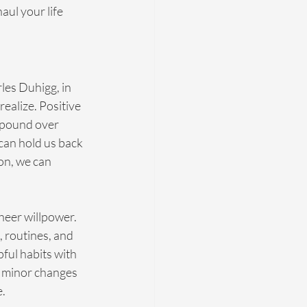
ul your life 
rles Duhigg, in 
ealize. Positive 
mpound over 
can hold us back 
on, we can 
heer willpower. 
 routines, and 
ful habits with 
; minor changes 
e.