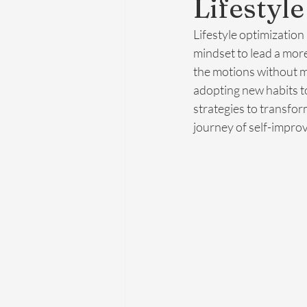
Lifestyl
Lifestyle optimization
mindset to lead a more 
the motions without ma
adopting new habits to
strategies to transfor
journey of self-impro