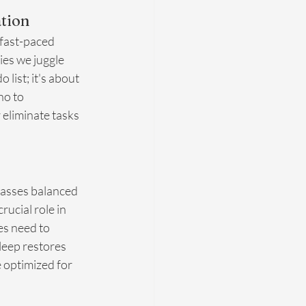
tion
 fast-paced 
ies we juggle 
list; it's about 
no to 
eliminate tasks 
mpasses balanced 
ucial role in 
es need to 
leep restores 
 optimized for 