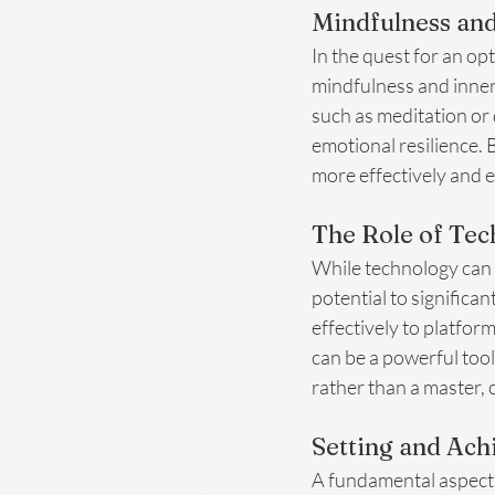
Mindfulness and
In the quest for an opt
mindfulness and inner
such as meditation or 
emotional resilience. 
more effectively and en
The Role of Tec
While technology can 
potential to significa
effectively to platfor
can be a powerful tool 
rather than a master, 
Setting and Ach
A fundamental aspect o