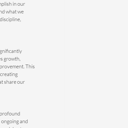
plish in our 
and what we 
iscipline, 
nificantly 
es growth, 
improvement. This 
creating 
at share our 
o profound 
s ongoing and 