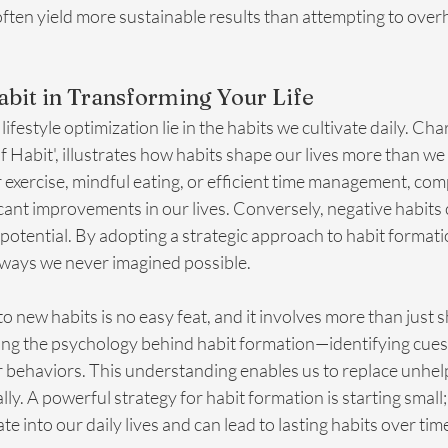
ten yield more sustainable results than attempting to overha
bit in Transforming Your Life
lifestyle optimization lie in the habits we cultivate daily. Cha
 Habit', illustrates how habits shape our lives more than we r
r exercise, mindful eating, or efficient time management, co
ficant improvements in our lives. Conversely, negative habits 
 potential. By adopting a strategic approach to habit formati
n ways we never imagined possible.
to new habits is no easy feat, and it involves more than just s
ing the psychology behind habit formation—identifying cues,
 behaviors. This understanding enables us to replace unhelp
lly. A powerful strategy for habit formation is starting small
te into our daily lives and can lead to lasting habits over tim