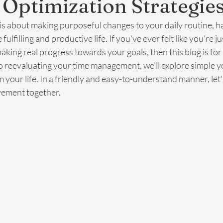
e Optimization Strategie
 is about making purposeful changes to your daily routine, ha
fulfilling and productive life. If you've ever felt like you're j
king real progress towards your goals, then this blog is for
 reevaluating your time management, we'll explore simple ye
m your life. In a friendly and easy-to-understand manner, let
vement together.