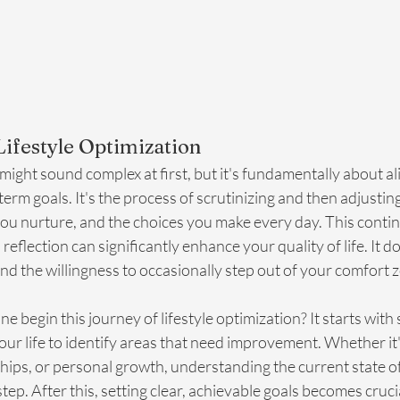
ifestyle Optimization
 might sound complex at first, but it's fundamentally about al
term goals. It's the process of scrutinizing and then adjusti
you nurture, and the choices you make every day. This conti
eflection can significantly enhance your quality of life. It d
d the willingness to occasionally step out of your comfort 
ne begin this journey of lifestyle optimization? It starts wi
your life to identify areas that need improvement. Whether it'
ships, or personal growth, understanding the current state o
t step. After this, setting clear, achievable goals becomes crucia