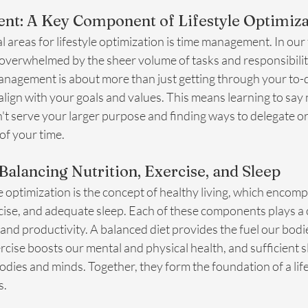
t: A Key Component of Lifestyle Optimiza
al areas for lifestyle optimization is time management. In our
el overwhelmed by the sheer volume of tasks and responsibilit
management is about more than just getting through your to-do 
 align with your goals and values. This means learning to say 
t serve your larger purpose and finding ways to delegate or 
 of your time.
Balancing Nutrition, Exercise, and Sleep
yle optimization is the concept of healthy living, which enco
rcise, and adequate sleep. Each of these components plays a cr
 and productivity. A balanced diet provides the fuel our bodi
ercise boosts our mental and physical health, and sufficient s
dies and minds. Together, they form the foundation of a life
s.