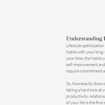
Understanding L
Lifestyle optimization
habits with your long-
your time, the habits 
self-improvement and r
require commitment an
So, how exactly does o
taking a hard look at 
productivity, relation
of your life is the firs