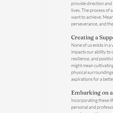
provide direction and
lives. The process of s
want to achieve. Meanw
perseverance, and the 
Creating a Sup
None of us exists in a
impacts our ability to
resilience, and positi
might mean cultivating
physical surroundings 
aspirations for a bett
Embarking on a
Incorporating these lif
personal and professi