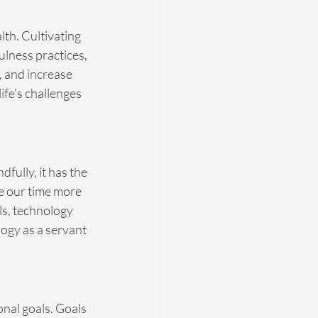
lth. Cultivating 
lness practices, 
, and increase 
ife's challenges 
ully, it has the 
ge our time more 
ls, technology 
logy as a servant 
nal goals. Goals 