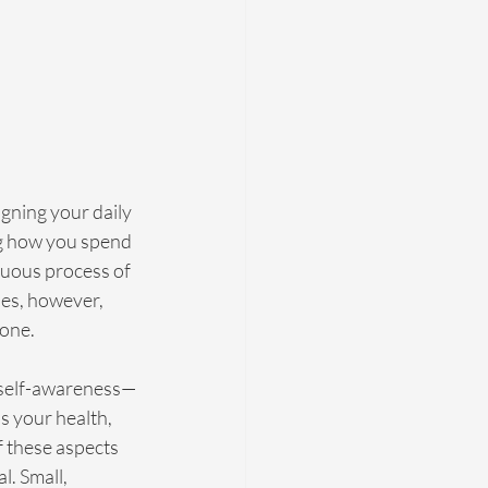
igning your daily 
ng how you spend 
nuous process of 
oes, however, 
zone.
th self-awareness—
s your health, 
f these aspects 
l. Small, 