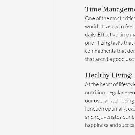
Time Managemen
One of the most critic
world, it's easy to fe
daily. Effective time 
prioritizing tasks that
commitments that don'
that aren't a good use
Healthy Living: 
At the heart of lifest
nutrition, regular exe
our overall well-being
function optimally, ex
and rejuvenates our bo
happiness and succes