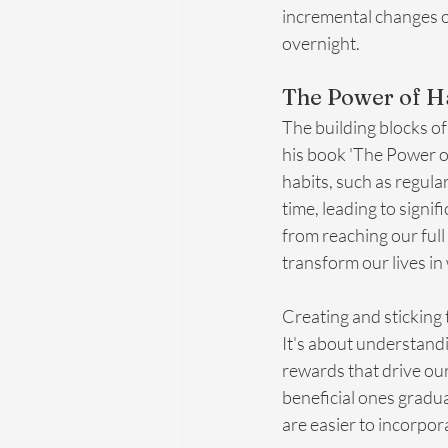
incremental changes of
overnight.
The Power of Ha
The building blocks of 
his book 'The Power of
habits, such as regula
time, leading to signi
from reaching our full
transform our lives i
Creating and sticking 
It's about understand
rewards that drive our
beneficial ones gradua
are easier to incorpora