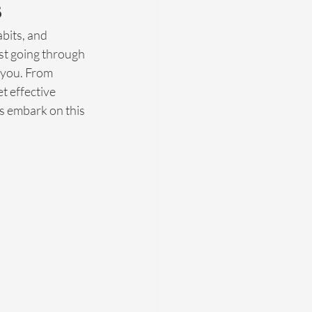
s
bits, and 
ust going through 
 you. From 
t effective 
's embark on this 