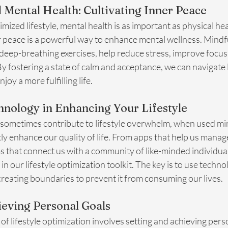
 Mental Health: Cultivating Inner Peace
imized lifestyle, mental health is as important as physical hea
 peace is a powerful way to enhance mental wellness. Mindfu
deep-breathing exercises, help reduce stress, improve focus
By fostering a state of calm and acceptance, we can navigate l
joy a more fulfilling life.
hnology in Enhancing Your Lifestyle
sometimes contribute to lifestyle overwhelm, when used mindf
ntly enhance our quality of life. From apps that help us mana
ms that connect us with a community of like-minded individua
in our lifestyle optimization toolkit. The key is to use techno
creating boundaries to prevent it from consuming our lives.
ieving Personal Goals
f lifestyle optimization involves setting and achieving perso