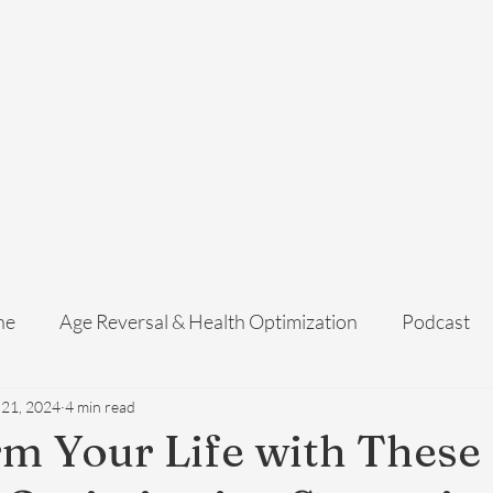
Home
Services
Membership
About Us
Exosome Guide
B
ne
Age Reversal & Health Optimization
Podcast
 21, 2024
4 min read
m Your Life with These