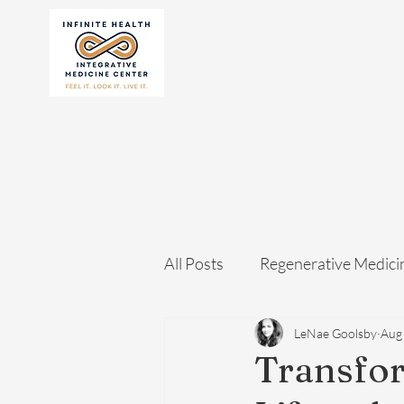
All Posts
Regenerative Medici
LeNae Goolsby
Aug
Transfor