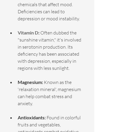
chemicals that affect mood. 
Deficiencies can lead to 
depression or mood instability.
Vitamin D
:
 Often dubbed the 
"sunshine vitamin," it's involved 
in serotonin production. Its 
deficiency has been associated 
with depression, especially in 
regions with less sunlight.
Magnesium:
 Known as the 
'relaxation mineral', magnesium 
can help combat stress and 
anxiety.
Antioxidants:
 Found in colorful 
fruits and vegetables, 
antioxidants combat oxidative 