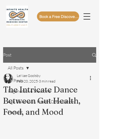
Book a Free Discovery Call
Post
All Posts
LeNae Goolsby
All Posts
Feb 20, 2025
3 min read
The Intricate Dance
Regenerative Medicine
Between Gut Health,
Age Reversal & Health Optimization
Food, and Mood
Podcast