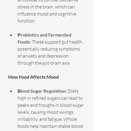
stress in the brain, which can 
influence mood and cognitive 
function.
P
robiotics and Fermented 
Foods:
 These support gut health, 
potentially reducing symptoms 
of anxiety and depression 
through the gut-brain axis.
How Food Affects Mood
B
lood Sugar Regulation:
 Diets 
high in refined sugars can lead to 
peaks and troughs in blood sugar 
levels, causing mood swings, 
irritability, and fatigue. Whole 
foods help maintain stable blood 