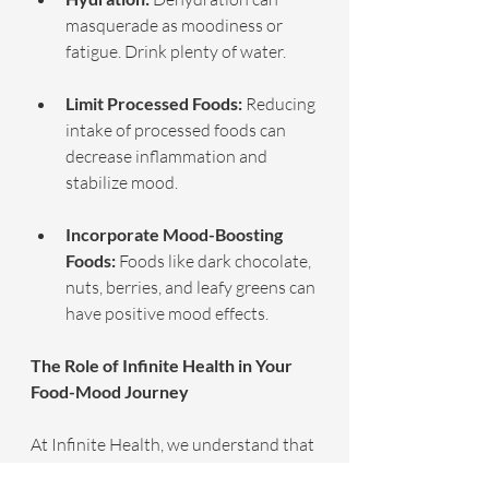
masquerade as moodiness or 
fatigue. Drink plenty of water.
Limit Processed Foods:
 Reducing 
intake of processed foods can 
decrease inflammation and 
stabilize mood.
Incorporate Mood-Boosting 
Foods:
 Foods like dark chocolate, 
nuts, berries, and leafy greens can 
have positive mood effects.
The Role of Infinite Health in Your 
Food-Mood Journey
At Infinite Health, we understand that 
one size does not fit all when it comes 