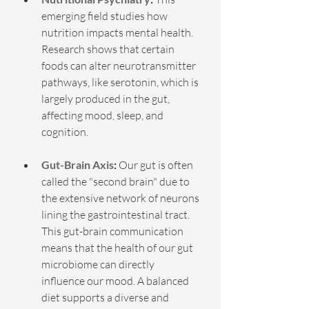
emerging field studies how 
nutrition impacts mental health. 
Research shows that certain 
foods can alter neurotransmitter 
pathways, like serotonin, which is 
largely produced in the gut, 
affecting mood, sleep, and 
cognition.
Gut-Brain Axis
:
 Our gut is often 
called the "second brain" due to 
the extensive network of neurons 
lining the gastrointestinal tract. 
This gut-brain communication 
means that the health of our gut 
microbiome can directly 
influence our mood. A balanced 
diet supports a diverse and 