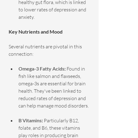
healthy gut flora, which is linked 
to lower rates of depression and 
anxiety.
Key Nutrients and Mood
Several nutrients are pivotal in this 
connection:
Omega-3 Fatty Acids
:
 Found in 
fish like salmon and flaxseeds, 
omega-3s are essential for brain 
health. They've been linked to 
reduced rates of depression and 
can help manage mood disorders.
B Vitamins
:
 Particularly B12, 
folate, and B6, these vitamins 
play roles in producing brain 