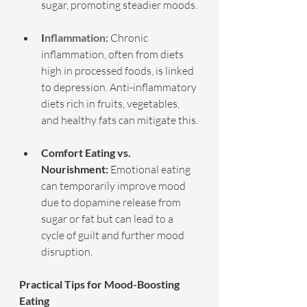
sugar, promoting steadier moods.
I
nflammation:
 Chronic 
inflammation, often from diets 
high in processed foods, is linked 
to depression. Anti-inflammatory 
diets rich in fruits, vegetables, 
and healthy fats can mitigate this.
Comfort Eating vs. 
Nourishment:
 Emotional eating 
can temporarily improve mood 
due to dopamine release from 
sugar or fat but can lead to a 
cycle of guilt and further mood 
disruption.
Practical Tips for Mood-Boosting 
Eating