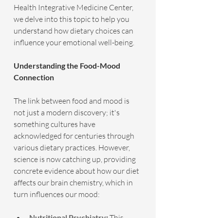
Health Integrative Medicine Center, 
we delve into this topic to help you 
understand how dietary choices can 
influence your emotional well-being.
Understanding the Food-Mood 
Connection
The link between food and mood is 
not just a modern discovery; it's 
something cultures have 
acknowledged for centuries through 
various dietary practices. However, 
science is now catching up, providing 
concrete evidence about how our diet 
affects our brain chemistry, which in 
turn influences our mood:
Nutritional Psychiatry
:
 This 