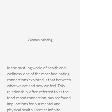
Woman painting
In the bustling world of health and 
wellness, one of the most fascinating 
connections explored is that between 
what we eat and how we feel. This 
relationship, often referred to as the 
food-mood connection, has profound 
implications for our mental and 
physical health. Here at Infinite 