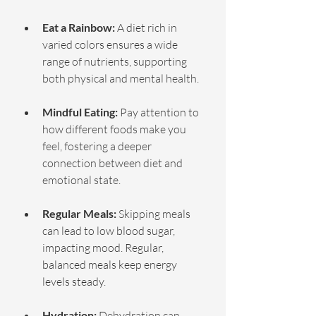
Eat a Rainbow:
 A diet rich in 
varied colors ensures a wide 
range of nutrients, supporting 
both physical and mental health.
Mindful Eating:
 Pay attention to 
how different foods make you 
feel, fostering a deeper 
connection between diet and 
emotional state.
Regular Meals:
 Skipping meals 
can lead to low blood sugar, 
impacting mood. Regular, 
balanced meals keep energy 
levels steady.
Hydration:
 Dehydration can 