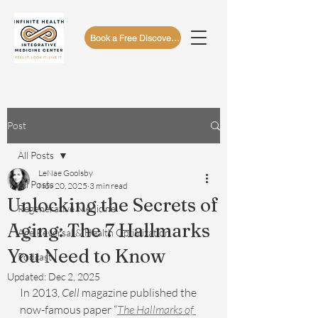
Book a Free Discovery Call
Post
All Posts
LeNae Goolsby
All Posts
Nov 20, 2025
3 min read
Unlocking the Secrets of
Regenerative Medicine
Aging: The 7 Hallmarks
Age Reversal & Health Optimization
You Need to Know
Podcast
Updated:
Dec 2, 2025
In 2013, 
Cell
 magazine published the 
now-famous paper “
The Hallmarks of 