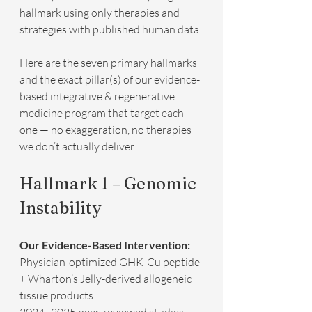
hallmark using only therapies and 
strategies with published human data.
Here are the seven primary hallmarks 
and the exact pillar(s) of our evidence-
based integrative & regenerative 
medicine program that target each 
one — no exaggeration, no therapies 
we don’t actually deliver.
Hallmark 1 – Genomic 
Instability
Our Evidence-Based Intervention:
Physician-optimized GHK-Cu peptide 
+ Wharton’s Jelly-derived allogeneic 
tissue products.  