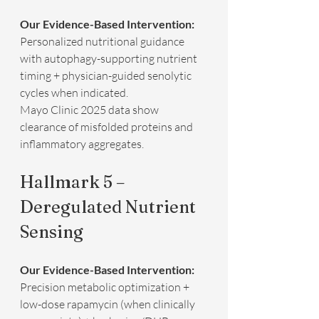
Our Evidence-Based Intervention:
Personalized nutritional guidance 
with autophagy-supporting nutrient 
timing + physician-guided senolytic 
cycles when indicated.  
Mayo Clinic 2025 data show 
clearance of misfolded proteins and 
inflammatory aggregates.
Hallmark 5 – 
Deregulated Nutrient 
Sensing
Our Evidence-Based Intervention:
Precision metabolic optimization + 
low-dose rapamycin (when clinically 