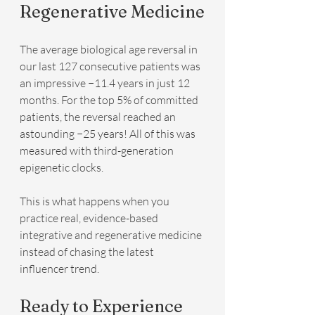
Regenerative Medicine
The average biological age reversal in 
our last 127 consecutive patients was 
an impressive −11.4 years in just 12 
months. For the top 5% of committed 
patients, the reversal reached an 
astounding −25 years! All of this was 
measured with third-generation 
epigenetic clocks.
This is what happens when you 
practice real, evidence-based 
integrative and regenerative medicine 
instead of chasing the latest 
influencer trend.
Ready to Experience 