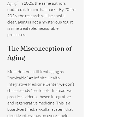
Aging.
” In 2023, the same authors 
updated it to nine hallmarks. By 2025–
2026, the research will be crystal 
clear: aging is not a mysterious fog. It 
is nine treatable, measurable 
processes.
The Misconception of 
Aging
Most doctors still treat aging as 
“inevitable.” At 
Infinite Health 
Integrative Medicine Center
, we don’t 
chase trendy “protocols.” Instead, we 
practice evidence-based integrative 
and regenerative medicine. This is a 
board-certified, six-pillar system that 
directly intervenes on every single 