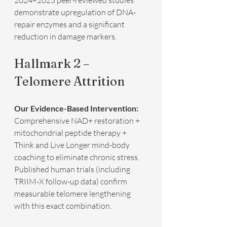
2024–2025 peer-reviewed studies 
demonstrate upregulation of DNA-
repair enzymes and a significant 
reduction in damage markers.
Hallmark 2 – 
Telomere Attrition
Our Evidence-Based Intervention:
Comprehensive NAD+ restoration + 
mitochondrial peptide therapy + 
Think and Live Longer mind-body 
coaching to eliminate chronic stress.  
Published human trials (including 
TRIIM-X follow-up data) confirm 
measurable telomere lengthening 
with this exact combination.