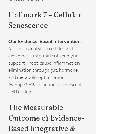
Hallmark 7 – Cellular 
Senescence
Our Evidence-Based Intervention:
Mesenchymal stem cell-derived 
exosomes + intermittent senolytic 
support + root-cause inflammation 
elimination through gut, hormone, 
and metabolic optimization.  
Average 58% reduction in senescent 
cell burden.
The Measurable 
Outcome of Evidence-
Based Integrative & 