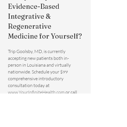
Evidence-Based 
Integrative & 
Regenerative 
Medicine for Yourself?
Trip Goolsby, MD, is currently 
accepting new patients both in-
person in Louisiana and virtually 
nationwide. Schedule your $99 
comprehensive introductory 
consultation today at 
www.YourInfiniteHealth.com
 or call 
504-323-0025. Virtual appointments 
are available nationwide.
P.S. Book before January 31, 2026, 
and mention “7 Hallmarks” to receive 