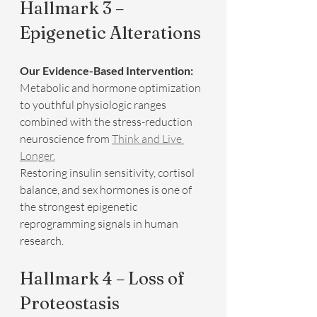
Hallmark 3 – 
Epigenetic Alterations
Our Evidence-Based Intervention:
Metabolic and hormone optimization 
to youthful physiologic ranges 
combined with the stress-reduction 
neuroscience from 
Think and Live 
Longer.
Restoring insulin sensitivity, cortisol 
balance, and sex hormones is one of 
the strongest epigenetic 
reprogramming signals in human 
research.
Hallmark 4 – Loss of 
Proteostasis