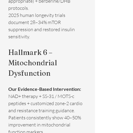
appropriate) + berberine/DHB 
protocols.  
2025 human longevity trials 
document 28–34% mTOR 
suppression and restored insulin 
sensitivity.
Hallmark 6 – 
Mitochondrial 
Dysfunction
Our Evidence-Based Intervention:
NAD+ therapy + SS-31 / MOTS-c 
peptides + customized zone-2 cardio 
and resistance training guidance.  
Patients consistently show 40–50% 
improvement in mitochondrial 
function markers.