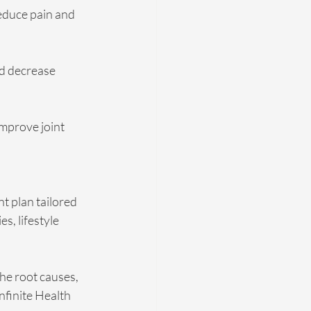
educe pain and 
nd decrease 
mprove joint 
t plan tailored 
, lifestyle 
the root causes, 
nfinite Health 