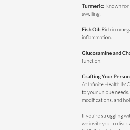
Turmeric:
 Known for 
swelling.
Fish Oil:
 Rich in omega
inflammation.
Glucosamine and Cho
function.
Crafting Your Person
At Infinite Health IM
to your unique needs. 
modifications, and hol
If you're struggling w
we invite you to disco