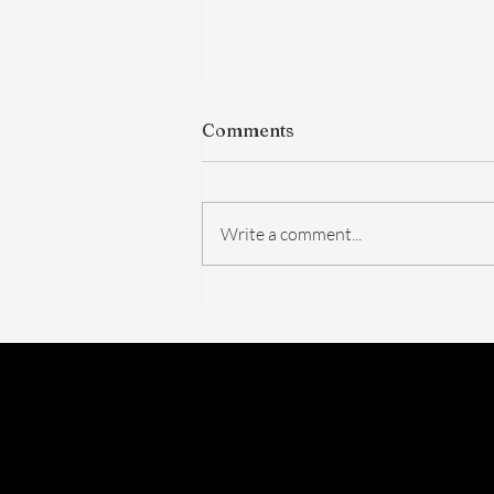
Comments
Write a comment...
The FDA Just Voted on
BPC-157. Here's What
Actually Changed — And
What Didn't.