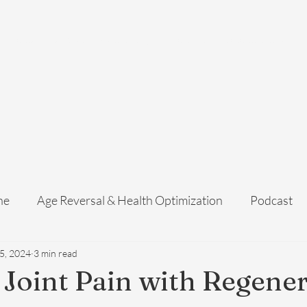
Home
Services
Membership
About Us
Exosome Guide
B
ne
Age Reversal & Health Optimization
Podcast
5, 2024
3 min read
 Joint Pain with Regener