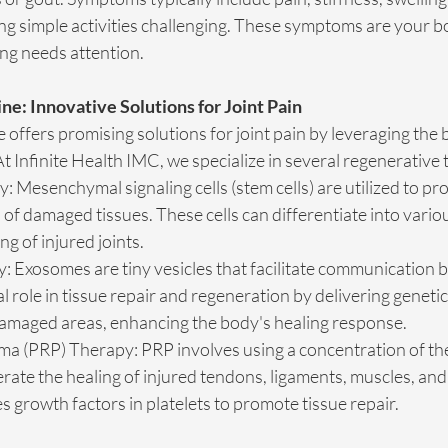
ng simple activities challenging. These symptoms are your b
ing needs attention.
e: Innovative Solutions for Joint Pain
offers promising solutions for joint pain by leveraging the 
 Infinite Health IMC, we specialize in several regenerative 
: Mesenchymal signaling cells (stem cells) are utilized to pr
of damaged tissues. These cells can differentiate into various
ing of injured joints.
Exosomes are tiny vesicles that facilitate communication b
al role in tissue repair and regeneration by delivering geneti
damaged areas, enhancing the body's healing response.
sma (PRP) Therapy: PRP involves using a concentration of th
erate the healing of injured tendons, ligaments, muscles, and 
 growth factors in platelets to promote tissue repair.