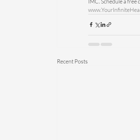
IMC. Schedule a free d
www.YourInfiniteHea
Recent Posts