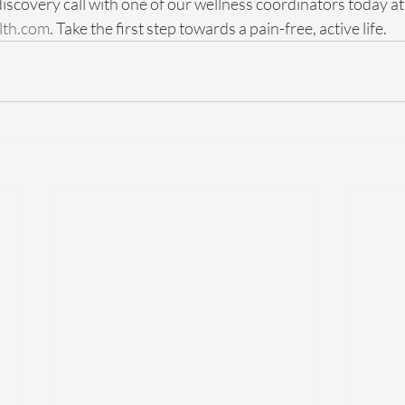
iscovery call with one of our wellness coordinators today at
lth.com
. Take the first step towards a pain-free, active life.