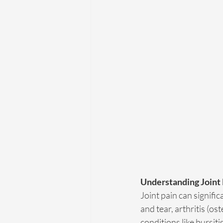
Understanding Joint
Joint pain can signific
and tear, arthritis (os
conditions like bursiti