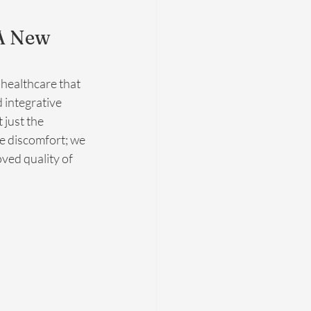
A New 
 healthcare that 
 integrative 
just the 
e discomfort; we 
ved quality of 