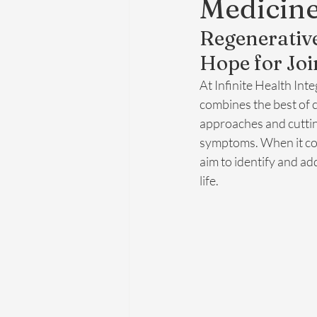
Medicin
Regenerative
Hope for Joi
At Infinite Health Int
combines the best of 
approaches and cuttin
symptoms. When it com
aim to identify and ad
life.