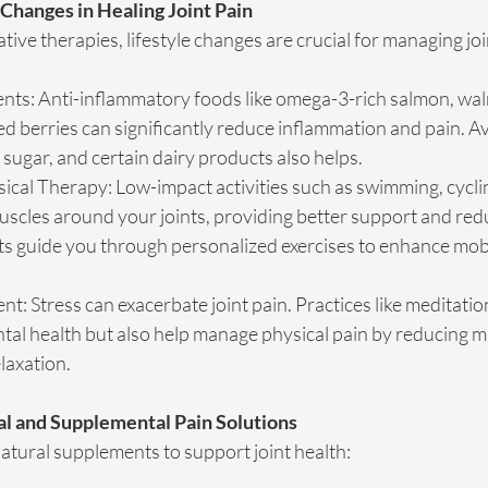
 Changes in Healing Joint Pain
tive therapies, lifestyle changes are crucial for managing joi
nts: Anti-inflammatory foods like omega-3-rich salmon, wal
d berries can significantly reduce inflammation and pain. Av
sugar, and certain dairy products also helps.
ical Therapy: Low-impact activities such as swimming, cycli
scles around your joints, providing better support and redu
ts guide you through personalized exercises to enhance mobil
: Stress can exacerbate joint pain. Practices like meditatio
al health but also help manage physical pain by reducing m
laxation.
al and Supplemental Pain Solutions
atural supplements to support joint health: