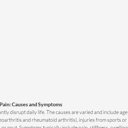
 Pain: Causes and Symptoms
antly disrupt daily life. The causes are varied and include ag
teoarthritis and rheumatoid arthritis), injuries from sports or
s or gout. Symptoms typically include pain, stiffness, swellin