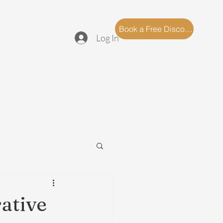
log
FAQ
Book a Free Discovery Call
Log In
ative