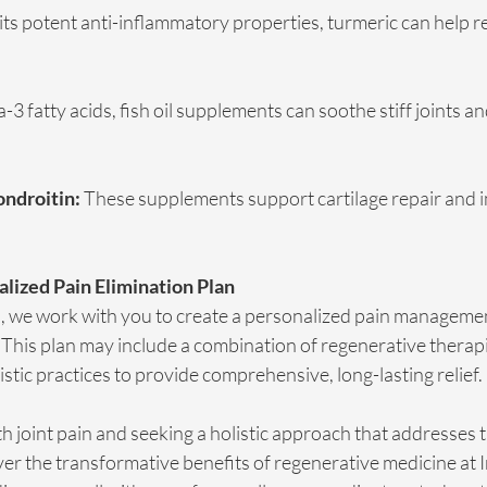
its potent anti-inflammatory properties, turmeric can help r
-3 fatty acids, fish oil supplements can soothe stiff joints a
ndroitin:
 These supplements support cartilage repair and i
alized Pain Elimination Plan
C, we work with you to create a personalized pain managemen
This plan may include a combination of regenerative therapies
istic practices to provide comprehensive, long-lasting relief.
ith joint pain and seeking a holistic approach that addresses 
ver the transformative benefits of regenerative medicine at I