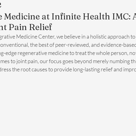
e
 Medicine at Infinite Health IMC: 
nt Pain Relief
egrative Medicine Center, we believe in a holistic approach to
conventional, the best of peer-reviewed, and evidence-based
g-edge regenerative medicine to treat the whole person, not 
es to joint pain, our focus goes beyond merely numbing th
dress the root causes to provide long-lasting relief and impro