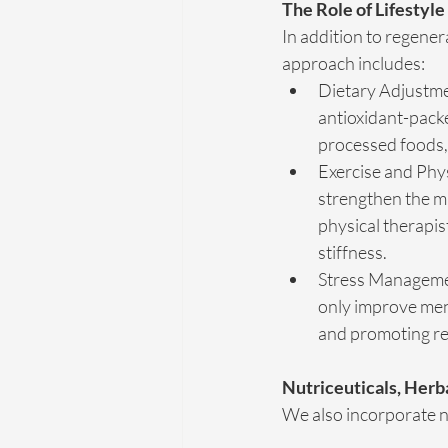
The Role of Lifestyle
In addition to regenera
approach includes:
Dietary Adjustme
antioxidant-packe
processed foods, 
Exercise and Phys
strengthen the mu
physical therapis
stiffness.
Stress Management
only improve ment
and promoting re
Nutriceuticals, Herb
We also incorporate n