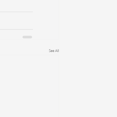
 
See All