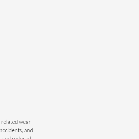
e-related wear 
 accidents, and 
g, and reduced 