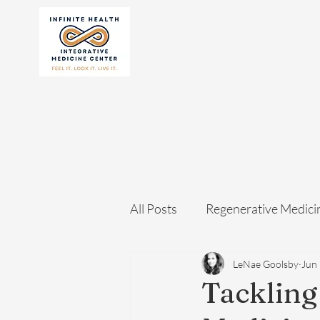
All Posts
Regenerative Medici
LeNae Goolsby
Jun 
Tackling