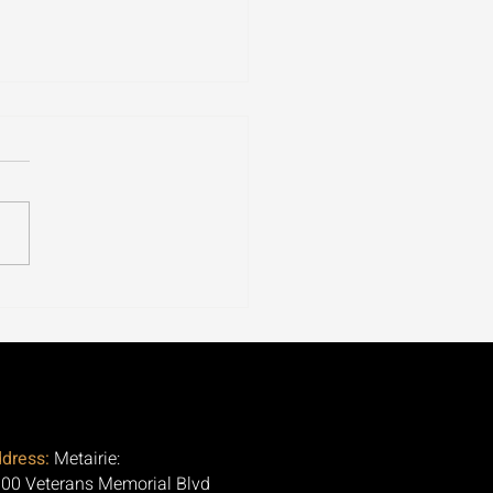
ospora Is Tearing
ugh 30+ States. Here's
Question Nobody Is
ng.
dress:
Metairie:
00 Veterans Memorial Blvd