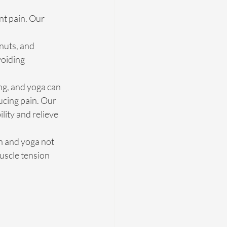
nt pain. Our 
nuts, and 
oiding 
ng, and yoga can 
cing pain. Our 
ity and relieve 
n and yoga not 
uscle tension 