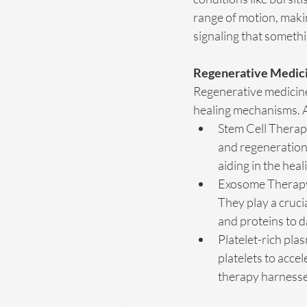
range of motion, maki
signaling that someth
Regenerative Medicin
Regenerative medicine 
healing mechanisms. At
Stem Cell Therapy
and regeneration 
aiding in the heal
Exosome Therapy: 
They play a cruci
and proteins to 
Platelet-rich pla
platelets to accel
therapy harnesses