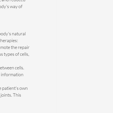
ody's way of 
body's natural 
therapies:
omote the repair 
 types of cells, 
etween cells. 
c information 
e patient's own 
joints. This 