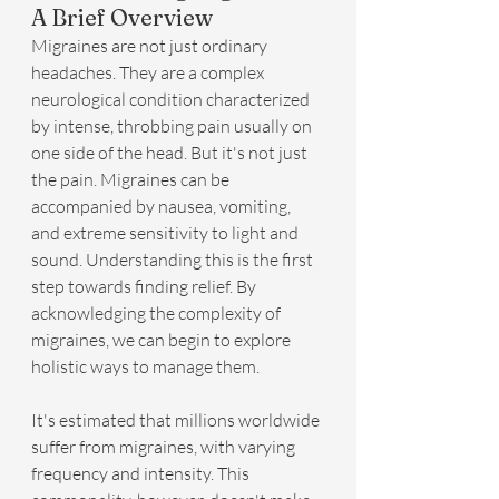
A Brief Overview
Migraines are not just ordinary 
headaches. They are a complex 
neurological condition characterized 
by intense, throbbing pain usually on 
one side of the head. But it's not just 
the pain. Migraines can be 
accompanied by nausea, vomiting, 
and extreme sensitivity to light and 
sound. Understanding this is the first 
step towards finding relief. By 
acknowledging the complexity of 
migraines, we can begin to explore 
holistic ways to manage them.
It's estimated that millions worldwide 
suffer from migraines, with varying 
frequency and intensity. This 