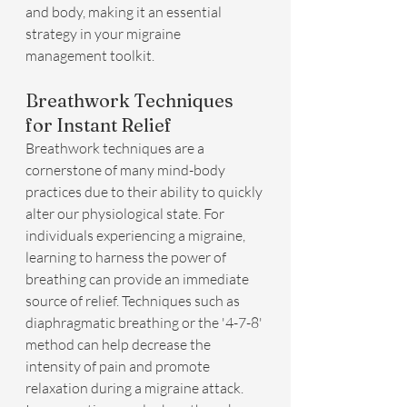
and body, making it an essential 
strategy in your migraine 
management toolkit.
Breathwork Techniques 
for Instant Relief
Breathwork techniques are a 
cornerstone of many mind-body 
practices due to their ability to quickly 
alter our physiological state. For 
individuals experiencing a migraine, 
learning to harness the power of 
breathing can provide an immediate 
source of relief. Techniques such as 
diaphragmatic breathing or the '4-7-8' 
method can help decrease the 
intensity of pain and promote 
relaxation during a migraine attack. 