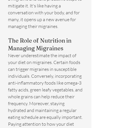
mitigate it. It's like having a 
conversation with your body, and for 
many, it opens up a new avenue for 
managing their migraines.
The Role of Nutrition in 
Managing Migraines
Never underestimate the impact of 
your diet on migraines. Certain foods 
can trigger migraines in susceptible 
individuals. Conversely, incorporating 
anti-inflammatory foods like omega-3 
fatty acids, green leafy vegetables, and 
whole grains can help reduce their 
frequency. Moreover, staying 
hydrated and maintaining a regular 
eating schedule are equally important. 
Paying attention to how your diet 