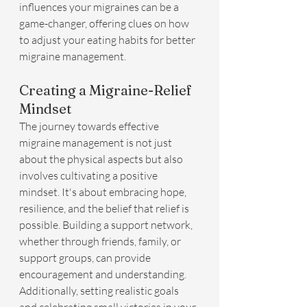
influences your migraines can be a 
game-changer, offering clues on how 
to adjust your eating habits for better 
migraine management.
Creating a Migraine-Relief 
Mindset
The journey towards effective 
migraine management is not just 
about the physical aspects but also 
involves cultivating a positive 
mindset. It's about embracing hope, 
resilience, and the belief that relief is 
possible. Building a support network, 
whether through friends, family, or 
support groups, can provide 
encouragement and understanding. 
Additionally, setting realistic goals 