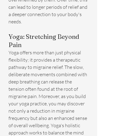
can lead to longer periods of relief and 
a deeper connection to your body's 
needs.
Yoga: Stretching Beyond 
Pain
Yoga offers more than just physical 
flexibility; it provides a therapeutic 
pathway to migraine relief. The slow, 
deliberate movements combined with 
deep breathing can release the 
tension often found at the root of 
migraine pain. Moreover, as you build 
your yoga practice, you may discover 
not only a reduction in migraine 
frequency but also an enhanced sense 
of overall wellbeing. Yoga's holistic 
approach works to balance the mind 