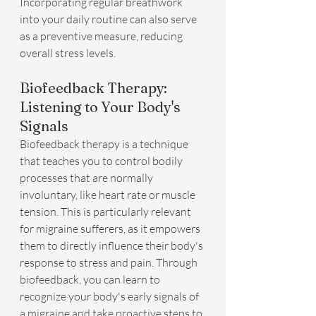
Incorporating regular breathwork 
into your daily routine can also serve 
as a preventive measure, reducing 
overall stress levels.
Biofeedback Therapy: 
Listening to Your Body's 
Signals
Biofeedback therapy is a technique 
that teaches you to control bodily 
processes that are normally 
involuntary, like heart rate or muscle 
tension. This is particularly relevant 
for migraine sufferers, as it empowers 
them to directly influence their body's 
response to stress and pain. Through 
biofeedback, you can learn to 
recognize your body's early signals of 
a migraine and take proactive steps to 