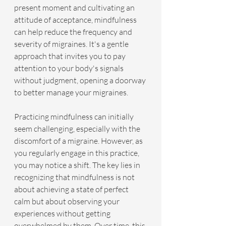
present moment and cultivating an 
attitude of acceptance, mindfulness 
can help reduce the frequency and 
severity of migraines. It's a gentle 
approach that invites you to pay 
attention to your body's signals 
without judgment, opening a doorway 
to better manage your migraines.
Practicing mindfulness can initially 
seem challenging, especially with the 
discomfort of a migraine. However, as 
you regularly engage in this practice, 
you may notice a shift. The key lies in 
recognizing that mindfulness is not 
about achieving a state of perfect 
calm but about observing your 
experiences without getting 
overwhelmed by them. Over time, this 