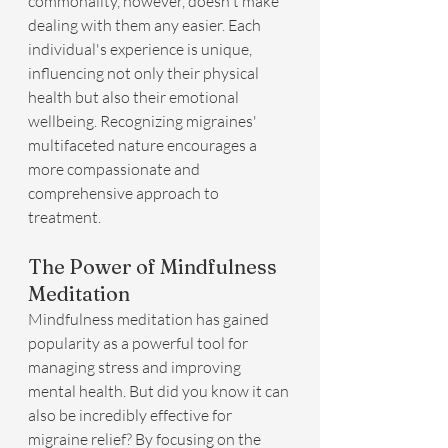
commonality, however, doesn't make 
dealing with them any easier. Each 
individual's experience is unique, 
influencing not only their physical 
health but also their emotional 
wellbeing. Recognizing migraines' 
multifaceted nature encourages a 
more compassionate and 
comprehensive approach to 
treatment.
The Power of Mindfulness 
Meditation
Mindfulness meditation has gained 
popularity as a powerful tool for 
managing stress and improving 
mental health. But did you know it can 
also be incredibly effective for 
migraine relief? By focusing on the 