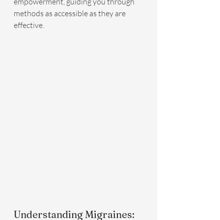
empowerment, guiding you through 
methods as accessible as they are 
effective.
Understanding Migraines: 