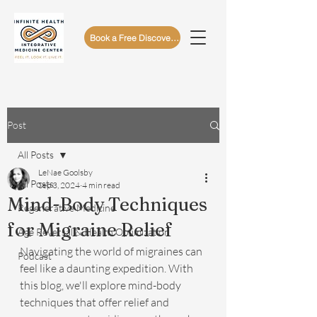
Book a Free Discovery Call
Post
All Posts
LeNae Goolsby
All Posts
Sep 3, 2024
4 min read
Mind-Body Techniques
Regenerative Medicine
for Migraine Relief
Age Reversal & Health Optimization
Navigating the world of migraines can 
Podcast
feel like a daunting expedition. With 
this blog, we'll explore mind-body 
techniques that offer relief and 