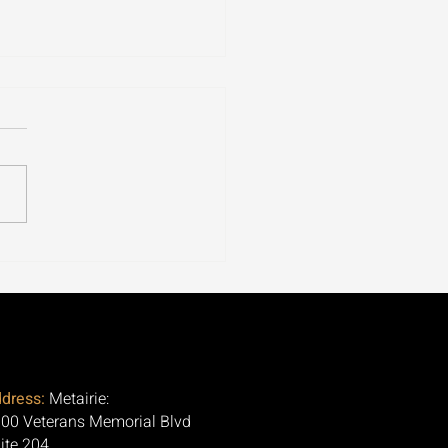
ospora Is Tearing
ugh 30+ States. Here's
Question Nobody Is
ng.
dress:
Metairie:
00 Veterans Memorial Blvd
ite 204