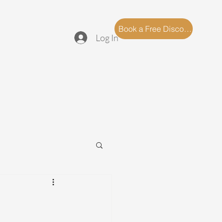
log
FAQ
Book a Free Discovery Call
Log In