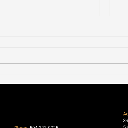
Our Office in Metairie, LA
Cycl
Focuses on Regenerative
Thro
Medicine for Arthritis and
the 
Pain Relief
Aski
Ad
39
Su