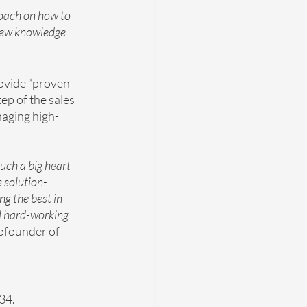
oach on how to 
 new knowledge 
rovide “proven 
ep of the sales 
anaging high-
uch a big heart 
s solution-
g the best in 
l hard-working 
ofounder of 
234.