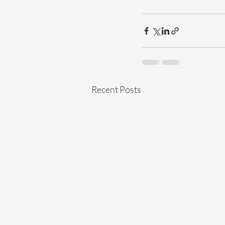
Recent Posts