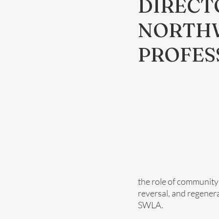
DIRECT
NORTHW
PROFES
the role of community
reversal, and regener
SWLA.  