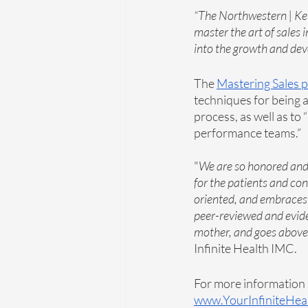
“The Northwestern | Ke
master the art of sales 
into the growth and dev
The 
Mastering Sales 
techniques for being an
process, as well as to 
performance teams.”
"
We are so honored and 
for the patients and con
oriented, and embraces e
peer-reviewed and evide
mother, and goes above 
Infinite Health IMC. 
For more information a
www.YourInfiniteHea