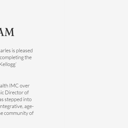
AM
arles is pleased 
r completing the 
ellogg’ 
ealth IMC over 
ic Director of 
as stepped into 
ntegrative, age-
he community of 