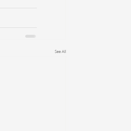
See All