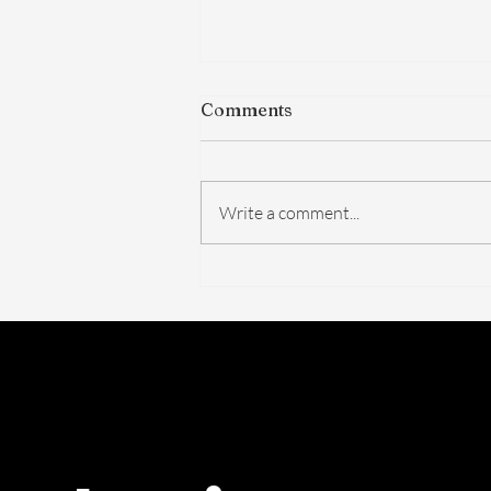
Comments
Write a comment...
The FDA Just Voted on
BPC-157. Here's What
Actually Changed — And
What Didn't.