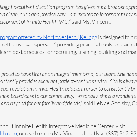
llogg Executive Education program has given me a broader appr
in a clean, crisp and precise way. I am excited to incorporate my
elopment of Infinite Health IMC,
” said Ms. Vincent. 
program offered by Northwestern | Kellogg
 is designed to p
 effective salesperson,” providing practical tools for each st
“learn best practices for recruiting, training, building and m
proud to have Brai as an integral member of our team. She has s
sistently provides excellent patient-centric service.  She is alway
ach evolution Infinite Health adopts in order to consistently brin
nce-based care to our community. Personally, she is a wonderfu
and beyond for her family and friends
," said LeNae Goolsby, C
bout Infinite Health Integrative Medicine Center, visit 
lth.com
, or reach out to Ms. Vincent directly at (337) 312-8