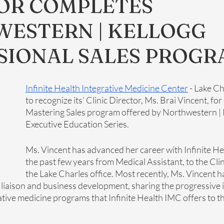
OR COMPLETES
ESTERN | KELLOGG
SIONAL SALES PROGR
Infinite Health Integrative Medicine Center
 - Lake Ch
to recognize its’ Clinic Director, Ms. Brai Vincent, fo
Mastering Sales program offered by Northwestern | K
Executive Education Series.
Ms. Vincent has advanced her career with Infinite H
the past few years from Medical Assistant, to the Clin
the Lake Charles office. Most recently, Ms. Vincent h
 liaison and business development, sharing the progressive i
ative medicine programs that Infinite Health IMC offers to t