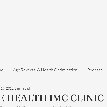
Home
Services
Membership
About Us
Exosome Guide
B
ne
Age Reversal & Health Optimization
Podcast
 16, 2022
2 min read
E HEALTH IMC CLINIC