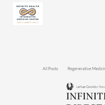
All Posts
Regenerative Medici
LeNae Goolsby
Nov
INFINIT