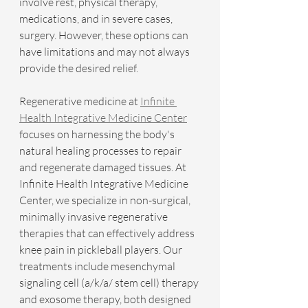
involve rest, physical therapy, 
medications, and in severe cases, 
surgery. However, these options can 
have limitations and may not always 
provide the desired relief.
Regenerative medicine at 
Infinite 
Health Integrative Medicine Center
focuses on harnessing the body's 
natural healing processes to repair 
and regenerate damaged tissues. At 
Infinite Health Integrative Medicine 
Center, we specialize in non-surgical, 
minimally invasive regenerative 
therapies that can effectively address 
knee pain in pickleball players. Our 
treatments include mesenchymal 
signaling cell (a/k/a/ stem cell) therapy 
and exosome therapy, both designed 