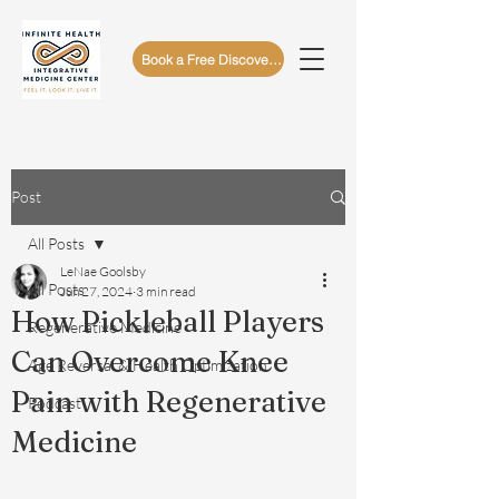
Book a Free Discovery Call
Post
All Posts
LeNae Goolsby
All Posts
Jun 27, 2024
3 min read
How Pickleball Players
Regenerative Medicine
Can Overcome Knee
Age Reversal & Health Optimization
Pain with Regenerative
Podcast
Medicine