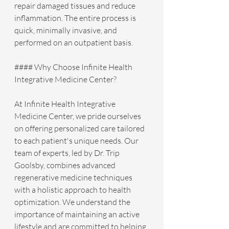
repair damaged tissues and reduce 
inflammation. The entire process is 
quick, minimally invasive, and 
performed on an outpatient basis.
#### Why Choose Infinite Health 
Integrative Medicine Center?
At Infinite Health Integrative 
Medicine Center, we pride ourselves 
on offering personalized care tailored 
to each patient's unique needs. Our 
team of experts, led by Dr. Trip 
Goolsby, combines advanced 
regenerative medicine techniques 
with a holistic approach to health 
optimization. We understand the 
importance of maintaining an active 
lifestyle and are committed to helping 