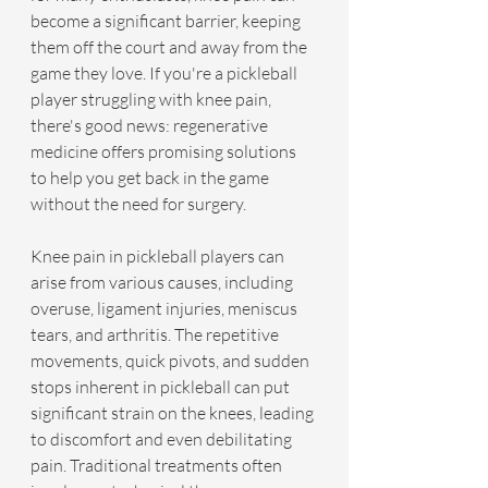
become a significant barrier, keeping 
them off the court and away from the 
game they love. If you're a pickleball 
player struggling with knee pain, 
there's good news: regenerative 
medicine offers promising solutions 
to help you get back in the game 
without the need for surgery.
Knee pain in pickleball players can 
arise from various causes, including 
overuse, ligament injuries, meniscus 
tears, and arthritis. The repetitive 
movements, quick pivots, and sudden 
stops inherent in pickleball can put 
significant strain on the knees, leading 
to discomfort and even debilitating 
pain. Traditional treatments often 