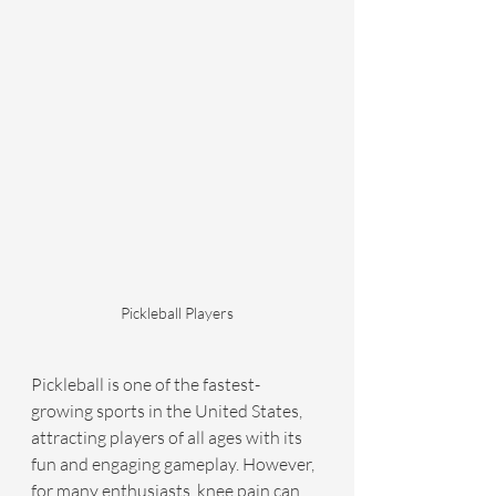
Pickleball Players
Pickleball is one of the fastest-
growing sports in the United States, 
attracting players of all ages with its 
fun and engaging gameplay. However, 
for many enthusiasts, knee pain can 