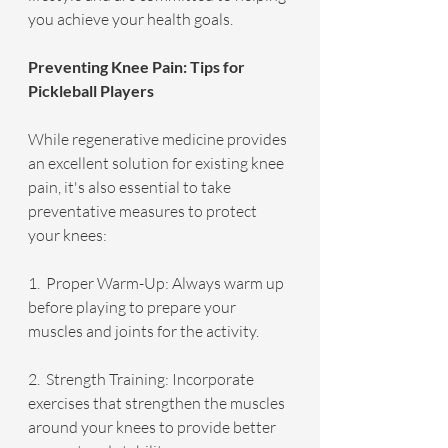
you achieve your health goals.
Preventing Knee Pain: Tips for 
Pickleball Players
While regenerative medicine provides 
an excellent solution for existing knee 
pain, it's also essential to take 
preventative measures to protect 
your knees:
1.  Proper Warm-Up: Always warm up 
before playing to prepare your 
muscles and joints for the activity.
2.  Strength Training: Incorporate 
exercises that strengthen the muscles 
around your knees to provide better 