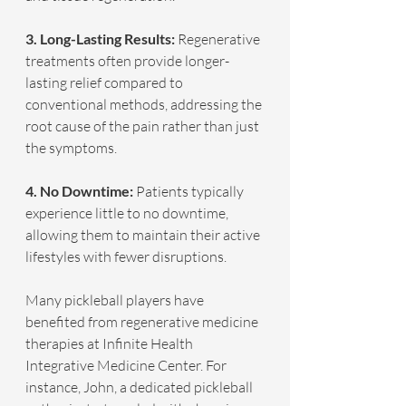
3. Long-Lasting Results: 
Regenerative 
treatments often provide longer-
lasting relief compared to 
conventional methods, addressing the 
root cause of the pain rather than just 
the symptoms.
4. No Downtime:
 Patients typically 
experience little to no downtime, 
allowing them to maintain their active 
lifestyles with fewer disruptions.
Many pickleball players have 
benefited from regenerative medicine 
therapies at Infinite Health 
Integrative Medicine Center. For 
instance, John, a dedicated pickleball 