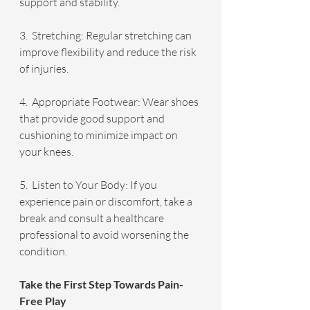
support and stability.
3.  Stretching: Regular stretching can 
improve flexibility and reduce the risk 
of injuries.
4.  Appropriate Footwear: Wear shoes 
that provide good support and 
cushioning to minimize impact on 
your knees.
5.  Listen to Your Body: If you 
experience pain or discomfort, take a 
break and consult a healthcare 
professional to avoid worsening the 
condition.
Take the First Step Towards Pain-
Free Play