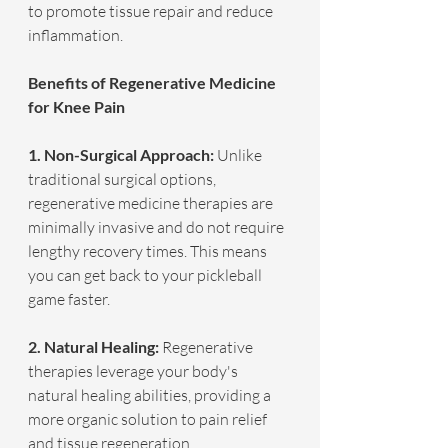
to promote tissue repair and reduce 
inflammation.
Benefits of Regenerative Medicine 
for Knee Pain
1. Non-Surgical Approach: 
Unlike 
traditional surgical options, 
regenerative medicine therapies are 
minimally invasive and do not require 
lengthy recovery times. This means 
you can get back to your pickleball 
game faster.
2. Natural Healing: 
Regenerative 
therapies leverage your body's 
natural healing abilities, providing a 
more organic solution to pain relief 
and tissue regeneration.