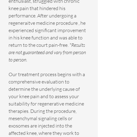
enthusiast, struggled with chronic 
knee pain that hindered his 
performance. After undergoing a 
regeneraitve medicine procedure , he 
experienced significant improvement 
in his knee function and was able to 
return to the court pain-free.
 *Results 
are not guaranteed and vary from person 
to person.
Our treatment process begins with a 
comprehensive evaluation to 
determine the underlying cause of 
your knee pain and to assess your 
suitability for regenerative medicine 
therapies. During the procedure, 
mesenchymal signaling cells or 
exosomes are injected into the 
affected knee, where they work to 