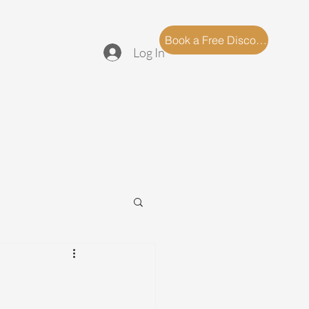
log
FAQ
Book a Free Discovery Call
Log In