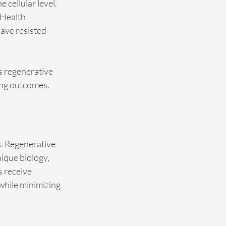
cellular level. 
 Health 
ave resisted 
s regenerative 
ing outcomes.
s. Regenerative 
ique biology, 
s receive 
while minimizing 