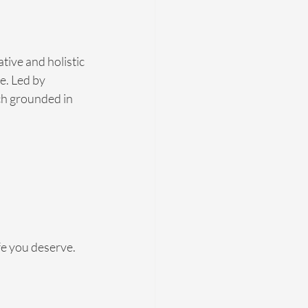
tive and holistic 
e. Led by 
ch grounded in 
fe you deserve. 