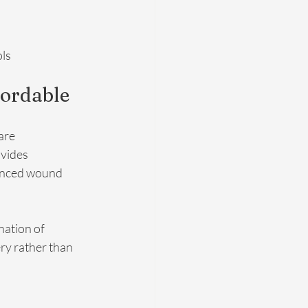
ols
fordable
are 
vides 
anced wound 
nation of 
ry rather than 
 