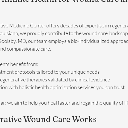
ative Medicine Center offers decades of expertise in regenera
Louisiana, we proudly contribute to the wound care landscap
 Goolsby, MD, our team employs a bio-individualized approa
and compassionate care.
ients benefit from:
atment protocols tailored to your unique needs
regenerative therapies validated by clinical evidence
ion with holistic health optimization services you can trust
r: we aim to help you heal faster and regain the quality of li
rative Wound Care Works