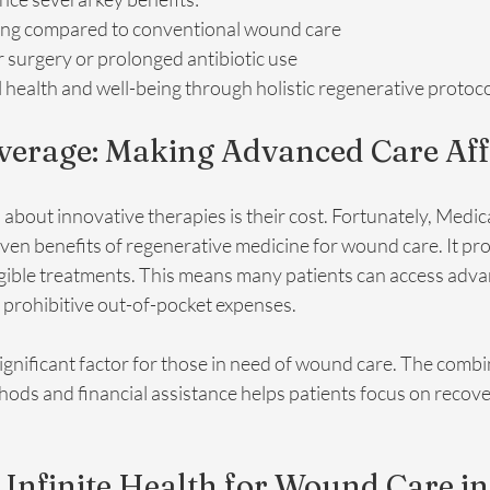
ing compared to conventional wound care
 surgery or prolonged antibiotic use
health and well-being through holistic regenerative protoc
verage: Making Advanced Care Af
out innovative therapies is their cost. Fortunately, Medic
en benefits of regenerative medicine for wound care. It pro
gible treatments. This means many patients can access adv
 prohibitive out-of-pocket expenses. 
 significant factor for those in need of wound care. The combi
ods and financial assistance helps patients focus on recove
nfinite Health for Wound Care in