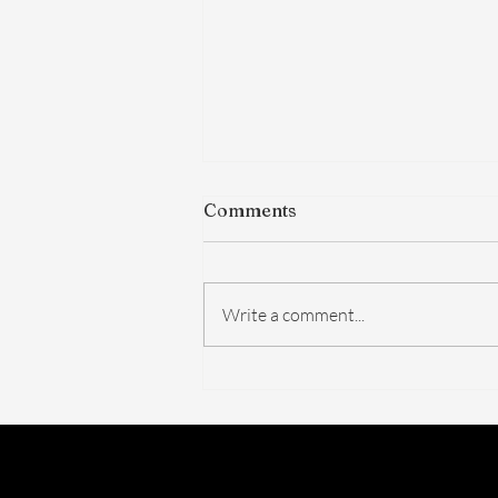
Comments
Write a comment...
The FDA Just Voted on
BPC-157. Here's What
Actually Changed — And
What Didn't.