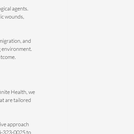
gical agents. 
nic wounds, 
migration, and 
g environment. 
outcome.
nite Health, we 
t are tailored 
ive approach 
04-323-0025 to 