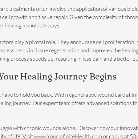
e treatments often involve the application of various biolo
cell growth and tissue repair. Given the complexity of chro
r healing in multiple ways. 
ctors play a pivotal role. They encourage cell proliferation, 
process helps in tissue regeneration and improves the healin
ing process speeds up, resulting in less pain and a better 
 Your Healing Journey Begins
have to hold you back. With regenerative wound care at Infi
ling journey. Our expert team offers advanced solutions tha
ruggle with chronic wounds alone. Discover how our innovat
 of life. Visit 
www.YourInfiniteHealth.com
 or call us at 5