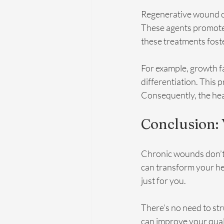
Regenerative wound car
These agents promote 
these treatments foste
For example, growth fa
differentiation. This 
Consequently, the heal
Conclusion:
Chronic wounds don’t 
can transform your hea
just for you. 
There’s no need to st
can improve your quality