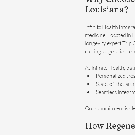
Louisiana?
Infinite Health Integr
medicine. Located in 
longevity expert Trip
cutting-edge science 
At Infinite Health, pat
Personalized tre
State-of-the-art 
Seamless integrat
Our commitment is clea
How Regene