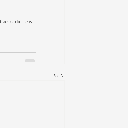
ve medicine is 
See All