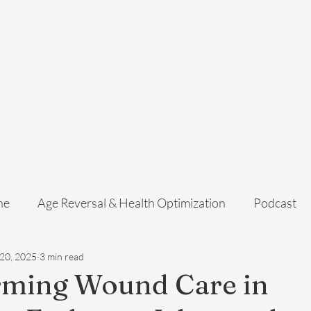
Home
Services
Membership
About Us
Exosome Guide
B
ne
Age Reversal & Health Optimization
Podcast
 20, 2025
3 min read
rming Wound Care in