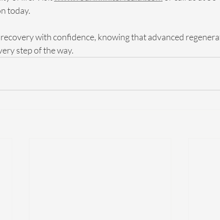
n today. 
recovery with confidence, knowing that advanced regenerati
ery step of the way.