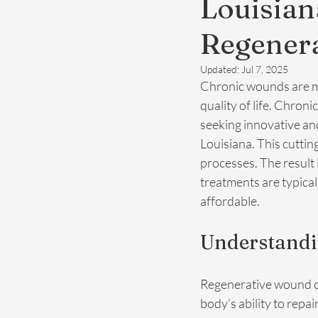
Louisia
Regenera
Updated:
Jul 7, 2025
Chronic wounds are mo
quality of life. Chroni
seeking innovative and
Louisiana. This cuttin
processes. The result 
treatments are typica
affordable.
Understandi
Regenerative wound car
body’s ability to repa