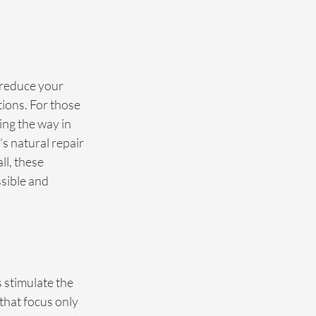
 reduce your 
tions. For those 
ng the way in 
s natural repair 
l, these 
sible and 
 stimulate the 
that focus only 