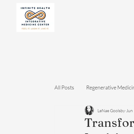
All Posts
Regenerative Medici
LeNae Goolsby
Jun
Transfo