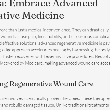
na: Embrace Advanced
tive Medicine
re than just a medical inconvenience. They can drastically
c wounds cause pain, limit mobility, and risk serious complica
 effective solutions, advanced regenerative medicine is pavi
g-edge approach accelerates healing by harnessing the body’
is faster recoveries with fewer invasive procedures. Best of al
lly covered by Medicare, making advanced wound care acces
ng Regenerative Wound Care
e involves scientifically proven therapies. These therapies
ir and rebuild damaged tissues. Unlike traditional treatments 