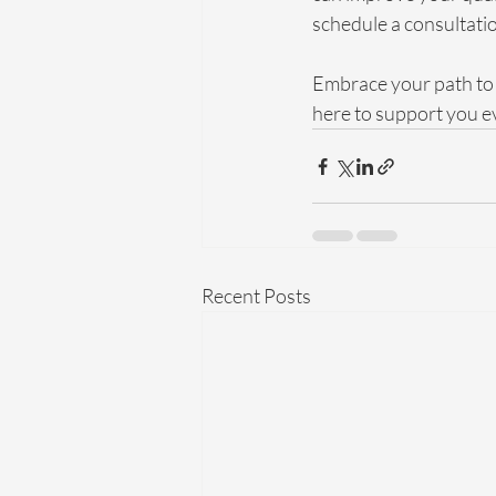
schedule a consultatio
Embrace your path to 
here to support you ev
Recent Posts