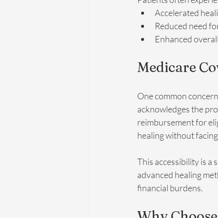
Accelerated heal
Reduced need for
Enhanced overall 
Medicare Co
One common concern ab
acknowledges the prov
reimbursement for eli
healing without facing
This accessibility is a
advanced healing meth
financial burdens.
Why Choose I