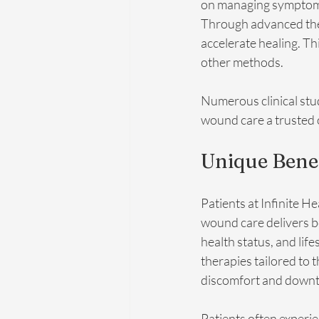
on managing symptoms,
Through advanced thera
accelerate healing. Th
other methods.
Numerous clinical stud
wound care a trusted 
Unique Benef
Patients at Infinite H
wound care delivers bo
health status, and lif
therapies tailored to 
discomfort and downt
Patients often experie