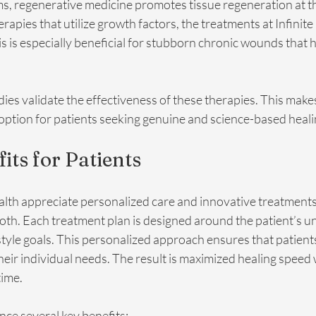
 regenerative medicine promotes tissue regeneration at the 
pies that utilize growth factors, the treatments at Infinite
is is especially beneficial for stubborn chronic wounds that h
ies validate the effectiveness of these therapies. This make
option for patients seeking genuine and science-based heal
its for Patients
ealth appreciate personalized care and innovative treatment
th. Each treatment plan is designed around the patient’s un
estyle goals. This personalized approach ensures that patient
their individual needs. The result is maximized healing speed 
ime.
nce several key benefits: