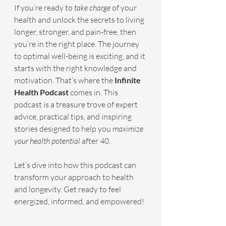
If you’re ready to 
take charge
 of your 
health and unlock the secrets to living 
longer, stronger, and pain-free, then 
you’re in the right place. The journey 
to optimal well-being is exciting, and it 
starts with the right knowledge and 
motivation. That’s where the 
Infinite 
Health Podcast
 comes in. This 
podcast is a treasure trove of expert 
advice, practical tips, and inspiring 
stories designed to help you 
maximize 
your health potential
 after 40.
Let’s dive into how this podcast can 
transform your approach to health 
and longevity. Get ready to feel 
energized, informed, and empowered!