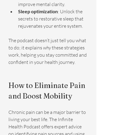
improve mental clarity.
Sleep optimization
: Unlock the 
secrets to restorative sleep that 
rejuvenates your entire system.
The podcast doesn’t just tell you what 
to do; it explains 
why
 these strategies 
work, helping you stay committed and 
confident in your health journey.
How to Eliminate Pain 
and Boost Mobility
Chronic pain can be a major barrier to 
living your best life. The Infinite 
Health Podcast offers expert advice 
on identifying pain sources and using 