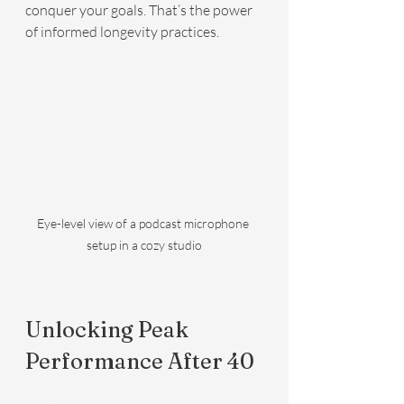
conquer your goals. That’s the power 
of informed longevity practices.
Eye-level view of a podcast microphone 
setup in a cozy studio
Unlocking Peak 
Performance After 40