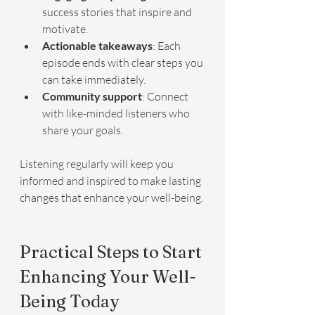
success stories that inspire and 
motivate.
Actionable takeaways
: Each 
episode ends with clear steps you 
can take immediately.
Community support
: Connect 
with like-minded listeners who 
share your goals.
Listening regularly will keep you 
informed and inspired to make lasting 
changes that enhance your well-being.
Practical Steps to Start 
Enhancing Your Well-
Being Today