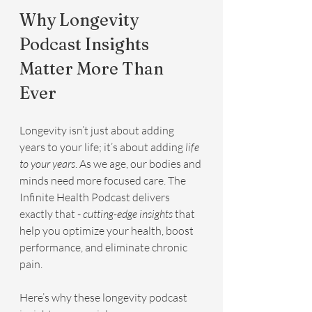
Why Longevity 
Podcast Insights 
Matter More Than 
Ever
Longevity isn’t just about adding 
years to your life; it’s about adding 
life 
to your years
. As we age, our bodies and 
minds need more focused care. The 
Infinite Health Podcast delivers 
exactly that - 
cutting-edge insights
 that 
help you optimize your health, boost 
performance, and eliminate chronic 
pain.
Here’s why these longevity podcast 