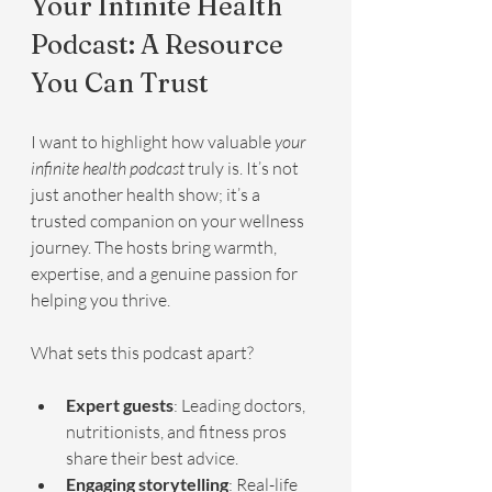
Your Infinite Health 
Podcast: A Resource 
You Can Trust
I want to highlight how valuable 
your 
infinite health podcast
 truly is. It’s not 
just another health show; it’s a 
trusted companion on your wellness 
journey. The hosts bring warmth, 
expertise, and a genuine passion for 
helping you thrive.
What sets this podcast apart?
Expert guests
: Leading doctors, 
nutritionists, and fitness pros 
share their best advice.
Engaging storytelling
: Real-life 