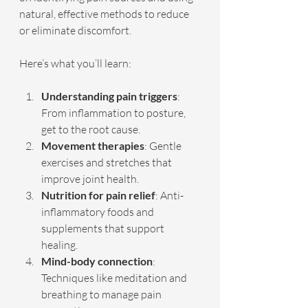
natural, effective methods to reduce 
or eliminate discomfort.
Here’s what you’ll learn:
Understanding pain triggers
: 
From inflammation to posture, 
get to the root cause.
Movement therapies
: Gentle 
exercises and stretches that 
improve joint health.
Nutrition for pain relief
: Anti-
inflammatory foods and 
supplements that support 
healing.
Mind-body connection
: 
Techniques like meditation and 
breathing to manage pain 