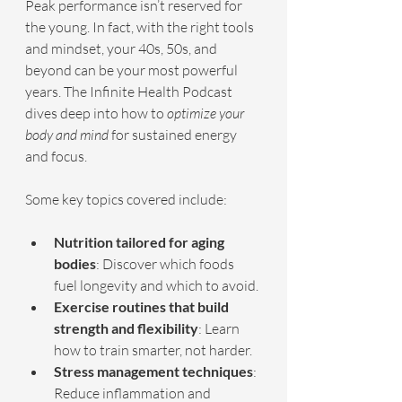
Peak performance isn’t reserved for 
the young. In fact, with the right tools 
and mindset, your 40s, 50s, and 
beyond can be your most powerful 
years. The Infinite Health Podcast 
dives deep into how to 
optimize your 
body and mind
 for sustained energy 
and focus.
Some key topics covered include:
Nutrition tailored for aging 
bodies
: Discover which foods 
fuel longevity and which to avoid.
Exercise routines that build 
strength and flexibility
: Learn 
how to train smarter, not harder.
Stress management techniques
: 
Reduce inflammation and 