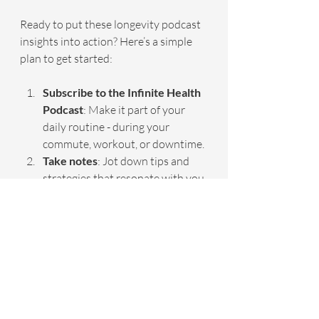
Ready to put these longevity podcast 
insights into action? Here’s a simple 
plan to get started:
Subscribe to the Infinite Health 
Podcast
: Make it part of your 
daily routine - during your 
commute, workout, or downtime.
Take notes
: Jot down tips and 
strategies that resonate with you.
Set small goals
: Implement one 
new habit each week, like 
improving sleep hygiene or 
adding anti-inflammatory foods.
Track your progress
: Use a 
journal or app to monitor 
changes in energy, pain levels, 
and mood.