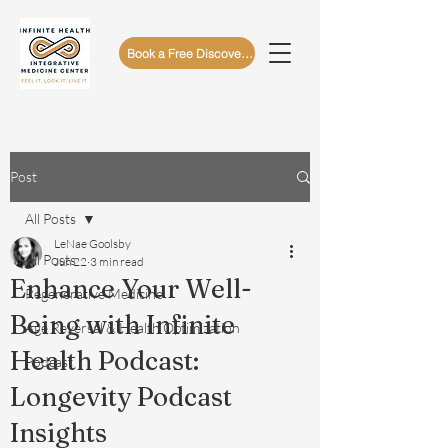
Book a Free Discovery Call
Post
All Posts
LeNae Goolsby
All Posts
Jun 22
3 min read
Enhance Your Well-
Regenerative Medicine
Being with Infinite
Age Reversal & Health Optimization
Health Podcast:
Podcast
Longevity Podcast
Insights