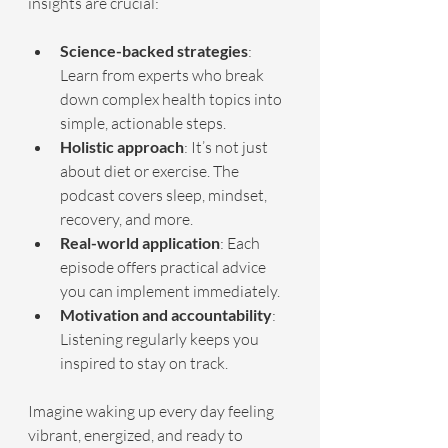
insights are crucial:
Science-backed strategies
: 
Learn from experts who break 
down complex health topics into 
simple, actionable steps.
Holistic approach
: It’s not just 
about diet or exercise. The 
podcast covers sleep, mindset, 
recovery, and more.
Real-world application
: Each 
episode offers practical advice 
you can implement immediately.
Motivation and accountability
: 
Listening regularly keeps you 
inspired to stay on track.
Imagine waking up every day feeling 
vibrant, energized, and ready to 