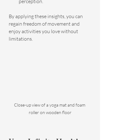
perception.
By applying these insights, you can 
regain freedom of movement and 
enjoy activities you love without 
limitations.
Close-up view of a yoga mat and foam 
roller on wooden floor