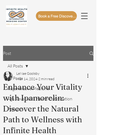
Book a Free Discovery Call
Post
All Posts
LeNae Goolsby
All Posts
Mar 14, 2024
2 min read
Enhance Your Vitality
Regenerative Medicine
with Ipamorelin:
Age Reversal & Health Optimization
Discover the Natural
Podcast
Path to Wellness with
Infinite Health