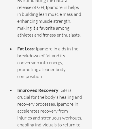
By stimulating the natural 
release of GH, Ipamorelin helps 
in building lean muscle mass and 
enhancing muscle strength, 
making it a favorite among 
athletes and fitness enthusiasts.
Fat Loss
: Ipamorelin aids in the 
breakdown of fat and its 
conversion into energy, 
promoting a leaner body 
composition.
Improved Recovery
: GH is 
crucial for the body's healing and 
recovery processes. Ipamorelin 
accelerates recovery from 
injuries and strenuous workouts, 
enabling individuals to return to 