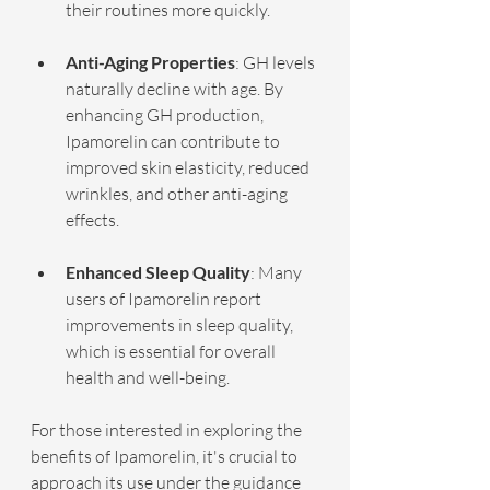
their routines more quickly.
Anti-Aging Properties
: GH levels 
naturally decline with age. By 
enhancing GH production, 
Ipamorelin can contribute to 
improved skin elasticity, reduced 
wrinkles, and other anti-aging 
effects.
Enhanced Sleep Quality
: Many 
users of Ipamorelin report 
improvements in sleep quality, 
which is essential for overall 
health and well-being.
For those interested in exploring the 
benefits of Ipamorelin, it's crucial to 
approach its use under the guidance 