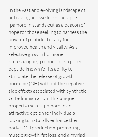
In the vast and evolving landscape of 
anti-aging and wellness therapies, 
Ipamorelin stands out as a beacon of 
hope for those seeking to harness the 
power of peptide therapy for 
improved health and vitality. As a 
selective growth hormone 
secretagogue, Ipamorelin is a potent 
peptide known for its ability to 
stimulate the release of growth 
hormone (GH) without the negative 
side effects associated with synthetic 
GH administration. This unique 
property makes Ipamorelin an 
attractive option for individuals 
looking to naturally enhance their 
body's GH production, promoting 
muscle growth, fat loss, and a myriad 