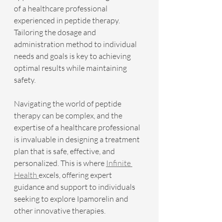
of a healthcare professional 
experienced in peptide therapy. 
Tailoring the dosage and 
administration method to individual 
needs and goals is key to achieving 
optimal results while maintaining 
safety.
Navigating the world of peptide 
therapy can be complex, and the 
expertise of a healthcare professional 
is invaluable in designing a treatment 
plan that is safe, effective, and 
personalized. This is where 
Infinite 
Health 
excels, offering expert 
guidance and support to individuals 
seeking to explore Ipamorelin and 
other innovative therapies.