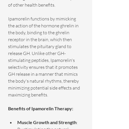
of other health benefits.
Ipamorelin functions by mimicking 
the action of the hormone ghrelin in 
the body, binding to the ghrelin 
receptor in the brain, which then 
stimulates the pituitary gland to 
release GH. Unlike other GH-
stimulating peptides, Ipamorelin's 
selectivity ensures that it promotes 
GH release in a manner that mimics 
the body's natural rhythms, thereby 
minimizing potential side effects and 
maximizing benefits.
Benefits of Ipamorelin Therapy:
Muscle Growth and Strength
: 