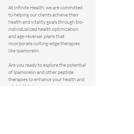
At Infinite Health, we are committed 
to helping our clients achieve their 
health and vitality goals through bio-
individualized health optimization 
and age-reversal  plans that 
incorporate cutting-edge therapies 
like Ipamorelin. 
Are you ready to explore the potential 
of Ipamorelin and other peptide 
therapies to enhance your health and 
vitality? Visit 
www.YourInfiniteHealth.com
 today to 
schedule a free discovery call with an 
Infinite Health wellness coordinator. 
Together, we will embark on a journey 
towards achieving your optimal 
health and wellness goals, guided by 