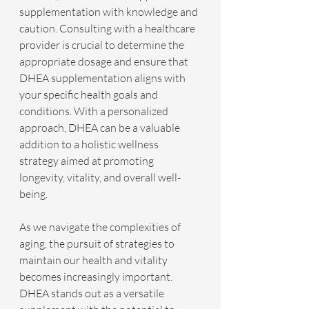
supplementation with knowledge and 
caution. Consulting with a healthcare 
provider is crucial to determine the 
appropriate dosage and ensure that 
DHEA supplementation aligns with 
your specific health goals and 
conditions. With a personalized 
approach, DHEA can be a valuable 
addition to a holistic wellness 
strategy aimed at promoting 
longevity, vitality, and overall well-
being.
As we navigate the complexities of 
aging, the pursuit of strategies to 
maintain our health and vitality 
becomes increasingly important. 
DHEA stands out as a versatile 