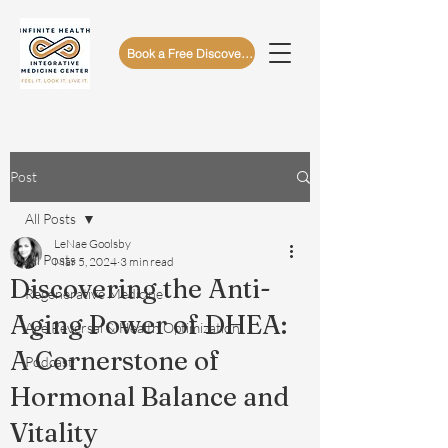
Book a Free Discovery Call
Post
All Posts
LeNae Goolsby
All Posts
Mar 5, 2024
3 min read
Discovering the Anti-
Regenerative Medicine
Aging Power of DHEA:
Age Reversal & Health Optimization
A Cornerstone of
Podcast
Hormonal Balance and
Vitality