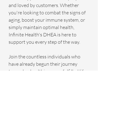
and loved by customers. Whether 
you're looking to combat the signs of 
aging, boost your immune system, or 
simply maintain optimal health, 
Infinite Health's DHEA is here to 
support you every step of the way.
Join the countless individuals who 
have already begun their journey 
towards a healthier, more fulfilled life. 
Click the link below to learn more 
about Infinite Health's DHEA and 
discover how you can start your 
transformation today. Embrace the 
power of DHEA and step into a 
brighter, more youthful future.
CLICK HERE To Discover Infinite 