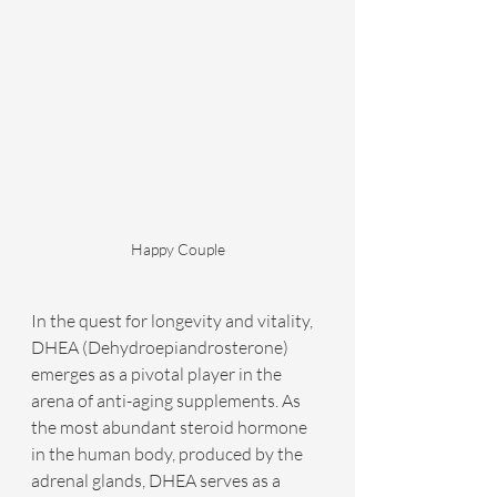
Happy Couple
In the quest for longevity and vitality, 
DHEA (Dehydroepiandrosterone) 
emerges as a pivotal player in the 
arena of anti-aging supplements. As 
the most abundant steroid hormone 
in the human body, produced by the 
adrenal glands, DHEA serves as a 