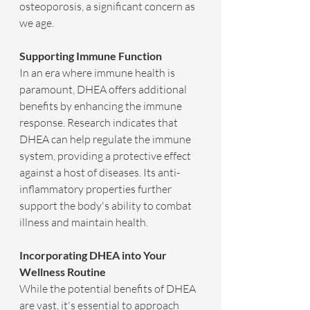
osteoporosis, a significant concern as 
we age.
Supporting Immune Function
In an era where immune health is 
paramount, DHEA offers additional 
benefits by enhancing the immune 
response. Research indicates that 
DHEA can help regulate the immune 
system, providing a protective effect 
against a host of diseases. Its anti-
inflammatory properties further 
support the body's ability to combat 
illness and maintain health.
Incorporating DHEA into Your 
Wellness Routine
While the potential benefits of DHEA 
are vast, it's essential to approach 