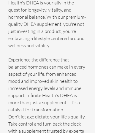
Health's DHEA is your ally in the 
quest for longevity, vitality, and 
hormonal balance. With our premium-
quality DHEA supplement, you're not 
just investing in a product; you're 
embracing a lifestyle centered around 
wellness and vitality.
Experience the difference that 
balanced hormones can make in every 
aspect of your life, from enhanced 
mood and improved skin health to 
increased energy levels and immune 
support. Infinite Health's DHEA is 
more than just a supplement—it's a 
catalyst for transformation.
Don't let age dictate your life's quality. 
Take control and turn back the clock 
with a supplement trusted by experts 