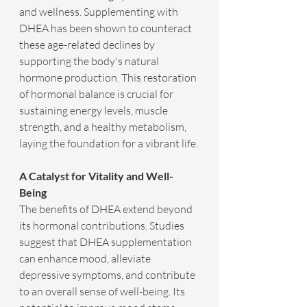
and wellness. Supplementing with 
DHEA has been shown to counteract 
these age-related declines by 
supporting the body's natural 
hormone production. This restoration 
of hormonal balance is crucial for 
sustaining energy levels, muscle 
strength, and a healthy metabolism, 
laying the foundation for a vibrant life.
A Catalyst for Vitality and Well-
Being
The benefits of DHEA extend beyond 
its hormonal contributions. Studies 
suggest that DHEA supplementation 
can enhance mood, alleviate 
depressive symptoms, and contribute 
to an overall sense of well-being. Its 