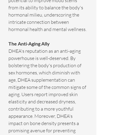
potential to improve mood stems 
from its ability to balance the body's 
hormonal milieu, underscoring the 
intricate connection between 
hormonal health and mental wellness.
The Anti-Aging Ally
DHEA's reputation as an anti-aging 
powerhouse is well-deserved. By 
bolstering the body's production of 
sex hormones, which diminish with 
age, DHEA supplementation can 
mitigate some of the common signs of 
aging. Users report improved skin 
elasticity and decreased dryness, 
contributing to a more youthful 
appearance. Moreover, DHEA's 
impact on bone density presents a 
promising avenue for preventing 