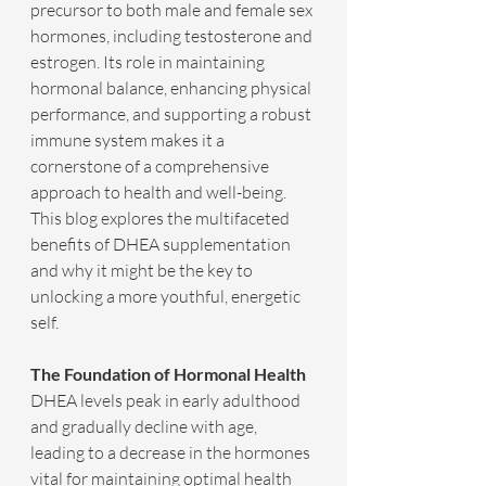
precursor to both male and female sex 
hormones, including testosterone and 
estrogen. Its role in maintaining 
hormonal balance, enhancing physical 
performance, and supporting a robust 
immune system makes it a 
cornerstone of a comprehensive 
approach to health and well-being. 
This blog explores the multifaceted 
benefits of DHEA supplementation 
and why it might be the key to 
unlocking a more youthful, energetic 
self.
The Foundation of Hormonal Health
DHEA levels peak in early adulthood 
and gradually decline with age, 
leading to a decrease in the hormones 
vital for maintaining optimal health 