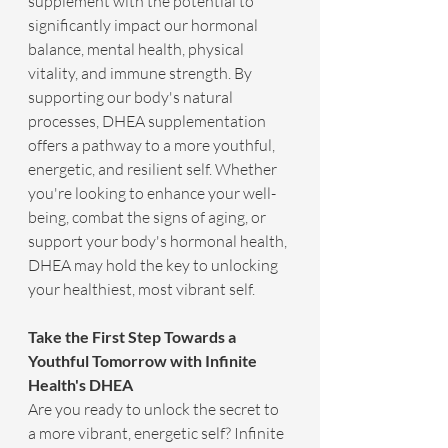
supplement with the potential to 
significantly impact our hormonal 
balance, mental health, physical 
vitality, and immune strength. By 
supporting our body's natural 
processes, DHEA supplementation 
offers a pathway to a more youthful, 
energetic, and resilient self. Whether 
you're looking to enhance your well-
being, combat the signs of aging, or 
support your body's hormonal health, 
DHEA may hold the key to unlocking 
your healthiest, most vibrant self.
Take the First Step Towards a 
Youthful Tomorrow with Infinite 
Health's DHEA
Are you ready to unlock the secret to 
a more vibrant, energetic self? Infinite 