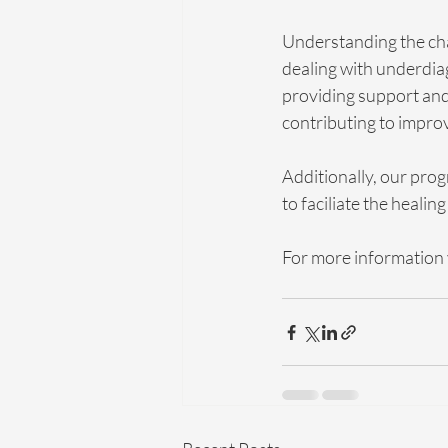
Understanding the chal
dealing with underdia
providing support and 
contributing to impro
Additionally, our prog
to faciliate the healing
For more information v