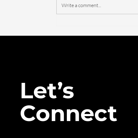
Write a comment...
The FDA Just Voted on
BPC-157. Here's What
Actually Changed — And
What Didn't.
Let’s
Connect