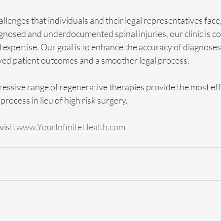
lenges that individuals and their legal representatives face, 
gnosed and underdocumented spinal injuries, our clinic is c
expertise. Our goal is to enhance the accuracy of diagnoses,
ved patient outcomes and a smoother legal process.
ressive range of regenerative therapies provide the most ef
 process in lieu of high risk surgery. 
isit 
www.YourInfiniteHealth.com