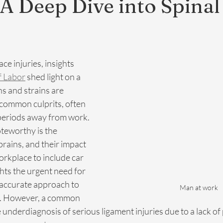
 A Deep Dive into Spinal
ce injuries, insights 
f Labor
 shed light on a 
ns and strains are 
 common culprits, often 
periods away from work. 
teworthy is the 
prains, and their impact 
rkplace to include car 
ghts the urgent need for 
accurate approach to 
Man at work
s. However, a common 
e underdiagnosis of serious ligament injuries due to a lack of