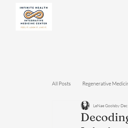
All Posts
Regenerative Medici
LeNae Goolsby
Dec
Decoding