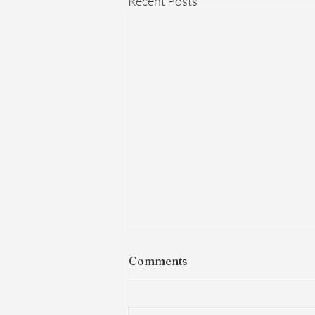
Recent Posts
Comments