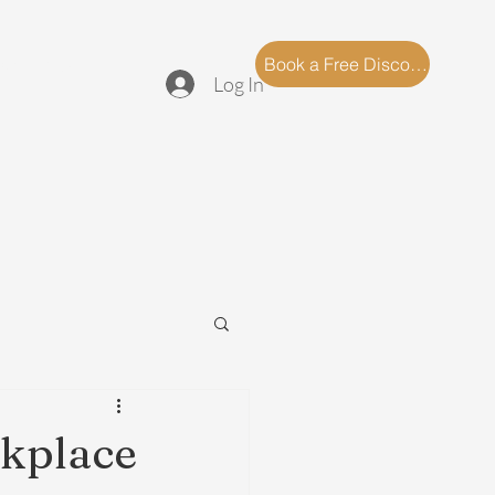
log
FAQ
Book a Free Discovery Call
Log In
rkplace