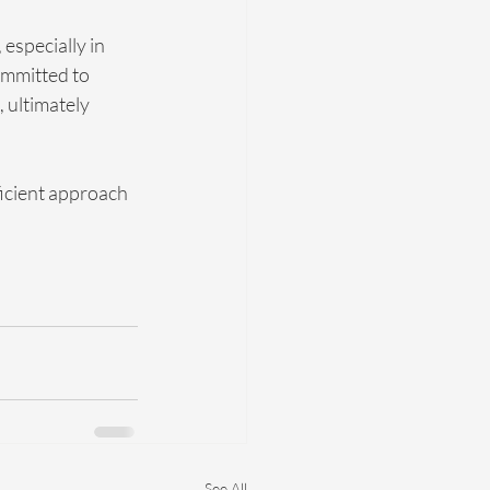
especially in 
ommitted to 
 ultimately 
ficient approach 
See All