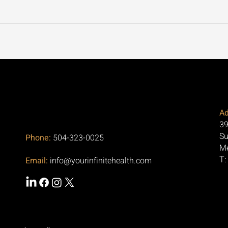
Our Office in Metairie, LA
Cycl
Focuses on Regenerative
Thro
Medicine for Arthritis and
the 
Pain Relief
Aski
Ad
39
Su
Phone:
504-323-0025
Me
T:
Email:
info@yourinfinitehealth.com