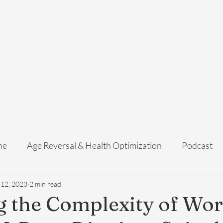
Home
Services
Membership
About Us
Exosome Guide
B
ne
Age Reversal & Health Optimization
Podcast
 12, 2023
2 min read
 the Complexity of Wo