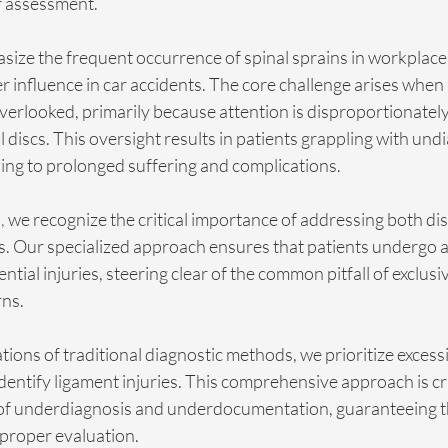
r assessment.
size the frequent occurrence of spinal sprains in workplace 
er influence in car accidents. The core challenge arises when 
overlooked, primarily because attention is disproportionatel
al discs. This oversight results in patients grappling with un
ing to prolonged suffering and complications.
,
 we recognize the critical importance of addressing both di
es. Our specialized approach ensures that patients undergo 
ntial injuries, steering clear of the common pitfall of exclusiv
rns.
tions of traditional diagnostic methods, we prioritize excess
identify ligament injuries. This comprehensive approach is cru
of underdiagnosis and underdocumentation, guaranteeing that
e proper evaluation.