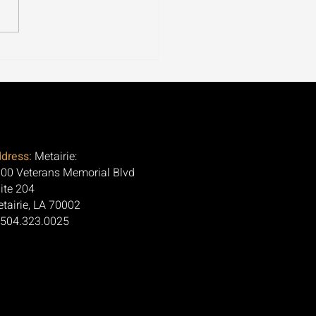
ospora Is Tearing
ugh 30+ States. Here's
Question Nobody Is
ng.
dress:
Metairie:
00 Veterans Memorial Blvd
ite 204
tairie, LA 70002
 504.323.0025