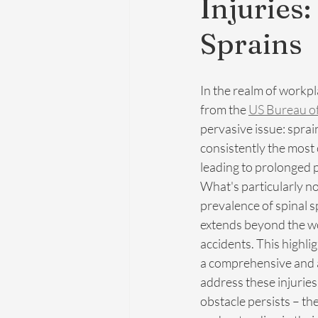
Injuries:
Sprains
In the realm of workpla
from the 
US Bureau o
pervasive issue: sprai
consistently the most
leading to prolonged 
What's particularly no
prevalence of spinal s
extends beyond the wo
accidents. This highli
a comprehensive and 
address these injurie
obstacle persists – th