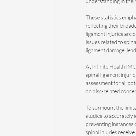
understanding in thei
These statistics empha
reflecting their broad
ligament injuries are 
issues related to spin
ligament damage, lead
At 
Infinite Health IMC
spinal ligament injuri
assessment for all pote
on disc-related conce
To surmount the limita
studies to accurately 
preventing instances 
spinal injuries receiv