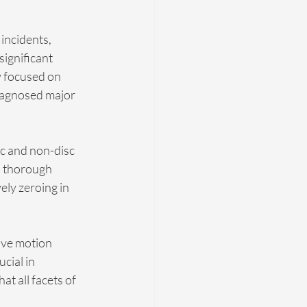
incidents, 
significant 
y focused on 
diagnosed major 
sc and non-disc 
a thorough 
ely zeroing in 
ive motion 
cial in 
 all facets of 