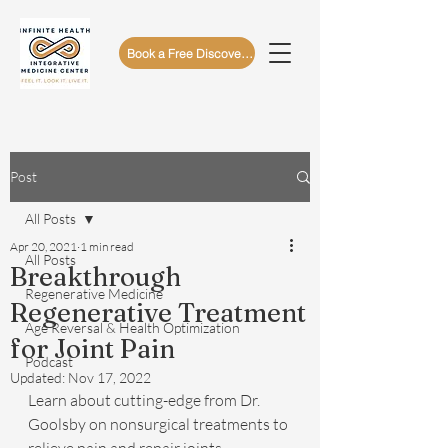
Book a Free Discovery Call
Post
All Posts
Apr 20, 2021
1 min read
All Posts
Breakthrough
Regenerative Medicine
Regenerative Treatment
Age Reversal & Health Optimization
for Joint Pain
Podcast
Updated:
Nov 17, 2022
Learn about cutting-edge from Dr. 
Goolsby on nonsurgical treatments to 