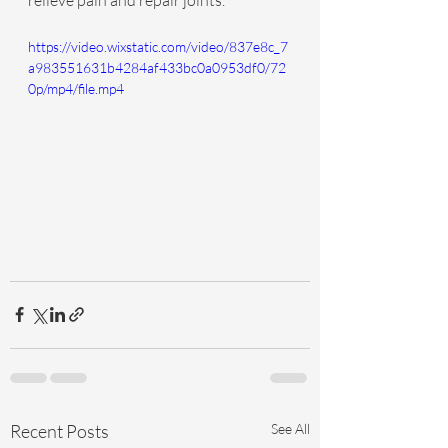
relieve pain and repair joints.
https://video.wixstatic.com/video/837e8c_7
a983551631b4284af433bc0a0953df0/72
0p/mp4/file.mp4
Recent Posts
See All