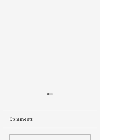
Comments