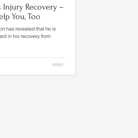
s Injury Recovery –
lp You, Too
on has revealed that he is
 aid in his recovery from