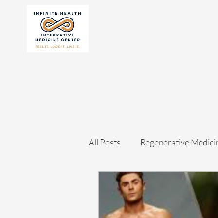
All Posts
Regenerative Medici