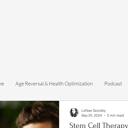
Home
Services
Membership
About Us
Exosome Guide
B
ne
Age Reversal & Health Optimization
Podcast
LeNae Goolsby
Sep 25, 2024
5 min read
Stem Cell Therapy