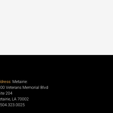
dress:
Metairie:
00 Veterans Memorial Blvd
ite 204
tairie, LA 70002
 504.323.0025