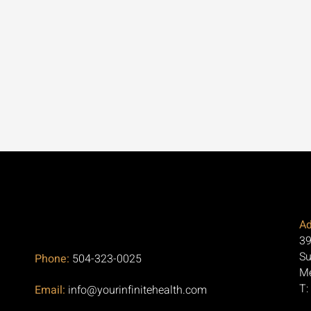
Ad
39
Su
Phone:
504-323-0025
Me
T:
Email:
info@yourinfinitehealth.com