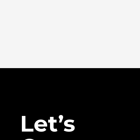
Let’s