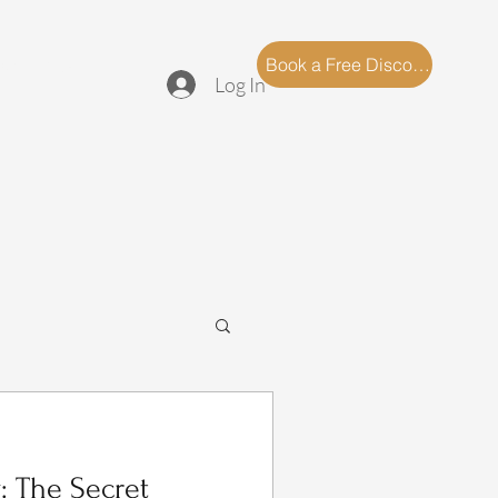
log
FAQ
Book a Free Discovery Call
Log In
: The Secret