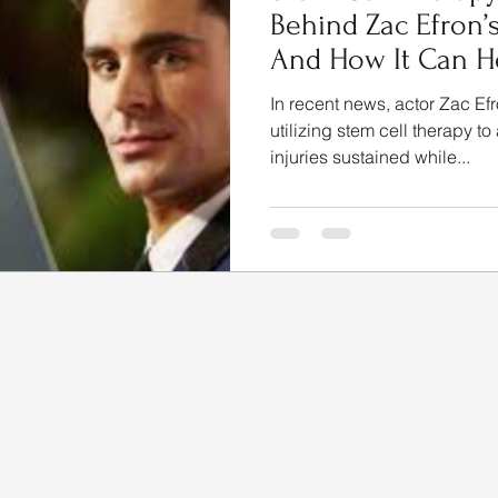
Behind Zac Efron’
And How It Can He
In recent news, actor Zac Efr
utilizing stem cell therapy to
injuries sustained while...