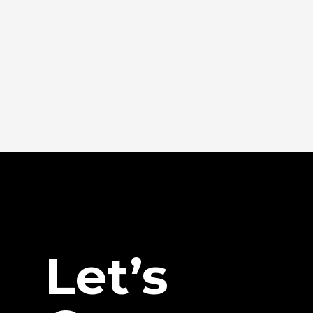
Let’s