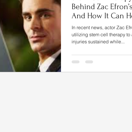
Behind Zac Efron’
And How It Can He
In recent news, actor Zac Efr
utilizing stem cell therapy to
injuries sustained while...