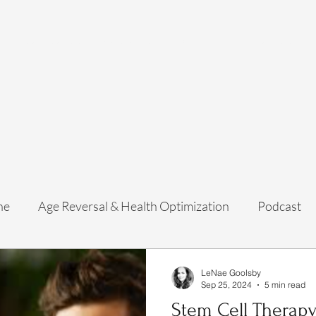
Home
Services
Membership
About Us
Exosome Guide
B
ne
Age Reversal & Health Optimization
Podcast
LeNae Goolsby
Sep 25, 2024
5 min read
Stem Cell Therapy