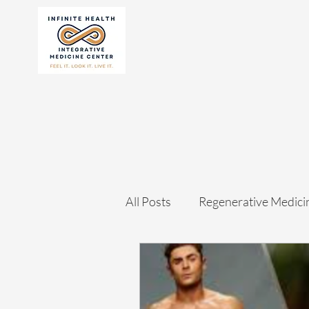
All Posts
Regenerative Medici