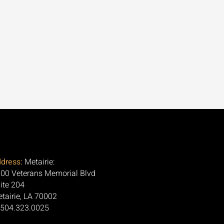
dress:
Metairie:
00 Veterans Memorial Blvd
ite 204
tairie, LA 70002
 504.323.0025