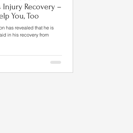
s Injury Recovery –
lp You, Too
on has revealed that he is
 aid in his recovery from