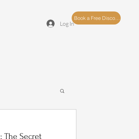
log
FAQ
Book a Free Discovery Call
Log In
: The Secret