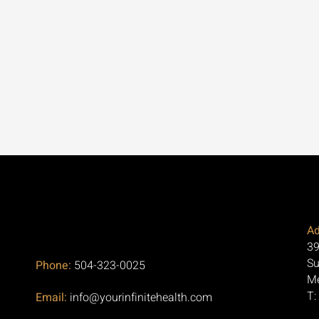
Ad
39
Su
Phone:
504-323-0025
Me
T:
Email:
info@yourinfinitehealth.com