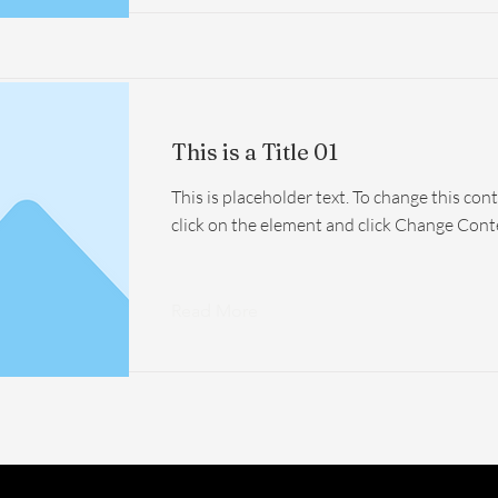
This is a Title 01
This is placeholder text. To change this con
click on the element and click Change Cont
Read More