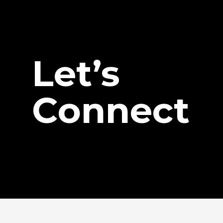
Let’s
Connect