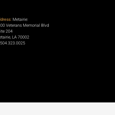
dress:
Metairie:
00 Veterans Memorial Blvd
ite 204
tairie, LA 70002
 504.323.0025