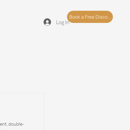
log
FAQ
Book a Free Discovery Call
Log In
tent, double-