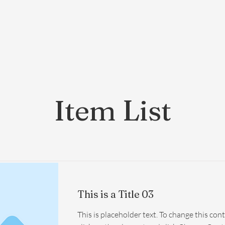
Home
Services
Membership
About Us
Exosome Guide
B
Item List
This is a Title 03
This is placeholder text. To change this con