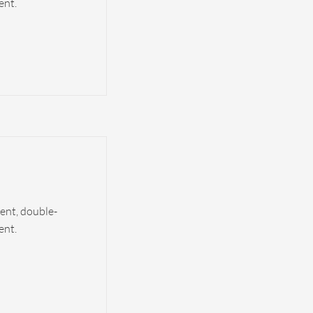
ent.
tent, double-
ent.