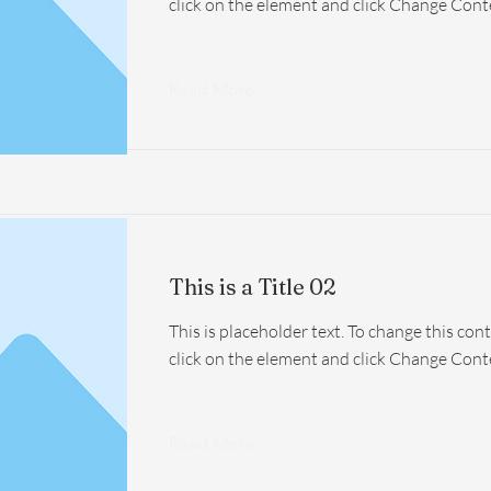
click on the element and click Change Cont
Read More
This is a Title 02
This is placeholder text. To change this con
click on the element and click Change Cont
Read More