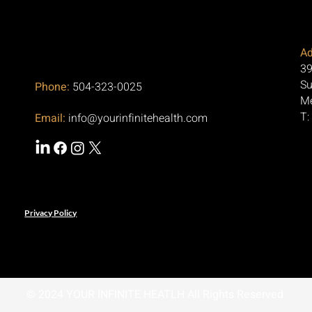
Ad
39
Su
Phone:
504-323-0025
Me
T:
Email:
info@yourinfinitehealth.com
Privacy Policy
© 2024 YOUR INFINITE HEATLH All Rights Reserved