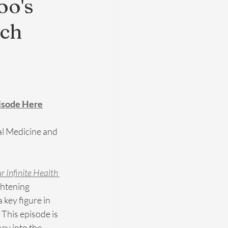
oo's
ach
pisode Here
al Medicine and 
r Infinite Health 
ghtening 
 key figure in 
 This episode is 
ney into the 