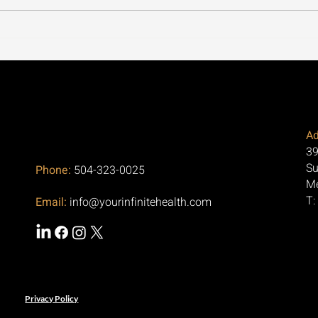
Our Office in Metairie, LA
Cycl
Focuses on Regenerative
Thro
Medicine for Arthritis and
the 
Pain Relief
Aski
Ad
39
Su
Phone:
504-323-0025
Me
T:
Email:
info@yourinfinitehealth.com
Privacy Policy