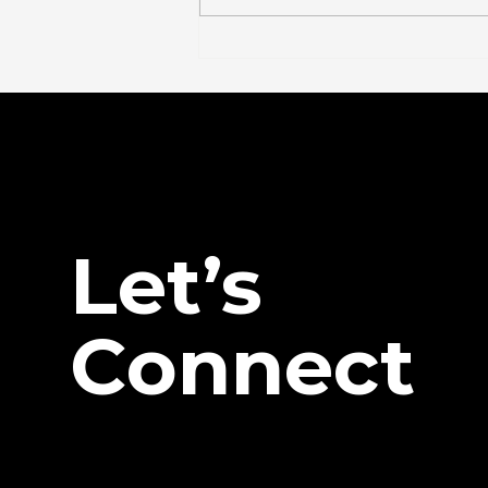
The FDA Just Voted on
BPC-157. Here's What
Actually Changed — And
What Didn't.
Let’s
Connect