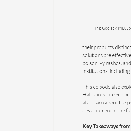
Trip Goolsby, MD, Jo
their products distinc
solutions are effective
poison ivy rashes, and
institutions, includin
This episode also explo
Hallucinex Life Scienc
also learn about the p
development in the fie
Key Takeaways from 