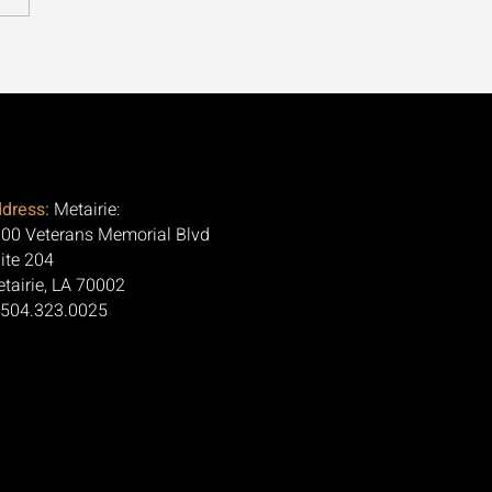
ospora Is Tearing
ugh 30+ States. Here's
Question Nobody Is
ng.
dress:
Metairie:
00 Veterans Memorial Blvd
ite 204
tairie, LA 70002
 504.323.0025