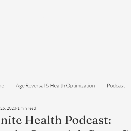
Home
Services
Membership
About Us
Exosome Guide
B
ne
Age Reversal & Health Optimization
Podcast
 25, 2023
1 min read
inite Health Podcast: