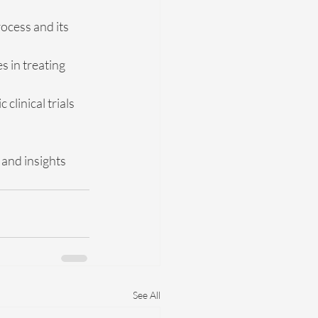
ocess and its 
 in treating 
clinical trials 
and insights 
See All