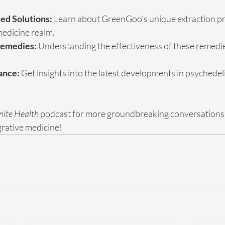
ed Solutions:
 Learn about GreenGoo's unique extraction pr
medicine realm.
Remedies:
 Understanding the effectiveness of these remedies
ance:
 Get insights into the latest developments in psychedelic 
inite Health
 podcast for more groundbreaking conversations 
egrative medicine!