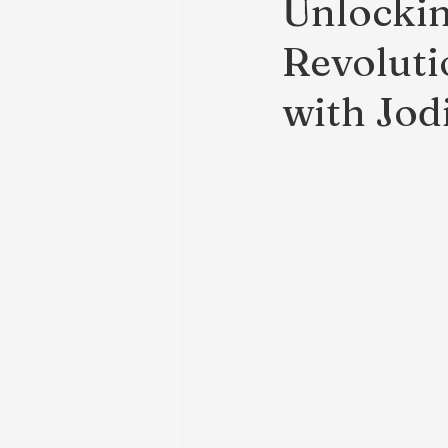
Unlockin
Revoluti
with Jod