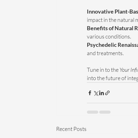
Innovative Plant-Bas
impact in the natural 
Benefits of Natural 
various conditions.
Psychedelic Renaiss
and treatments.
Tune in to the 
Your Inf
into the future of int
Recent Posts