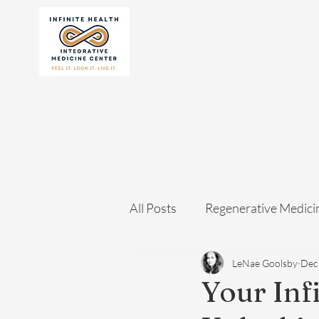
All Posts
Regenerative Medici
LeNae Goolsby
Dec
Your Inf