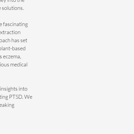
 solutions.
e fascinating 
xtraction 
oach has set 
 plant-based 
as eczema, 
ious medical 
insights into 
eating PTSD. We 
eaking 