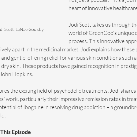
heart of innovative healthcare
Jodi Scott takes us through th
di Scott, LeNae Goolsby
world of GreenGoo's unique e
process. This innovative appr
tively apart in the medicinal market. Jodi explains how these
 and gentle, offering relief for various skin conditions such 
 dry skin. These products have gained recognition in prestig
g John Hopkins.
res the exciting field of psychedelic treatments. Jodi shares 
es' work, particularly their impressive remission rates in tr
otential of Ibogaine in resolving drug addiction – a groundbr
ld.
This Episode