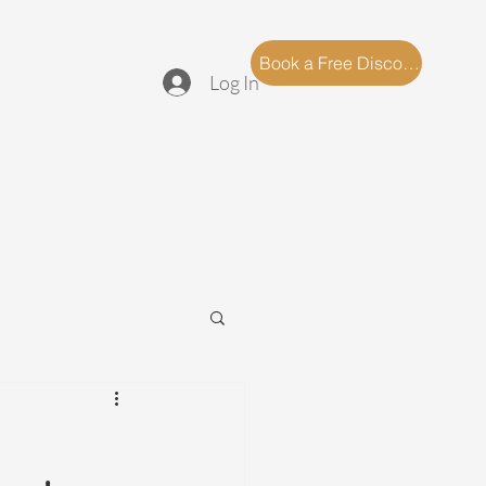
log
FAQ
Book a Free Discovery Call
Log In