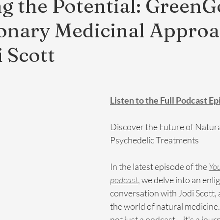
g the Potential: GreenG
onary Medicinal Appro
i Scott
Listen to the Full Podcast E
Discover the Future of Natur
Psychedelic Treatments
In the latest episode of the 
You
podcast
,
 we delve into an enli
conversation with Jodi Scott, a
the world of natural medicine.
not just a podcast – it's a jour