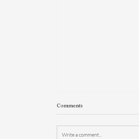
Comments
Write a comment...