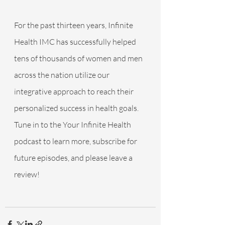
For the past thirteen years, Infinite 
Health IMC has successfully helped 
tens of thousands of women and men 
across the nation utilize our 
integrative approach to reach their 
personalized success in health goals. 
Tune in to the Your Infinite Health 
podcast to learn more, subscribe for 
future episodes, and please leave a 
review!