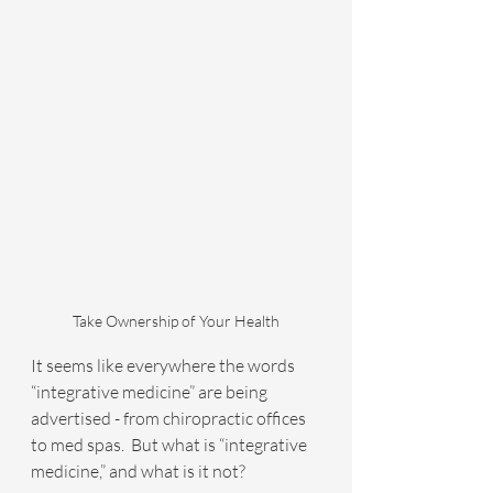
Take Ownership of Your Health
It seems like everywhere the words 
“integrative medicine” are being 
advertised - from chiropractic offices 
to med spas.  But what is “integrative 
medicine,” and what is it not?  