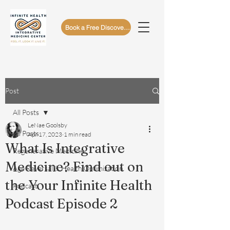
Book a Free Discovery Call
Post
All Posts
LeNae Goolsby
All Posts
Apr 17, 2023
1 min read
What Is Integrative
Regenerative Medicine
Medicine? Find out on
Age Reversal & Health Optimization
the Your Infinite Health
Podcast
Podcast Episode 2