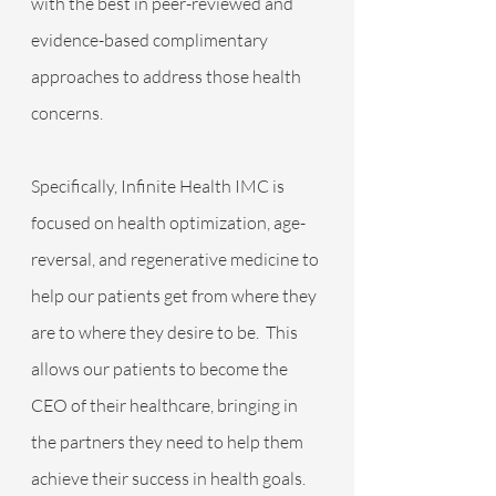
with the best in peer-reviewed and 
evidence-based complimentary 
approaches to address those health 
concerns. 
Specifically, Infinite Health IMC is 
focused on health optimization, age-
reversal, and regenerative medicine to 
help our patients get from where they 
are to where they desire to be.  This 
allows our patients to become the 
CEO of their healthcare, bringing in 
the partners they need to help them 
achieve their success in health goals.