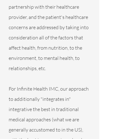
partnership with their healthcare 
provider, and the patient's healthcare 
concerns are addressed by taking into 
consideration all of the factors that 
affect health, from nutrition, to the 
environment, to mental health, to 
relationships, etc. 
For Infinite Health IMC, our approach 
to additionally "integrates in" 
integrative the best in traditional 
medical approaches (what we are 
generally accustomed to in the US), 