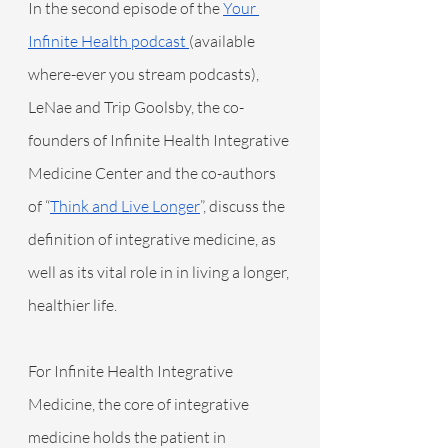
In the second episode of the 
Your 
Infinite Health podcast 
(available 
where-ever you stream podcasts), 
LeNae and Trip Goolsby, the co-
founders of Infinite Health Integrative 
Medicine Center and the co-authors 
of “
Think and Live Longer
”, discuss the 
definition of integrative medicine, as 
well as its vital role in in living a longer, 
healthier life.
For Infinite Health Integrative 
Medicine, the core of integrative 
medicine holds the patient in 