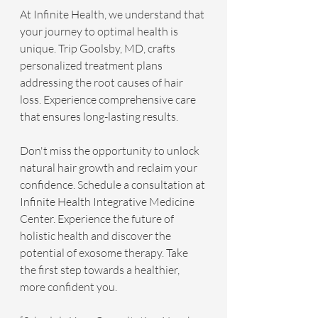
At Infinite Health, we understand that 
your journey to optimal health is 
unique. Trip Goolsby, MD, crafts 
personalized treatment plans 
addressing the root causes of hair 
loss. Experience comprehensive care 
that ensures long-lasting results.
Don't miss the opportunity to unlock 
natural hair growth and reclaim your 
confidence. Schedule a consultation at 
Infinite Health Integrative Medicine 
Center. Experience the future of 
holistic health and discover the 
potential of exosome therapy. Take 
the first step towards a healthier, 
more confident you.