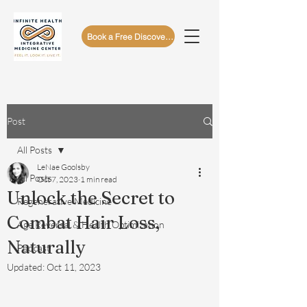
Book a Free Discovery Call
Post
All Posts
LeNae Goolsby
All Posts
Oct 7, 2023
1 min read
Unlock the Secret to
Regenerative Medicine
Combat Hair Loss,
Age Reversal & Health Optimization
Naturally
Podcast
Updated:
Oct 11, 2023