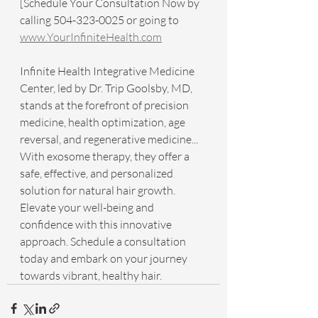
[Schedule Your Consultation Now by 
calling 504-323-0025 or going to 
www.YourInfiniteHealth.com
Infinite Health Integrative Medicine 
Center, led by Dr. Trip Goolsby, MD, 
stands at the forefront of precision 
medicine, health optimization, age 
reversal, and regenerative medicine... 
With exosome therapy, they offer a 
safe, effective, and personalized 
solution for natural hair growth. 
Elevate your well-being and 
confidence with this innovative 
approach. Schedule a consultation 
today and embark on your journey 
towards vibrant, healthy hair.