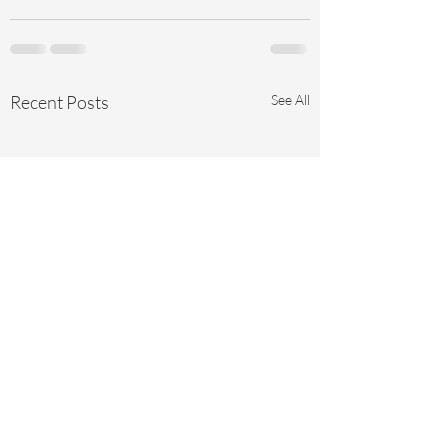
Recent Posts
See All