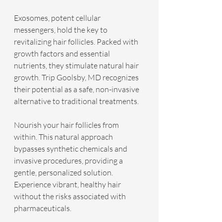
Exosomes, potent cellular 
messengers, hold the key to 
revitalizing hair follicles. Packed with 
growth factors and essential 
nutrients, they stimulate natural hair 
growth. Trip Goolsby, MD recognizes 
their potential as a safe, non-invasive 
alternative to traditional treatments.
Nourish your hair follicles from 
within. This natural approach 
bypasses synthetic chemicals and 
invasive procedures, providing a 
gentle, personalized solution. 
Experience vibrant, healthy hair 
without the risks associated with 
pharmaceuticals.