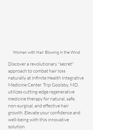
Woman with Hair Blowing in the Wind
Discover a revolutionary "secret" 
approach to combat hair loss 
naturally at Infinite Health Integrative 
Medicine Center. Trip Goolsby, MD, 
utilizes cutting-edge regenerative 
medicine therapy for natural, safe, 
non-surgical, and effective hair 
growth. Elevate your confidence and 
well-being with this innovative 
solution.