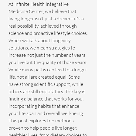
At Infinite Health Integrative 
Medicine Center, we believe that 
living longer isn't just a dream—it's a 
real possibility, achieved through 
science and proactive lifestyle choices. 
When we talk about longevity 
solutions, we mean strategies to 
increase not just the number of years 
you live but the quality of those years. 
While many paths can lead to a longer 
life, not all are created equal. Some 
have strong scientific support, while 
others are still exploratory. The key is 
finding a balance that works for you, 
incorporating habits that enhance 
your life span and overall well-being. 
This post explores top methods 
proven to help people live longer, 
healthier lives, from dietary choices to 