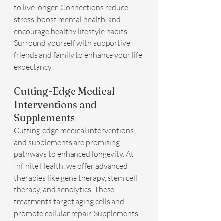
to live longer. Connections reduce 
stress, boost mental health, and 
encourage healthy lifestyle habits. 
Surround yourself with supportive 
friends and family to enhance your life 
expectancy.
Cutting-Edge Medical 
Interventions and 
Supplements
Cutting-edge medical interventions 
and supplements are promising 
pathways to enhanced longevity. At 
Infinite Health, we offer advanced 
therapies like gene therapy, stem cell 
therapy, and senolytics. These 
treatments target aging cells and 
promote cellular repair. Supplements 