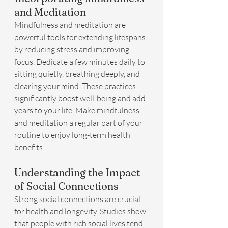
and Meditation
Mindfulness and meditation are 
powerful tools for extending lifespans 
by reducing stress and improving 
focus. Dedicate a few minutes daily to 
sitting quietly, breathing deeply, and 
clearing your mind. These practices 
significantly boost well-being and add 
years to your life. Make mindfulness 
and meditation a regular part of your 
routine to enjoy long-term health 
benefits.
Understanding the Impact 
of Social Connections
Strong social connections are crucial 
for health and longevity. Studies show 
that people with rich social lives tend 