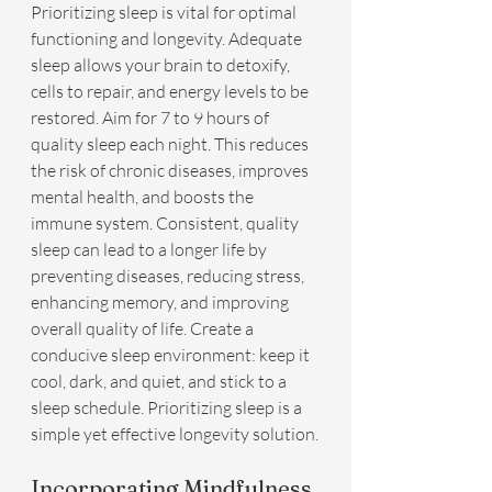
Prioritizing sleep is vital for optimal 
functioning and longevity. Adequate 
sleep allows your brain to detoxify, 
cells to repair, and energy levels to be 
restored. Aim for 7 to 9 hours of 
quality sleep each night. This reduces 
the risk of chronic diseases, improves 
mental health, and boosts the 
immune system. Consistent, quality 
sleep can lead to a longer life by 
preventing diseases, reducing stress, 
enhancing memory, and improving 
overall quality of life. Create a 
conducive sleep environment: keep it 
cool, dark, and quiet, and stick to a 
sleep schedule. Prioritizing sleep is a 
simple yet effective longevity solution.
Incorporating Mindfulness 