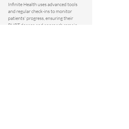
Infinite Health uses advanced tools 
and regular check-ins to monitor 
patients' progress, ensuring their 
BHRT dosage and approach remain 
effective. Adjustments can be made to 
optimize results and provide 
continued relief from symptoms.
BHRT at Infinite Health is not a stand-
alone treatment—it’s integrated into a 
broader health optimization strategy. 
We combine BHRT with other health-
supportive elements, such as lifestyle 
modifications, nutritional guidance, 
stress management techniques, and 
physical fitness programs. This 
comprehensive approach ensures 
that patients experience relief from 
hormonal symptoms and an 