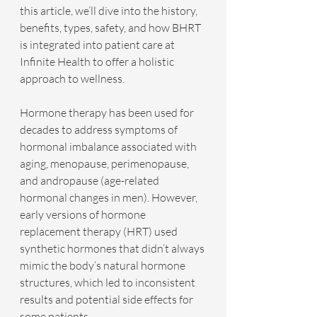
this article, we’ll dive into the history, 
benefits, types, safety, and how BHRT 
is integrated into patient care at 
Infinite Health to offer a holistic 
approach to wellness.
Hormone therapy has been used for 
decades to address symptoms of 
hormonal imbalance associated with 
aging, menopause, perimenopause, 
and andropause (age-related 
hormonal changes in men). However, 
early versions of hormone 
replacement therapy (HRT) used 
synthetic hormones that didn’t always 
mimic the body’s natural hormone 
structures, which led to inconsistent 
results and potential side effects for 
some patients. 