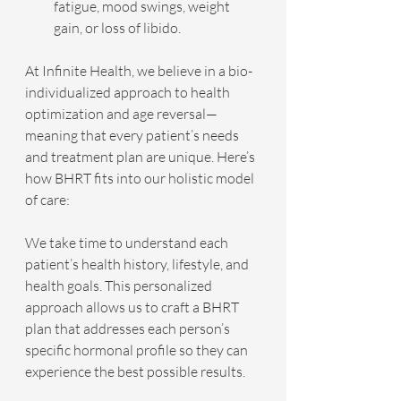
fatigue, mood swings, weight 
gain, or loss of libido.
At Infinite Health, we believe in a bio-
individualized approach to health 
optimization and age reversal—
meaning that every patient’s needs 
and treatment plan are unique. Here’s 
how BHRT fits into our holistic model 
of care:
We take time to understand each 
patient’s health history, lifestyle, and 
health goals. This personalized 
approach allows us to craft a BHRT 
plan that addresses each person’s 
specific hormonal profile so they can 
experience the best possible results.