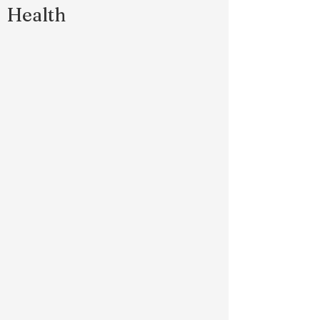
Health