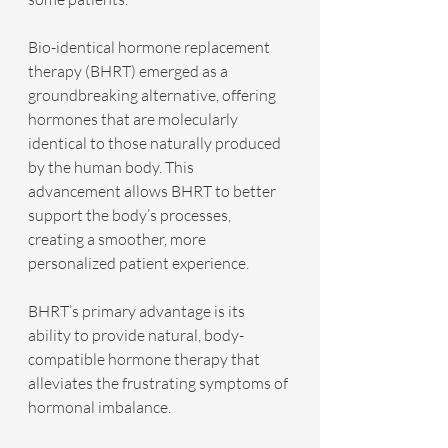
Bio-identical hormone replacement 
therapy (BHRT) emerged as a 
groundbreaking alternative, offering 
hormones that are molecularly 
identical to those naturally produced 
by the human body. This 
advancement allows BHRT to better 
support the body’s processes, 
creating a smoother, more 
personalized patient experience.
BHRT’s primary advantage is its 
ability to provide natural, body-
compatible hormone therapy that 
alleviates the frustrating symptoms of 
hormonal imbalance.