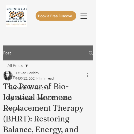
Book a Free Discovery Call
Post
All Posts
LeNae Goolsby
All Posts
Nov 12, 2024
4 min read
The Power of Bio-
Regenerative Medicine
Identical Hormone
Age Reversal & Health Optimization
Replacement Therapy
Podcast
(BHRT): Restoring
Balance, Energy, and