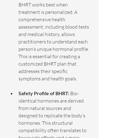
BHRT works best when 
treatment is personalized. A 
comprehensive health 
assessment, including blood tests 
and medical history, allows 
practitioners to understand each 
person’s unique hormonal profile. 
This is essential for creating a 
customized BHRT plan that 
addresses their specific 
symptoms and health goals.
Safety Profile of BHRT:
 Bio-
identical hormones are derived 
from natural sources and 
designed to replicate the body’s 
hormones. This structural 
compatibility often translates to 
fewer side effects and a more 