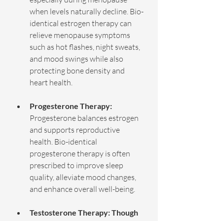
when levels naturally decline. Bio-
identical estrogen therapy can 
relieve menopause symptoms 
such as hot flashes, night sweats, 
and mood swings while also 
protecting bone density and 
heart health. 
Progesterone Therapy: 
Progesterone balances estrogen 
and supports reproductive 
health. Bio-identical 
progesterone therapy is often 
prescribed to improve sleep 
quality, alleviate mood changes, 
and enhance overall well-being.
Testosterone Therapy: Though 