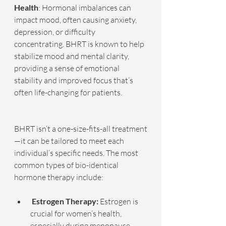
Health
: Hormonal imbalances can 
impact mood, often causing anxiety, 
depression, or difficulty 
concentrating. BHRT is known to help 
stabilize mood and mental clarity, 
providing a sense of emotional 
stability and improved focus that’s 
often life-changing for patients.
BHRT isn’t a one-size-fits-all treatment
—it can be tailored to meet each 
individual’s specific needs. The most 
common types of bio-identical 
hormone therapy include:
 Estrogen Therapy:
 Estrogen is 
crucial for women’s health, 
especially during menopause 