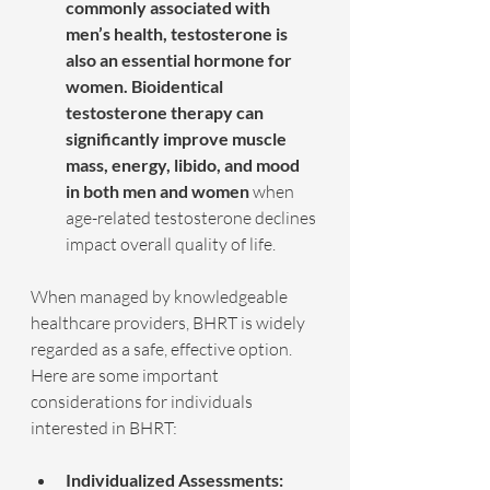
commonly associated with 
men’s health, testosterone is 
also an essential hormone for 
women. Bioidentical 
testosterone therapy can 
significantly improve muscle 
mass, energy, libido, and mood 
in both men and women
 when 
age-related testosterone declines 
impact overall quality of life.
When managed by knowledgeable 
healthcare providers, BHRT is widely 
regarded as a safe, effective option. 
Here are some important 
considerations for individuals 
interested in BHRT:
Individualized Assessments: