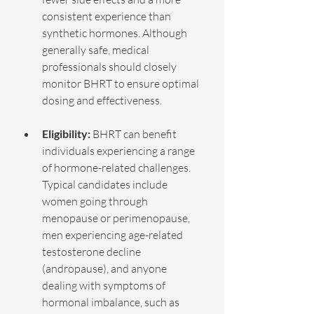
consistent experience than 
synthetic hormones. Although 
generally safe, medical 
professionals should closely 
monitor BHRT to ensure optimal 
dosing and effectiveness.
Eligibility: 
BHRT can benefit 
individuals experiencing a range 
of hormone-related challenges. 
Typical candidates include 
women going through 
menopause or perimenopause, 
men experiencing age-related 
testosterone decline 
(andropause), and anyone 
dealing with symptoms of 
hormonal imbalance, such as 