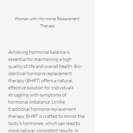
Woman with Hormone Replacement 
Therapy
Achieving hormonal balance is 
essential for maintaining a high 
quality of life and overall health. Bio-
identical hormone replacement 
therapy (BHRT) offers a natural, 
effective solution for individuals 
struggling with symptoms of 
hormonal imbalance. Unlike 
traditional hormone replacement 
therapy, BHRT is crafted to mirror the 
body’s hormones, which can lead to 
more natural, consistent results. In 