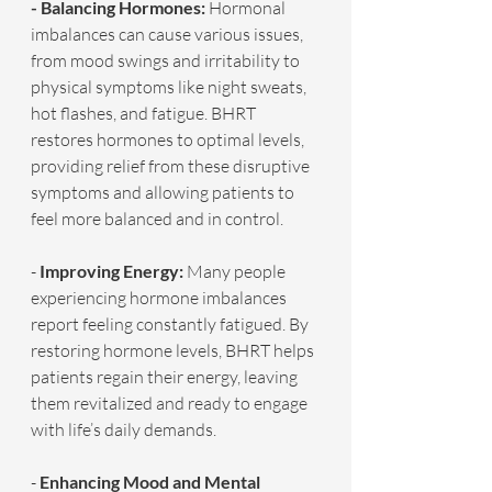
- Balancing Hormones: 
Hormonal 
imbalances can cause various issues, 
from mood swings and irritability to 
physical symptoms like night sweats, 
hot flashes, and fatigue. BHRT 
restores hormones to optimal levels, 
providing relief from these disruptive 
symptoms and allowing patients to 
feel more balanced and in control.
- 
Improving Energy:
 Many people 
experiencing hormone imbalances 
report feeling constantly fatigued. By 
restoring hormone levels, BHRT helps 
patients regain their energy, leaving 
them revitalized and ready to engage 
with life’s daily demands.
- 
Enhancing Mood and Mental 