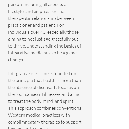
person, including all aspects of 
lifestyle, and emphasizes the 
therapeutic relationship between 
practitioner and patient. For 
individuals over 40, especially those 
aiming to not just age gracefully but 
to thrive, understanding the basics of 
integrative medicine can be a game-
changer. 
Integrative medicine is founded on 
the principle that health is more than 
the absence of disease. It focuses on 
the root causes of illnesses and aims 
to treat the body, mind, and spirit. 
This approach combines conventional 
Western medical practices with 
complimneatary therapies to support 
healing and wellness.