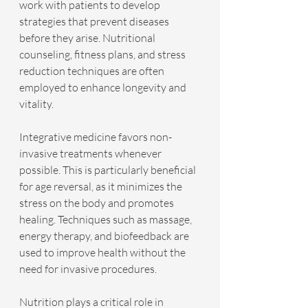
work with patients to develop 
strategies that prevent diseases 
before they arise. Nutritional 
counseling, fitness plans, and stress 
reduction techniques are often 
employed to enhance longevity and 
vitality.
Integrative medicine favors non-
invasive treatments whenever 
possible. This is particularly beneficial 
for age reversal, as it minimizes the 
stress on the body and promotes 
healing. Techniques such as massage, 
energy therapy, and biofeedback are 
used to improve health without the 
need for invasive procedures.
Nutrition plays a critical role in 