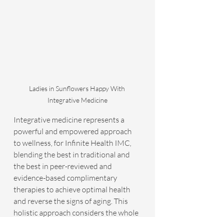
Ladies in Sunflowers Happy With 
Integrative Medicine
Integrative medicine represents a 
powerful and empowered approach 
to wellness, for Infinite Health IMC, 
blending the best in traditional and 
the best in peer-reviewed and 
evidence-based complimentary 
therapies to achieve optimal health 
and reverse the signs of aging. This 
holistic approach considers the whole 