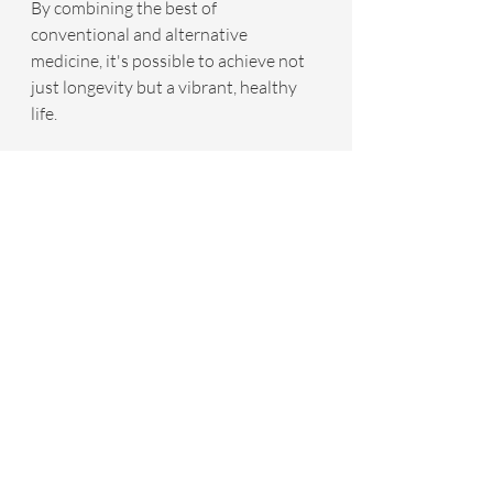
By combining the best of 
conventional and alternative 
medicine, it's possible to achieve not 
just longevity but a vibrant, healthy 
life.
For more information about how 
integrative age-reversal medicine may 
benefit you, schedule a free discovery 
call at 
www.yourinfinitehealth.com
Recent Posts
See All