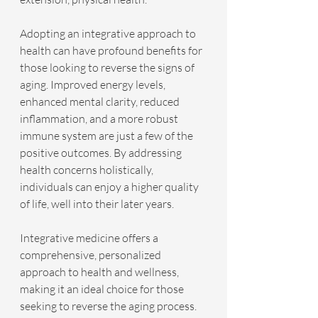
Adopting an integrative approach to 
health can have profound benefits for 
those looking to reverse the signs of 
aging. Improved energy levels, 
enhanced mental clarity, reduced 
inflammation, and a more robust 
immune system are just a few of the 
positive outcomes. By addressing 
health concerns holistically, 
individuals can enjoy a higher quality 
of life, well into their later years.
Integrative medicine offers a 
comprehensive, personalized 
approach to health and wellness, 
making it an ideal choice for those 
seeking to reverse the aging process. 