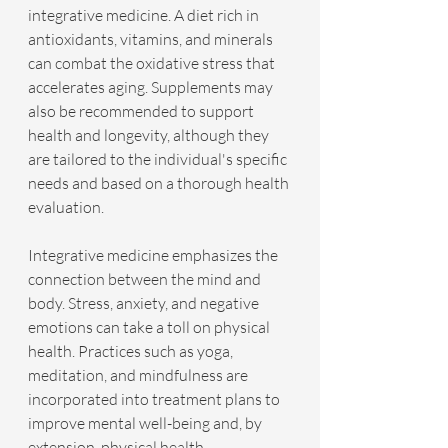
integrative medicine. A diet rich in 
antioxidants, vitamins, and minerals 
can combat the oxidative stress that 
accelerates aging. Supplements may 
also be recommended to support 
health and longevity, although they 
are tailored to the individual's specific 
needs and based on a thorough health 
evaluation.
Integrative medicine emphasizes the 
connection between the mind and 
body. Stress, anxiety, and negative 
emotions can take a toll on physical 
health. Practices such as yoga, 
meditation, and mindfulness are 
incorporated into treatment plans to 
improve mental well-being and, by 
extension, physical health.