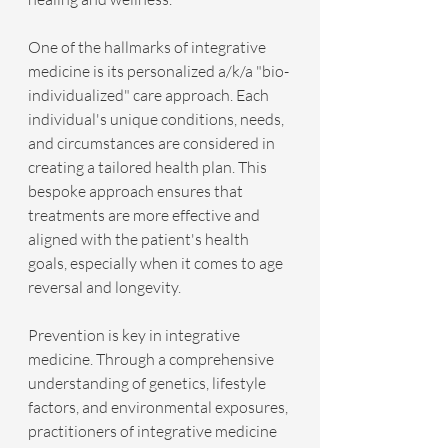
One of the hallmarks of integrative 
medicine is its personalized a/k/a "bio-
individualized" care approach. Each 
individual's unique conditions, needs, 
and circumstances are considered in 
creating a tailored health plan. This 
bespoke approach ensures that 
treatments are more effective and 
aligned with the patient's health 
goals, especially when it comes to age 
reversal and longevity.
Prevention is key in integrative 
medicine. Through a comprehensive 
understanding of genetics, lifestyle 
factors, and environmental exposures, 
practitioners of integrative medicine 