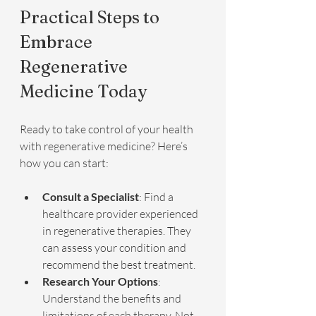
Practical Steps to 
Embrace 
Regenerative 
Medicine Today
Ready to take control of your health 
with regenerative medicine? Here’s 
how you can start:
Consult a Specialist
: Find a 
healthcare provider experienced 
in regenerative therapies. They 
can assess your condition and 
recommend the best treatment.
Research Your Options
: 
Understand the benefits and 
limitations of each therapy. Not 