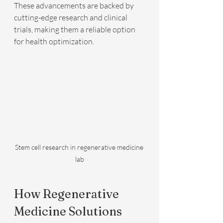
These advancements are backed by 
cutting-edge research and clinical 
trials, making them a reliable option 
for health optimization.
Stem cell research in regenerative medicine 
lab
How Regenerative 
Medicine Solutions 