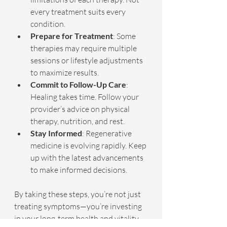
every treatment suits every 
condition.
Prepare for Treatment
: Some 
therapies may require multiple 
sessions or lifestyle adjustments 
to maximize results.
Commit to Follow-Up Care
: 
Healing takes time. Follow your 
provider’s advice on physical 
therapy, nutrition, and rest.
Stay Informed
: Regenerative 
medicine is evolving rapidly. Keep 
up with the latest advancements 
to make informed decisions.
By taking these steps, you’re not just 
treating symptoms—you’re investing 
in your long-term health and vitality.