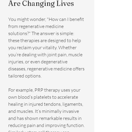
Are Changing Lives
You might wonder, "How can I benefit 
from regenerative medicine 
solutions?" The answer is simple: 
these therapies are designed to help 
you reclaim your vitality. Whether 
you’re dealing with joint pain, muscle 
injuries, or even degenerative 
diseases, regenerative medicine offers 
tailored options.
For example, PRP therapy uses your 
own blood’s platelets to accelerate 
healing in injured tendons, ligaments, 
and muscles. It’s minimally invasive 
and has shown remarkable results in 
reducing pain and improving function. 