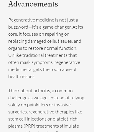
Advancements
Regenerative medicine is not just a 
buzzword—it's a game-changer. At its 
core, it focuses on repairing or 
replacing damaged cells, tissues, and 
organs to restore normal function. 
Unlike traditional treatments that 
often mask symptoms, regenerative 
medicine targets the root cause of 
health issues.
Think about arthritis, a common 
challenge as we age. Instead of relying 
solely on painkillers or invasive 
surgeries, regenerative therapies like 
stem cell injections or platelet-rich 
plasma (PRP) treatments stimulate 