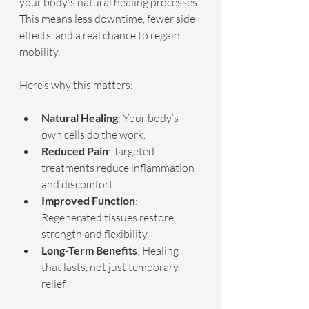
your body's natural healing processes. 
This means less downtime, fewer side 
effects, and a real chance to regain 
mobility.
Here’s why this matters:
Natural Healing
: Your body’s 
own cells do the work.
Reduced Pain
: Targeted 
treatments reduce inflammation 
and discomfort.
Improved Function
: 
Regenerated tissues restore 
strength and flexibility.
Long-Term Benefits
: Healing 
that lasts, not just temporary 
relief.