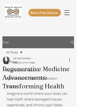
Book a Free Discovery Call
Post
All Posts
LeNae Goolsby
All Posts
Feb 10
4 min read
Regenerative Medicine
Regenerative Medicine
Advancements:
Age Reversal & Health Optimization
Transforming Health
Podcast
Imagine a world where your body can 
heal itself, where damaged tissues 
regenerate, and chronic pain fades 