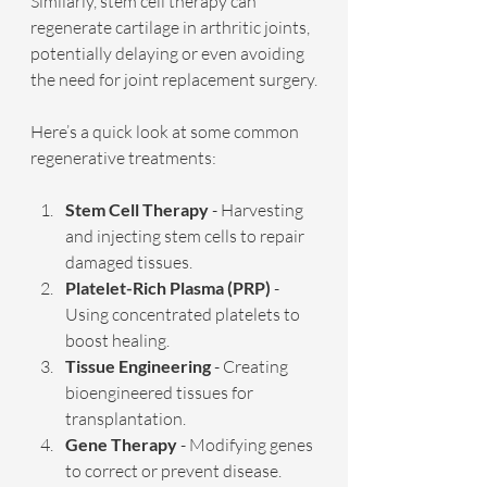
Similarly, stem cell therapy can 
regenerate cartilage in arthritic joints, 
potentially delaying or even avoiding 
the need for joint replacement surgery.
Here’s a quick look at some common 
regenerative treatments:
Stem Cell Therapy
 - Harvesting 
and injecting stem cells to repair 
damaged tissues.
Platelet-Rich Plasma (PRP)
 - 
Using concentrated platelets to 
boost healing.
Tissue Engineering
 - Creating 
bioengineered tissues for 
transplantation.
Gene Therapy
 - Modifying genes 
to correct or prevent disease.