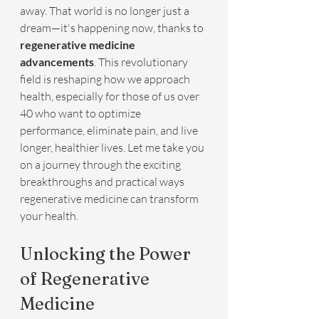
away. That world is no longer just a 
dream—it's happening now, thanks to 
regenerative medicine 
advancements
. This revolutionary 
field is reshaping how we approach 
health, especially for those of us over 
40 who want to optimize 
performance, eliminate pain, and live 
longer, healthier lives. Let me take you 
on a journey through the exciting 
breakthroughs and practical ways 
regenerative medicine can transform 
your health.
Unlocking the Power 
of Regenerative 
Medicine 