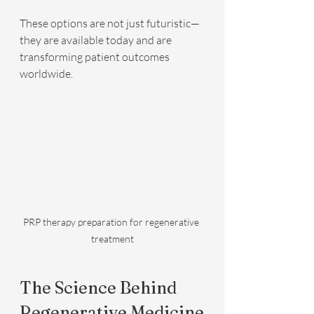
These options are not just futuristic—
they are available today and are 
transforming patient outcomes 
worldwide.
PRP therapy preparation for regenerative 
treatment
The Science Behind 
Regenerative Medicine