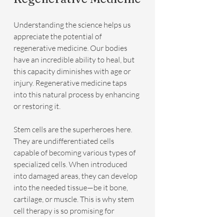
Understanding the science helps us 
appreciate the potential of 
regenerative medicine. Our bodies 
have an incredible ability to heal, but 
this capacity diminishes with age or 
injury. Regenerative medicine taps 
into this natural process by enhancing 
or restoring it.
Stem cells are the superheroes here. 
They are undifferentiated cells 
capable of becoming various types of 
specialized cells. When introduced 
into damaged areas, they can develop 
into the needed tissue—be it bone, 
cartilage, or muscle. This is why stem 
cell therapy is so promising for 