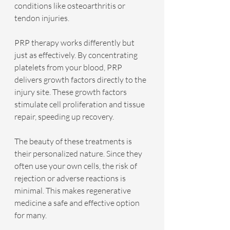
conditions like osteoarthritis or 
tendon injuries.
PRP therapy works differently but 
just as effectively. By concentrating 
platelets from your blood, PRP 
delivers growth factors directly to the 
injury site. These growth factors 
stimulate cell proliferation and tissue 
repair, speeding up recovery.
The beauty of these treatments is 
their personalized nature. Since they 
often use your own cells, the risk of 
rejection or adverse reactions is 
minimal. This makes regenerative 
medicine a safe and effective option 
for many.