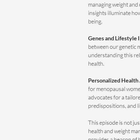
managing weight and o
insights illuminate ho
being.
Genes and Lifestyle 
between our genetic m
understanding this re
health.
Personalized Health
for menopausal women
advocates for a tailor
predispositions, and li
This episode is not jus
health and weight ma
provides a beacon of h