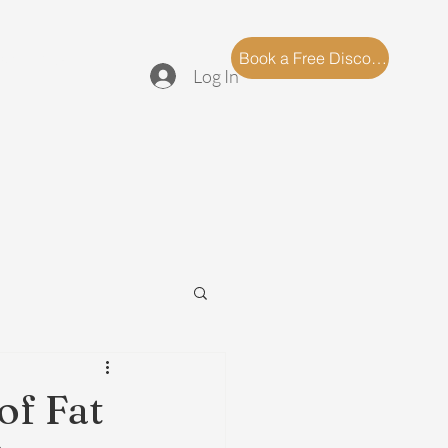
log
FAQ
Book a Free Discovery Call
Log In
of Fat