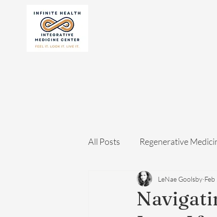
All Posts
Regenerative Medici
LeNae Goolsby
Feb
Navigati