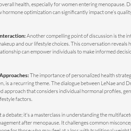
verall health, especially for women entering menopause. Dr
w hormone optimization can significantly impact one’s quality 
Interaction:
 Another compelling point of discussion is the in
akeup and our lifestyle choices. This conversation reveals 
lationship can empower individuals to make informed decisio
 Approaches:
 The importance of personalized health strategi
, is a recurring theme. The dialogue between LeNae and Dr
ed approach that considers individual hormonal profiles, gen
festyle factors.
t a debate; it's a masterclass in understanding the multifacet
nagement after menopause. It challenges common misconce
ope for those who may feel at a loss with traditional weight l