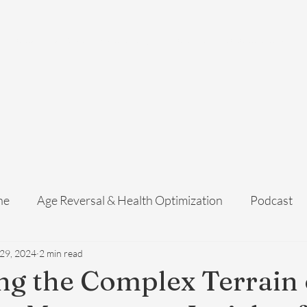
Home
Services
Membership
About Us
Exosome Guide
B
ne
Age Reversal & Health Optimization
Podcast
 29, 2024
2 min read
ng the Complex Terrain 