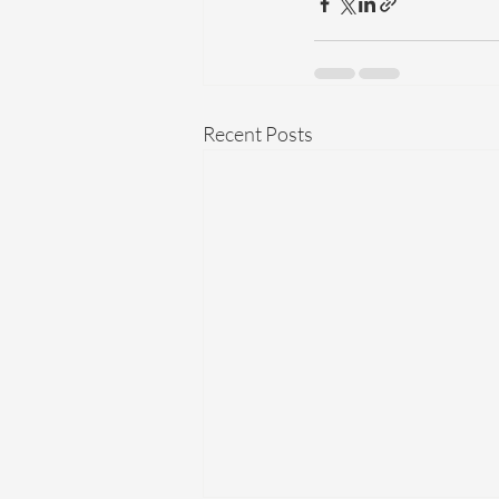
Recent Posts