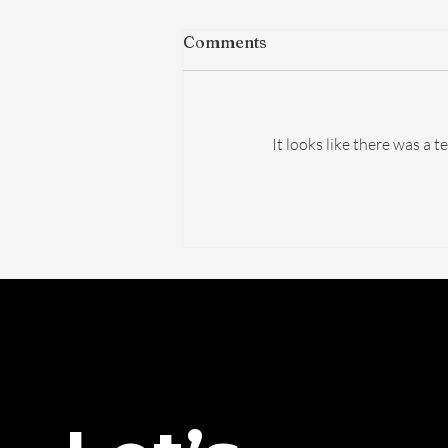
Comments
It looks like there was a 
The FDA Just Voted on
BPC-157. Here's What
Actually Changed — And
What Didn't.