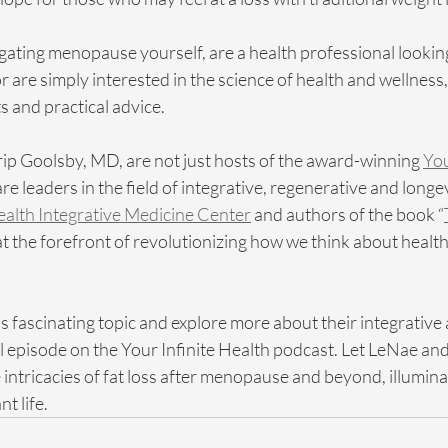
ating menopause yourself, are a health professional lookin
 are simply interested in the science of health and wellness,
s and practical advice.
p Goolsby, MD, are not just hosts of the award-winning 
You
are leaders in the field of integrative, regenerative and longe
Health Integrative Medicine Center
 and authors of the book “
 at the forefront of revolutionizing how we think about health
is fascinating topic and explore more about their integrative
full episode on the Your Infinite Health podcast. Let LeNae an
intricacies of fat loss after menopause and beyond, illuminat
t life.