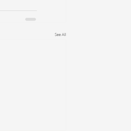
See All