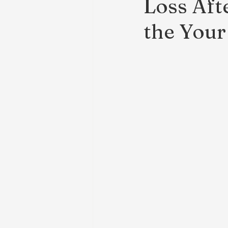
Loss Aft
the Your