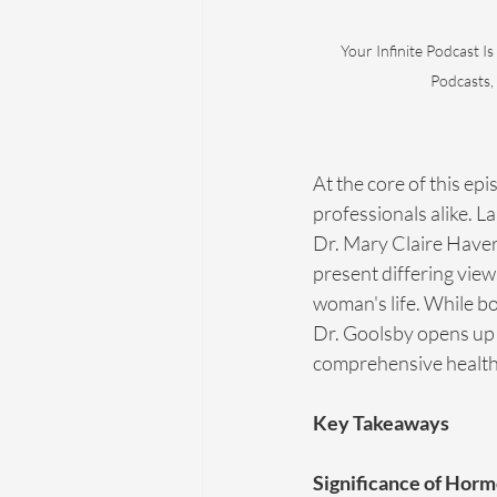
Your Infinite Podcast Is
Podcasts,
At the core of this ep
professionals alike. L
Dr. Mary Claire Haver
present differing view
woman's life. While bo
Dr. Goolsby opens up 
comprehensive health 
Key Takeaways
Significance of Hor