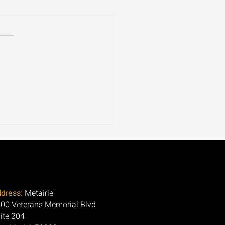
ospora Is Tearing
ugh 30+ States. Here's
Question Nobody Is
ng.
dress:
Metairie:
00 Veterans Memorial Blvd
ite 204