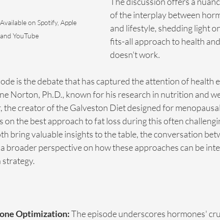
The discussion offers a nuanc
of the interplay between horm
 Available on Spotify, Apple 
and lifestyle, shedding light 
 and YouTube
fits-all approach to health and
doesn't work.
isode is the debate that has captured the attention of health 
ane Norton, Ph.D., known for his research in nutrition and wei
, the creator of the Galveston Diet designed for menopausa
s on the best approach to fat loss during this often challengi
th bring valuable insights to the table, the conversation b
a broader perspective on how these approaches can be integ
strategy.
mone Optimization:
 The episode underscores hormones' cruci