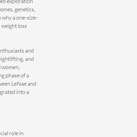
ed exploration 
ones, genetics, 
on why a one-size-
 weight loss 
enthusiasts and 
ghtlifting, and 
l women, 
ng phase of a 
etween LeNae and 
rated into a 
al role in 