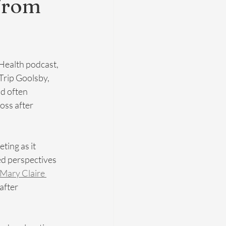
 from
 Health podcast, 
rip Goolsby, 
d often 
oss after 
ting as it 
ed perspectives 
 Mary Claire 
after 