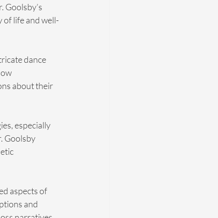
. Goolsby’s 
of life and well-
tricate dance 
how 
ns about their 
es, especially 
. Goolsby 
etic 
ed aspects of 
ptions and 
oss narratives. 