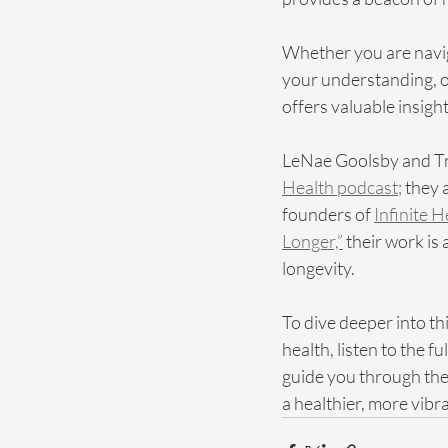
Whether you are navig
your understanding, or
offers valuable insight
LeNae Goolsby and Tri
Health podcast;
 they 
founders of 
Infinite 
Longer,”
 their work is
longevity.
To dive deeper into th
health, listen to the 
guide you through the 
a healthier, more vibran