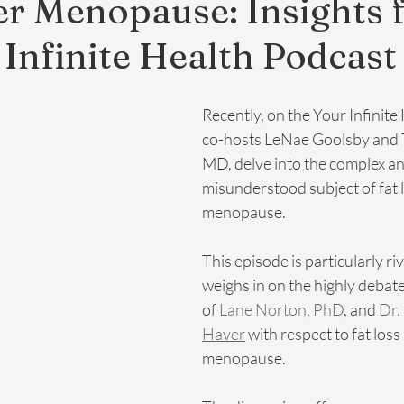
er Menopause: Insights
 Infinite Health Podcast
Recently, on the Your Infinite
co-hosts LeNae Goolsby and T
MD, delve into the complex an
misunderstood subject of fat l
menopause. 
This episode is particularly rive
weighs in on the highly debat
of 
Lane Norton, PhD
, and 
Dr.
Haver
 with respect to fat loss 
menopause. 