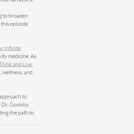
g to broaden 
 this episode 
r Infinite 
vity medicine. As 
Think and Live 
, wellness, and 
 approach to 
d Dr. Goolsby 
ing the path to 