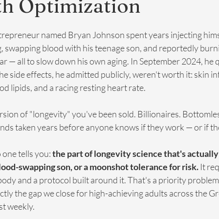
th Optimization
trepreneur named Bryan Johnson spent years injecting himse
, swapping blood with his teenage son, and reportedly burn
year — all to slow down his own aging. In September 2024, he 
e side effects, he admitted publicly, weren't worth it: skin in
d lipids, and a racing resting heart rate.
rsion of "longevity" you've been sold. Billionaires. Bottomle
s taken years before anyone knows if they work — or if th
one tells you: 
the part of longevity science that's actuall
blood-swapping son, or a moonshot tolerance for risk.
 It re
dy and a protocol built around it. That's a priority problem,
ctly the gap we close for high-achieving adults across the G
t weekly.