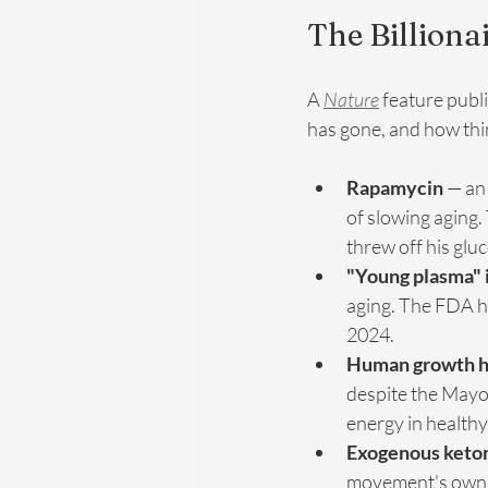
The Billiona
A 
Nature
 feature publ
has gone, and how thin 
Rapamycin
 — an
of slowing aging.
threw off his gluc
"Young plasma" 
aging. The FDA ha
2024.
Human growth 
despite the Mayo C
energy in healthy
Exogenous keto
movement's own p