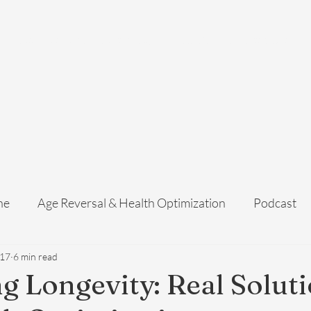
Home
Services
Membership
About Us
Exosome Guide
B
ne
Age Reversal & Health Optimization
Podcast
 17
6 min read
g Longevity: Real Solut