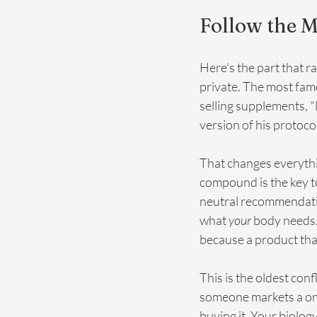
Follow the M
Here's the part that ra
private. The most fam
selling supplements, "
version of his protoco
That changes everythi
compound is the key to 
neutral recommendation
what 
your
 body needs.
because a product that
This is the oldest conf
someone markets a one-s
buying it. Your biolog