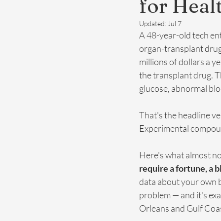
for Heal
Updated:
Jul 7
A 48-year-old tech en
organ-transplant drug
millions of dollars a 
the transplant drug. Th
glucose, abnormal bloo
That's the headline ve
Experimental compound
Here's what almost no 
require a fortune, a 
data about your own bo
problem — and it's exa
Orleans and Gulf Coas