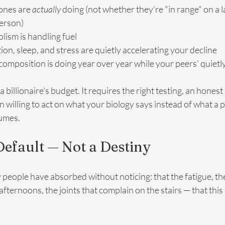
nes are 
actually
 doing (not whether they're "in range" on a l
person)
ism is handling fuel
n, sleep, and stress are quietly accelerating your decline
mposition is doing year over year while your peers' quietly
 billionaire's budget. It requires the right testing, an honest 
an willing to act on what your biology says instead of what a 
sumes.
 Default — Not a Destiny
 people have absorbed without noticing: that the fatigue, th
fternoons, the joints that complain on the stairs — that this i