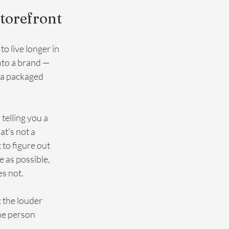
Storefront
o live longer in 
nto a brand — 
 a packaged 
elling you a 
at's not a 
to figure out 
e as possible, 
es not.
: the louder 
the person 