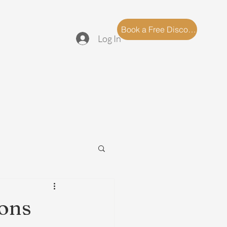
log
FAQ
Book a Free Discovery Call
Log In
ions