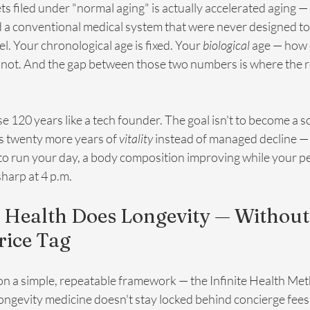
 gets filed under "normal aging" is actually accelerated aging —
and a conventional medical system that were never designed t
el. Your chronological age is fixed. Your 
biological
 age — how 
s not. And the gap between those two numbers is where the r
e 120 years like a tech founder. The goal isn't to become a s
s twenty more years of 
vitality
 instead of managed decline —
to run your day, a body composition improving while your peer
 sharp at 4 p.m.
 Health Does Longevity — Without 
rice Tag
 on a simple, repeatable framework — the Infinite Health Me
 longevity medicine doesn't stay locked behind concierge fees 