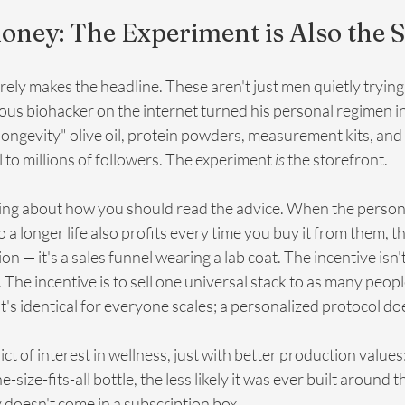
oney: The Experiment is Also the 
rely makes the headline. These aren't just men quietly trying t
ous biohacker on the internet turned his personal regimen i
longevity" olive oil, protein powders, measurement kits, and
l to millions of followers. The experiment 
is
 the storefront.
ng about how you should read the advice. When the person t
a longer life also profits every time you buy it from them, th
 — it's a sales funnel wearing a lab coat. The incentive isn't 
 The incentive is to sell one universal stack to as many peopl
's identical for everyone scales; a personalized protocol do
lict of interest in wellness, just with better production values
ize-fits-all bottle, the less likely it was ever built around 
y doesn't come in a subscription box.