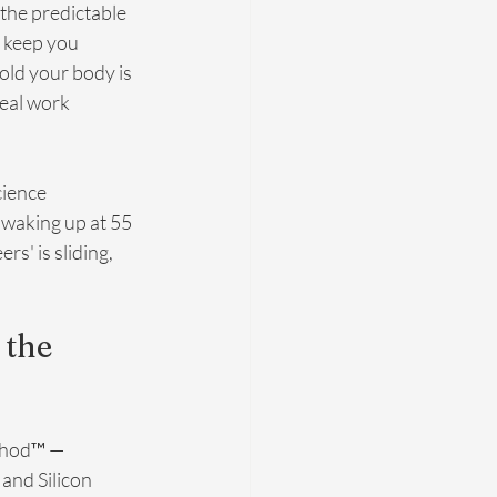
 the predictable 
o keep you 
old your body is 
eal work 
cience 
 waking up at 55 
s' is sliding, 
the 
thod™ — 
and Silicon 