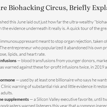
ire Biohacking Circus, Briefly Exp
ished this June laid out just how far the ultra-wealthy "bioh
the evidence underneath it really is. A quick tour of the grea
 immunosuppressant meant to stop organ rejection, taken off
 The entrepreneur who popularized it abandoned his own prot
ose, lipids, and heart rate.
infusions
 — blood transfusions from younger donors, marke
s warned against these for-profit infusions twice, in 2019 a
hormone
 — used by at least one billionaire who says he wants 
linic warning of substantial risk and little evidence it resto
 adults.
ne supplements
 — a Silicon Valley executive favorite, until t
odcasters warned listeners this year that a common ingred