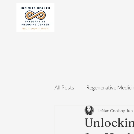
All Posts
Regenerative Medici
LeNae Goolsby
Jun
Unlockin