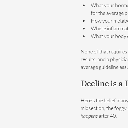
What your hormo
for the average 
How your metabol
Where inflammatio
What your body co
None of that requires a
results, and a physici
average guideline as
Decline is a
Here's the belief many
midsection, the foggy a
happens
 after 40.