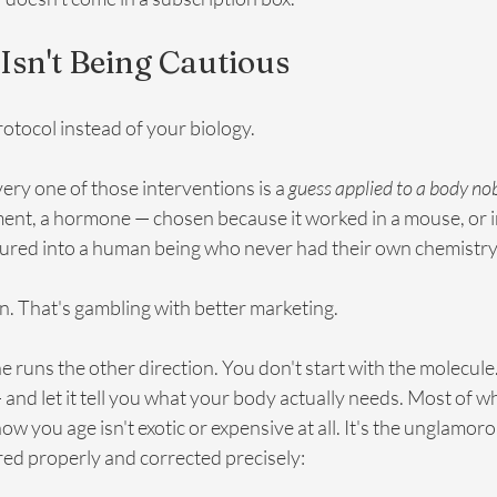
Isn't Being Cautious
protocol instead of your biology. 
very one of those interventions is a 
guess applied to a body n
ment, a hormone — chosen because it worked in a mouse, or in
ured into a human being who never had their own chemistry
n. That's gambling with better marketing.
e runs the other direction. You don't start with the molecule.
 and let it tell you what your body actually needs. Most of w
w you age isn't exotic or expensive at all. It's the unglamoro
d properly and corrected precisely: