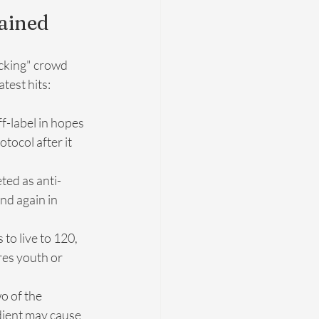
lained
acking" crowd 
test hits:
-label in hopes 
ocol after it 
ted as anti-
nd again in 
to live to 120, 
res youth or 
wo of the 
ient may cause 