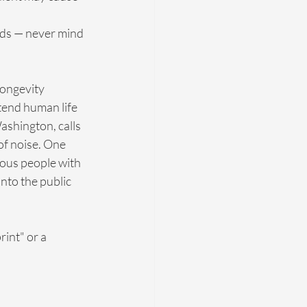
ids — never mind 
longevity 
xtend human life 
ashington, calls 
 of noise. One 
ous people with 
nto the public 
int" or a 