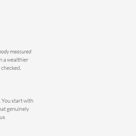
obody measured 
 a wealthier 
 checked.
 You start with 
hat genuinely 
us 