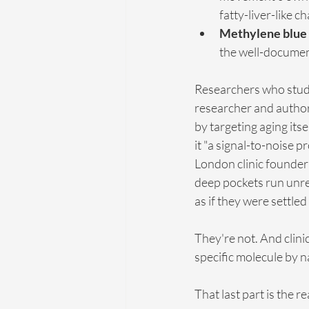
fatty-liver-like c
Methylene blue
the well-document
Researchers who study a
researcher and author, 
by targeting aging itse
it "a signal-to-noise p
London clinic founder
deep pockets run unre
as if they were settled
They're not. And clini
specific molecule by 
That last part is the 