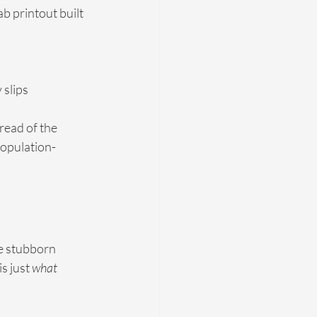
ab printout built 
 slips
read of the 
population-
e stubborn 
s just 
what 