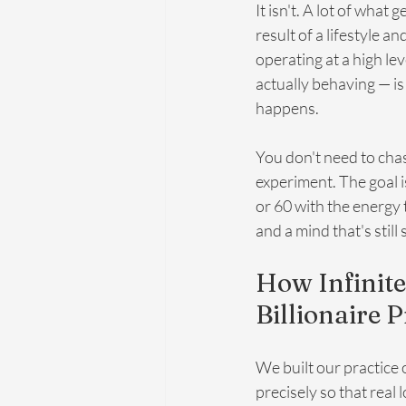
It isn't. A lot of what
result of a lifestyle 
operating at a high lev
actually behaving — i
happens.
You don't need to chas
experiment. The goal i
or 60 with the energy 
and a mind that's still
How Infinite
Billionaire P
We built our practice
precisely so that real