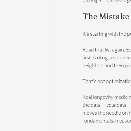
The Mistake 
It's starting with the 
Read that list again. E
first.
 A drug, a supple
neighbor, and then po
That's not optimizatio
Real longevity medicin
the data — 
your
 data —
moves the needle on ho
fundamentals, measure