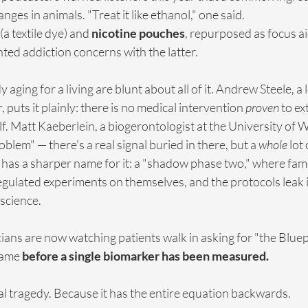
hanges in animals. "Treat it like ethanol," one said.
 (a textile dye) and 
nicotine pouches
, repurposed as focus a
ed addiction concerns with the latter.
ging for a living are blunt about all of it. Andrew Steele, a 
puts it plainly: there is no medical intervention 
proven
 to e
lf. Matt Kaeberlein, a biogerontologist at the University of W
roblem" — there's a real signal buried in there, but a 
whole
 lot
 has a sharper name for it: a "shadow phase two," where fam
gulated experiments on themselves, and the protocols leak i
 science.
cians are now watching patients walk in asking for "the Bluepr
name 
before a single biomarker has been measured.
real tragedy. Because it has the entire equation backwards.