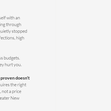
lf with an 
ing through 
quietly stopped 
fections, high 
ss budgets. 
ey hurt you.
y proven doesn't 
quires the right 
 not a price 
reater New 