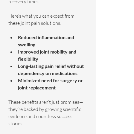
recovery times.
Here’s what you can expect from 
these joint pain solutions:
Reduced inflammation and 
swelling
Improved joint mobility and 
flexibility
Long-lasting pain relief without 
dependency on medications
Minimized need for surgery or 
joint replacement
These benefits aren’t just promises—
they’re backed by growing scientific 
evidence and countless success 
stories.