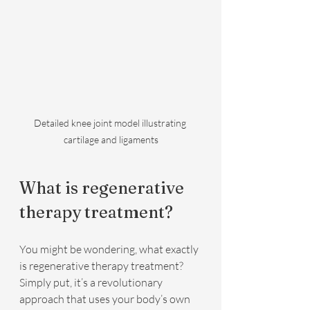
Detailed knee joint model illustrating 
cartilage and ligaments
What is regenerative 
therapy treatment?
You might be wondering, what exactly 
is regenerative therapy treatment? 
Simply put, it’s a revolutionary 
approach that uses your body’s own 