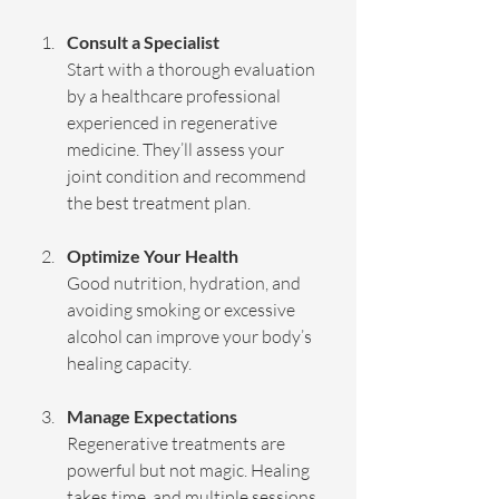
Consult a Specialist
Start with a thorough evaluation 
by a healthcare professional 
experienced in regenerative 
medicine. They’ll assess your 
joint condition and recommend 
the best treatment plan.
Optimize Your Health
Good nutrition, hydration, and 
avoiding smoking or excessive 
alcohol can improve your body’s 
healing capacity.
Manage Expectations
Regenerative treatments are 
powerful but not magic. Healing 
takes time, and multiple sessions 