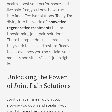
health, boost your performance, and 
live pain-free, you know how crucial it 
is to find effective solutions. Today, I’m 
diving into the world of 
innovative 
regenerative treatments
 that are 
transforming joint pain solutions. 
These therapies don’t just mask pain—
they work to heal and restore. Ready 
to discover how you can reclaim your 
mobility and vitality? Let’s jump right 
in!
Unlocking the Power 
of Joint Pain Solutions
Joint pain can sneak up on you, 
slowing you down and stealing your 
joy. But here’s the good news: you 