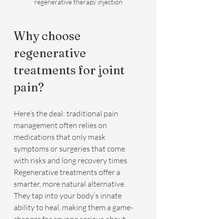
regenerative therapy injection
Why choose 
regenerative 
treatments for joint 
pain?
Here’s the deal: traditional pain 
management often relies on 
medications that only mask 
symptoms or surgeries that come 
with risks and long recovery times. 
Regenerative treatments offer a 
smarter, more natural alternative. 
They tap into your body’s innate 
ability to heal, making them a game-