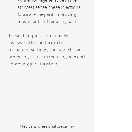
strictest sense, these injections 
lubricate the joint, improving 
movement and reducing pain.
These therapies are minimally 
invasive, often performed in 
outpatient settings, and have shown 
promising results in reducing pain and 
improving joint function.
Medical professional preparing 