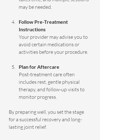
may be needed.
Follow Pre-Treatment 
Instructions
Your provider may advise you to 
avoid certain medications or 
activities before your procedure.
Plan for Aftercare
Post-treatment care often 
includes rest, gentle physical 
therapy, and follow-up visits to 
monitor progress.
By preparing well, you set the stage 
for a successful recovery and long-
lasting joint relief.