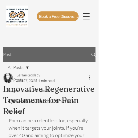
Book a Free Discovery Call
Post
All Posts
LeNae Goolsby
All Posts
Oct 27, 2025
4 min read
Innovative Regenerative
Regenerative Medicine
Treatments for Pain
Age Reversal & Health Optimization
Relief
Podcast
Pain can be a relentless foe, especially 
when it targets your joints. If you’re 
over 40 and aiming to optimize your 