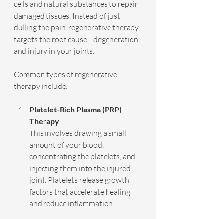
cells and natural substances to repair 
damaged tissues. Instead of just 
dulling the pain, regenerative therapy 
targets the root cause—degeneration 
and injury in your joints.
Common types of regenerative 
therapy include:
Platelet-Rich Plasma (PRP) 
Therapy
This involves drawing a small 
amount of your blood, 
concentrating the platelets, and 
injecting them into the injured 
joint. Platelets release growth 
factors that accelerate healing 
and reduce inflammation.