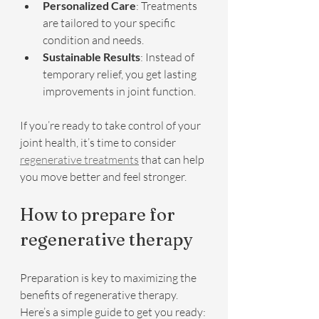
Personalized Care
: Treatments 
are tailored to your specific 
condition and needs.
Sustainable Results
: Instead of 
temporary relief, you get lasting 
improvements in joint function.
If you’re ready to take control of your 
joint health, it’s time to consider 
regenerative treatments
 that can help 
you move better and feel stronger.
How to prepare for 
regenerative therapy
Preparation is key to maximizing the 
benefits of regenerative therapy. 
Here’s a simple guide to get you ready: