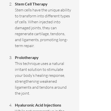
Stem Cell Therapy
Stem cells have the unique ability 
to transform into different types 
of cells. When injected into 
damaged joints, they can 
regenerate cartilage, tendons, 
and ligaments, promoting long-
term repair.
Prolotherapy
This technique uses a natural 
irritant solution to stimulate 
your body’s healing response, 
strengthening weakened 
ligaments and tendons around 
the joint.
Hyaluronic Acid Injections
While not regenerative in the 