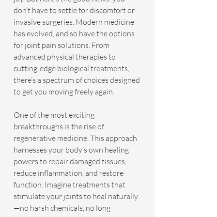
don’t have to settle for discomfort or 
invasive surgeries. Modern medicine 
has evolved, and so have the options 
for joint pain solutions. From 
advanced physical therapies to 
cutting-edge biological treatments, 
there’s a spectrum of choices designed 
to get you moving freely again.
One of the most exciting 
breakthroughs is the rise of 
regenerative medicine. This approach 
harnesses your body’s own healing 
powers to repair damaged tissues, 
reduce inflammation, and restore 
function. Imagine treatments that 
stimulate your joints to heal naturally
—no harsh chemicals, no long 