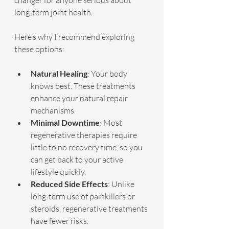
changer for anyone serious about 
long-term joint health.
Here’s why I recommend exploring 
these options:
Natural Healing
: Your body 
knows best. These treatments 
enhance your natural repair 
mechanisms.
Minimal Downtime
: Most 
regenerative therapies require 
little to no recovery time, so you 
can get back to your active 
lifestyle quickly.
Reduced Side Effects
: Unlike 
long-term use of painkillers or 
steroids, regenerative treatments 
have fewer risks.