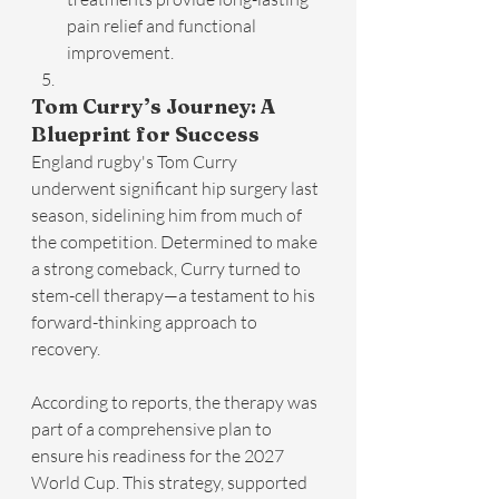
pain relief and functional 
improvement.
Tom Curry’s Journey: A 
Blueprint for Success
England rugby's Tom Curry 
underwent significant hip surgery last 
season, sidelining him from much of 
the competition. Determined to make 
a strong comeback, Curry turned to 
stem-cell therapy—a testament to his 
forward-thinking approach to 
recovery.
According to reports, the therapy was 
part of a comprehensive plan to 
ensure his readiness for the 2027 
World Cup. This strategy, supported 