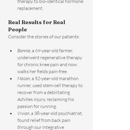
therapy to bio-identical hormone 
replacement.
Real Results for Real 
People
Consider the stories of our patients:
Bonnie
, a 69-year-old farmer, 
underwent regenerative therapy 
for chronic knee pain and now 
walks her fields pain-free.
Mason
, a 52-year-old marathon 
runner, used stem-cell therapy to 
recover from a debilitating 
Achilles injury, reclaiming his 
passion for running.
Vivian
, a 38-year-old psychiatrist, 
found relief from back pain 
through our integrative 