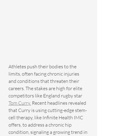
Athletes push their bodies to the 
limits, often facing chronic injuries 
and conditions that threaten their 
careers. The stakes are high for elite 
competitors like England rugby star 
Tom Curry.
 Recent headlines revealed 
that Curry is using cutting-edge stem-
cell therapy, like Infinite Health IMC 
offers, to address a chronic hip 
condition, signaling a growing trend in 