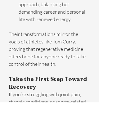
approach, balancing her 
demanding career and personal 
life with renewed energy.
Their transformations mirror the 
goals of athletes like Tom Curry, 
proving that regenerative medicine 
offers hope for anyone ready to take 
control of their health.
Take the First Step Toward 
Recovery
If you’re struggling with joint pain, 
chronic conditions, or sports-related 
injuries, regenerative medicine may be 
the solution you’ve been searching 
for. At Infinite Health, we redefine 
what it means to age and recover, 