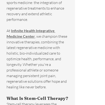
sports medicine: the integration of 
regenerative treatments to enhance 
recovery and extend athletic 
performance.
At 
Infinite Health Integrative 
Medicine Center
, we champion these 
innovative therapies, combining the 
latest regenerative medicine with 
holistic, bio-individualized care to 
optimize health, performance, and 
longevity. Whether you're a 
professional athlete or someone 
managing persistent joint pain, 
regenerative solutions offer hope and 
healing like never before.
What Is Stem-Cell Therapy?
Stem-cell therapy leverages the 