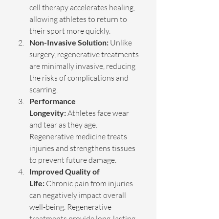
cell therapy accelerates healing, 
allowing athletes to return to 
their sport more quickly.
Non-Invasive Solution:
 Unlike 
surgery, regenerative treatments 
are minimally invasive, reducing 
the risks of complications and 
scarring.
Performance 
Longevity:
 Athletes face wear 
and tear as they age. 
Regenerative medicine treats 
injuries and strengthens tissues 
to prevent future damage.
Improved Quality of 
Life:
 Chronic pain from injuries 
can negatively impact overall 
well-being. Regenerative 
treatments provide long-lasting 