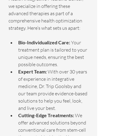
we specialize in offering these 
advanced therapies as part of a 
comprehensive health optimization 
strategy. Here’s what sets us apart:
Bio-Individualized Care:
 Your 
treatment plan is tailored to your 
unique needs, ensuring the best 
possible outcomes.
Expert Team:
 With over 30 years 
of experience in integrative 
medicine, Dr. Trip Goolsby and 
our team provide evidence-based 
solutions to help you feel, look, 
and live your best.
Cutting-Edge Treatments:
 We 
offer advanced solutions beyond 
conventional care from stem-cell 