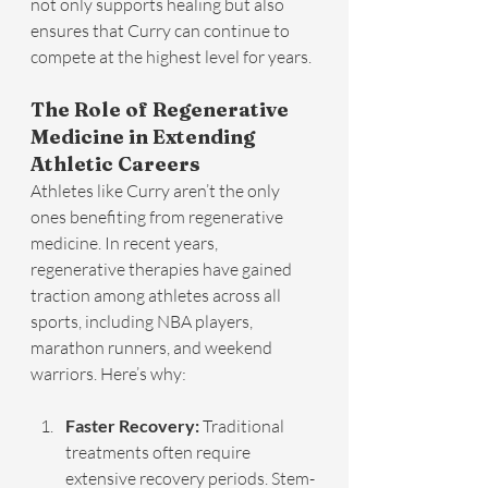
not only supports healing but also 
ensures that Curry can continue to 
compete at the highest level for years.
The Role of Regenerative 
Medicine in Extending 
Athletic Careers
Athletes like Curry aren’t the only 
ones benefiting from regenerative 
medicine. In recent years, 
regenerative therapies have gained 
traction among athletes across all 
sports, including NBA players, 
marathon runners, and weekend 
warriors. Here’s why:
Faster Recovery:
 Traditional 
treatments often require 
extensive recovery periods. Stem-