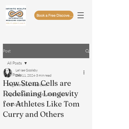
Book a Free Discovery Call
Post
All Posts
LeNae Goolsby
All Posts
Dec 11, 2024
3 min read
How Stem Cells are
Regenerative Medicine
Redefining Longevity
Age Reversal & Health Optimization
for Athletes Like Tom
Podcast
Curry and Others