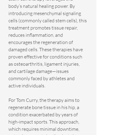
body’s natural healing power. By 
introducing mesenchymal signaling 
cells (commonly called stem cells), this 
treatment promotes tissue repair, 
reduces inflammation, and 
encourages the regeneration of 
damaged cells. These therapies have 
proven effective for conditions such 
as osteoarthritis, ligament injuries, 
and cartilage damage—issues 
commonly faced by athletes and 
active individuals.
For Tom Curry, the therapy aims to 
regenerate bone tissue in his hip, a 
condition exacerbated by years of 
high-impact sports. This approach, 
which requires minimal downtime, 