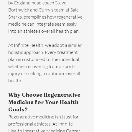
by England head coach Steve 
Borthwick and Curry’s team at Sale 
Sharks, exemplifies how regenerative 
medicine can integrate seamlessly 
into an athlete’s overall health plan.
At Infinite Health, we adopt a similar 
holistic approach. Every treatment 
plan is customized to the individual, 
whether recovering from a sports 
injury or seeking to optimize overall 
health.
Why Choose Regenerative 
Medicine for Your Health 
Goals?
Regenerative medicine isn’t just for 
professional athletes. At Infinite 
Health Integrative Medicine Center, 