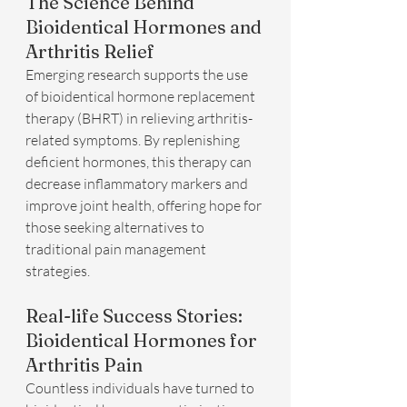
The Science Behind 
Bioidentical Hormones and 
Arthritis Relief
Emerging research supports the use 
of bioidentical hormone replacement 
therapy (BHRT) in relieving arthritis-
related symptoms. By replenishing 
deficient hormones, this therapy can 
decrease inflammatory markers and 
improve joint health, offering hope for 
those seeking alternatives to 
traditional pain management 
strategies.
Real-life Success Stories: 
Bioidentical Hormones for 
Arthritis Pain
Countless individuals have turned to 