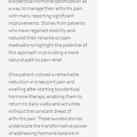
bioidentical hormone optimization as 
a way to manage their arthritis pain, 
with many reporting significant 
improvements. Stories from patients 
who have regained mobility and 
reduced their reliance on pain 
medications highlight the potential of 
this approach in providing a more 
natural path to pain relief.
One patient noticed a remarkable 
reduction in knee joint pain and 
swelling after starting bioidentical 
hormone therapy, enabling them to 
return to daily walks and activities 
without the constant dread of 
arthritis pain. These success stories 
underscore the transformative power 
of addressing hormone balance in 