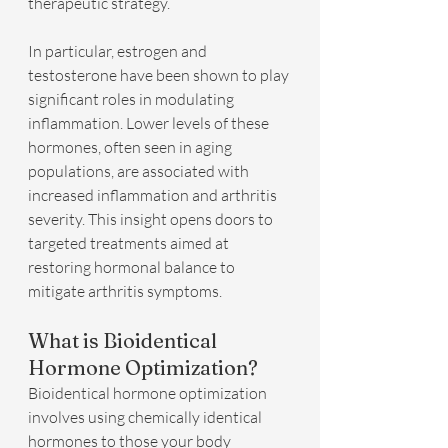
therapeutic strategy.
In particular, estrogen and 
testosterone have been shown to play 
significant roles in modulating 
inflammation. Lower levels of these 
hormones, often seen in aging 
populations, are associated with 
increased inflammation and arthritis 
severity. This insight opens doors to 
targeted treatments aimed at 
restoring hormonal balance to 
mitigate arthritis symptoms.
What is Bioidentical 
Hormone Optimization?
Bioidentical hormone optimization 
involves using chemically identical 
hormones to those your body 