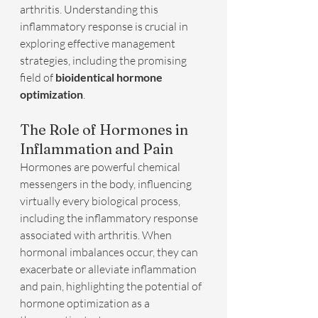
arthritis. Understanding this 
inflammatory response is crucial in 
exploring effective management 
strategies, including the promising 
field of 
bioidentical hormone 
optimization
.
The Role of Hormones in 
Inflammation and Pain
Hormones are powerful chemical 
messengers in the body, influencing 
virtually every biological process, 
including the inflammatory response 
associated with arthritis. When 
hormonal imbalances occur, they can 
exacerbate or alleviate inflammation 
and pain, highlighting the potential of 
hormone optimization as a 