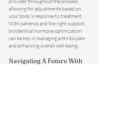
provider throughout the process, 
allowing for adjustments based on 
your body's response to treatment. 
With patience and the right support, 
bioidentical hormone optimization 
can be key in managing arthritis pain 
and enhancing overall well-being.
Navigating A Future With 
Less Pain
As we've explored the intricate 
connection between hormones and 
arthritis, it's clear that the balance of 
these biological messengers plays a 
pivotal role in managing inflammation 
and pain. With bioidentical hormone 
optimization, individuals have 
significantly improved their quality of 
life, finding relief from the relentless 