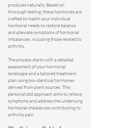
produces naturally. Based on 
thorough testing, these hormones are 
crafted to match your individual 
hormonal needs to restore balance 
and alleviate symptoms of hormonal 
imbalances, including those related to 
arthritis.
The process starts with a detailed 
assessment of your hormonal 
landscape and a tailored treatment 
plan using bio-identical hormones 
derived from plant sources. This 
personalized approach aims to relieve 
symptoms and address the underlying 
hormonal imbalances contributing to 
arthritis pain.