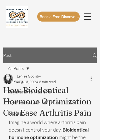
Book a Free Discovery Call
Post
All Posts
LeNae Goolsby
All Posts
Aug 13, 2024
3 min read
How Bioidentical
Regenerative Medicine
Hormone Optimization
Age Reversal & Health Optimization
Can Ease Arthritis Pain
Podcast
Imagine a world where arthritis pain 
doesn't control your day. 
Bioidentical 
hormone optimization
 might be the 