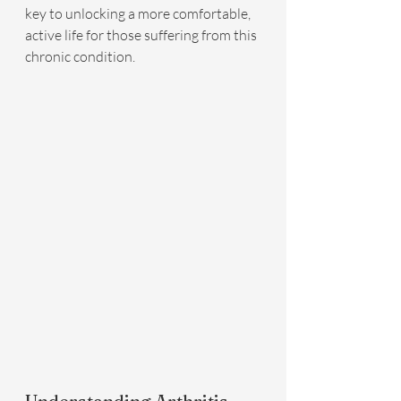
key to unlocking a more comfortable, 
active life for those suffering from this 
chronic condition.