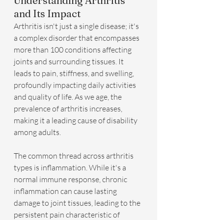
Understanding Arthritis 
and Its Impact
Arthritis isn't just a single disease; it's 
a complex disorder that encompasses 
more than 100 conditions affecting 
joints and surrounding tissues. It 
leads to pain, stiffness, and swelling, 
profoundly impacting daily activities 
and quality of life. As we age, the 
prevalence of arthritis increases, 
making it a leading cause of disability 
among adults.
The common thread across arthritis 
types is inflammation. While it's a 
normal immune response, chronic 
inflammation can cause lasting 
damage to joint tissues, leading to the 
persistent pain characteristic of 