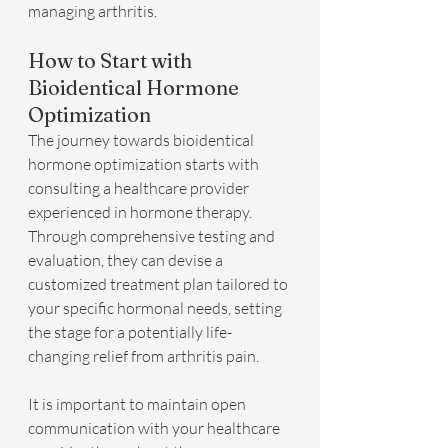
managing arthritis.
How to Start with 
Bioidentical Hormone 
Optimization
The journey towards bioidentical 
hormone optimization starts with 
consulting a healthcare provider 
experienced in hormone therapy. 
Through comprehensive testing and 
evaluation, they can devise a 
customized treatment plan tailored to 
your specific hormonal needs, setting 
the stage for a potentially life-
changing relief from arthritis pain.
It is important to maintain open 
communication with your healthcare 