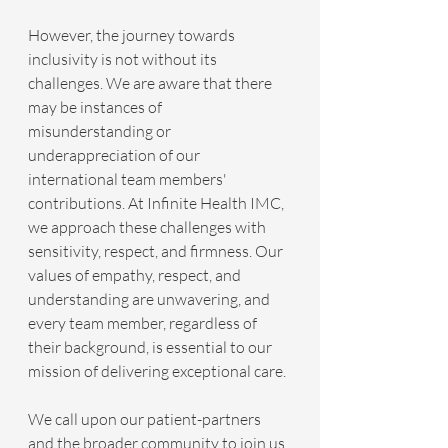
However, the journey towards 
inclusivity is not without its 
challenges. We are aware that there 
may be instances of 
misunderstanding or 
underappreciation of our 
international team members' 
contributions. At Infinite Health IMC, 
we approach these challenges with 
sensitivity, respect, and firmness. Our 
values of empathy, respect, and 
understanding are unwavering, and 
every team member, regardless of 
their background, is essential to our 
mission of delivering exceptional care.
We call upon our patient-partners 
and the broader community to join us 