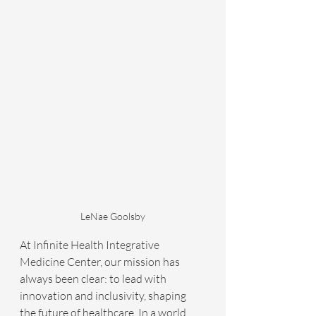
LeNae Goolsby
At Infinite Health Integrative 
Medicine Center, our mission has 
always been clear: to lead with 
innovation and inclusivity, shaping 
the future of healthcare. In a world 