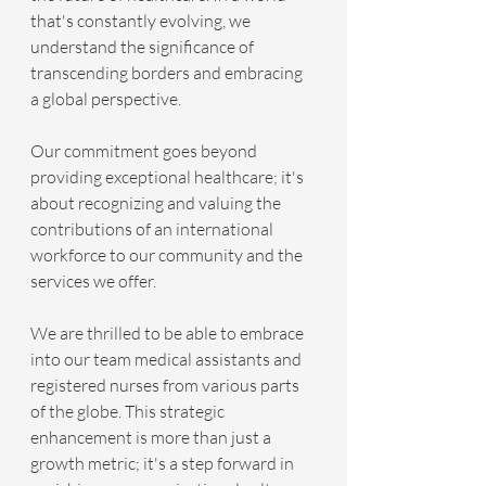
that's constantly evolving, we 
understand the significance of 
transcending borders and embracing 
a global perspective. 
Our commitment goes beyond 
providing exceptional healthcare; it's 
about recognizing and valuing the 
contributions of an international 
workforce to our community and the 
services we offer.
We are thrilled to be able to embrace 
into our team medical assistants and 
registered nurses from various parts 
of the globe. This strategic 
enhancement is more than just a 
growth metric; it's a step forward in 