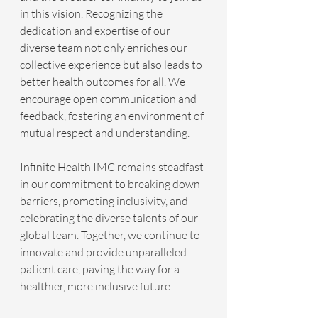
in this vision. Recognizing the 
dedication and expertise of our 
diverse team not only enriches our 
collective experience but also leads to 
better health outcomes for all. We 
encourage open communication and 
feedback, fostering an environment of 
mutual respect and understanding.
Infinite Health IMC remains steadfast 
in our commitment to breaking down 
barriers, promoting inclusivity, and 
celebrating the diverse talents of our 
global team. Together, we continue to 
innovate and provide unparalleled 
patient care, paving the way for a 
healthier, more inclusive future.