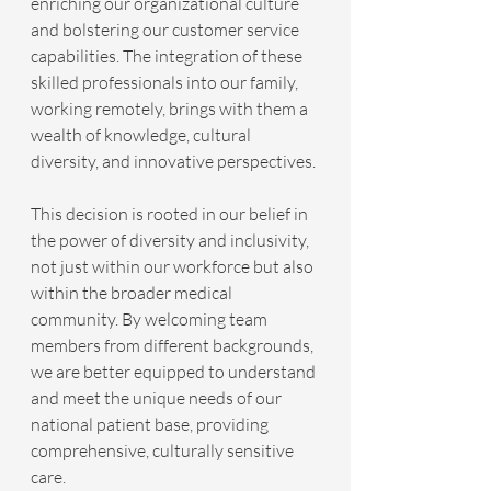
enriching our organizational culture 
and bolstering our customer service 
capabilities. The integration of these 
skilled professionals into our family, 
working remotely, brings with them a 
wealth of knowledge, cultural 
diversity, and innovative perspectives.
This decision is rooted in our belief in 
the power of diversity and inclusivity, 
not just within our workforce but also 
within the broader medical 
community. By welcoming team 
members from different backgrounds, 
we are better equipped to understand 
and meet the unique needs of our 
national patient base, providing 
comprehensive, culturally sensitive 
care.