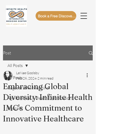
Book a Free Discovery Call
Post
All Posts
LeNae Goolsby
All Posts
Feb 26, 2024
2 min read
Embracing Global
Regenerative Medicine
Diversity: Infinite Health
Age Reversal & Health Optimization
IMC's Commitment to
Podcast
Innovative Healthcare