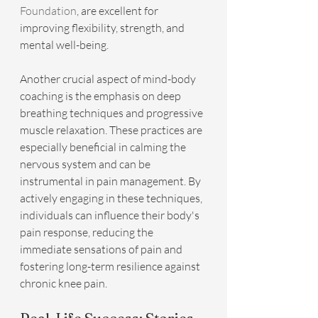
Foundation
, are excellent for 
improving flexibility, strength, and 
mental well-being.
Another crucial aspect of mind-body 
coaching is the emphasis on deep 
breathing techniques and progressive 
muscle relaxation. These practices are 
especially beneficial in calming the 
nervous system and can be 
instrumental in pain management. By 
actively engaging in these techniques, 
individuals can influence their body's 
pain response, reducing the 
immediate sensations of pain and 
fostering long-term resilience against 
chronic knee pain.