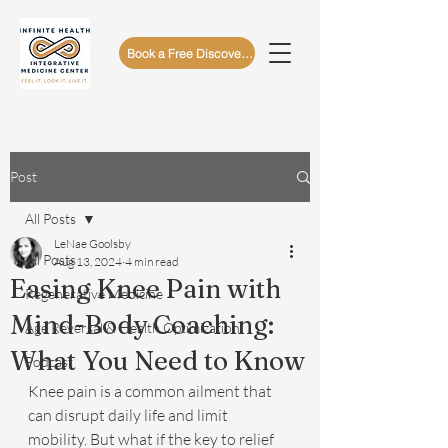
Book a Free Discovery Call
Post
All Posts
LeNae Goolsby
All Posts
Aug 13, 2024
4 min read
Easing Knee Pain with
Regenerative Medicine
Mind-Body Coaching:
Age Reversal & Health Optimization
What You Need to Know
Podcast
Knee pain is a common ailment that 
can disrupt daily life and limit 
mobility. But what if the key to relief 