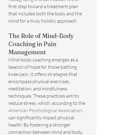
first step toward a treatment plan 
that includes both the body and the 
mind for a truly holistic approach.
The Role of Mind-Body 
Coaching in Pain 
Management
Mind-body coaching emerges as a 
beacon of hope for those battling 
knee pain. It offers strategies that 
encompass physical exercises, 
meditation, and mindfulness 
techniques. These practices aim to 
reduce stress, which, according to the 
American Psychological Association
, 
can significantly impact physical 
health. By fostering a stronger 
connection between mind and body, 