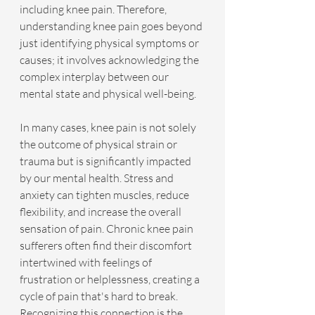
including knee pain. Therefore, 
understanding knee pain goes beyond 
just identifying physical symptoms or 
causes; it involves acknowledging the 
complex interplay between our 
mental state and physical well-being.
In many cases, knee pain is not solely 
the outcome of physical strain or 
trauma but is significantly impacted 
by our mental health. Stress and 
anxiety can tighten muscles, reduce 
flexibility, and increase the overall 
sensation of pain. Chronic knee pain 
sufferers often find their discomfort 
intertwined with feelings of 
frustration or helplessness, creating a 
cycle of pain that's hard to break. 
Recognizing this connection is the 