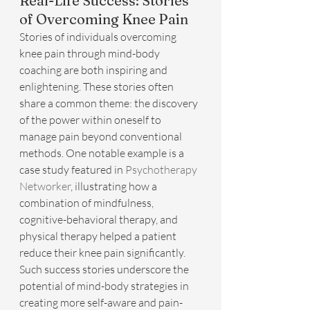
Real-Life Success: Stories 
of Overcoming Knee Pain
Stories of individuals overcoming 
knee pain through mind-body 
coaching are both inspiring and 
enlightening. These stories often 
share a common theme: the discovery 
of the power within oneself to 
manage pain beyond conventional 
methods. One notable example is a 
case study featured in 
Psychotherapy 
Networker
, illustrating how a 
combination of mindfulness, 
cognitive-behavioral therapy, and 
physical therapy helped a patient 
reduce their knee pain significantly. 
Such success stories underscore the 
potential of mind-body strategies in 
creating more self-aware and pain-