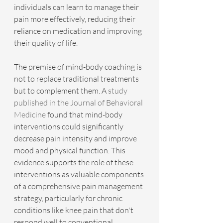
individuals can learn to manage their 
pain more effectively, reducing their 
reliance on medication and improving 
their quality of life.
The premise of mind-body coaching is 
not to replace traditional treatments 
but to complement them. A 
study 
published in the Journal of Behavioral 
Medicine
 found that mind-body 
interventions could significantly 
decrease pain intensity and improve 
mood and physical function. This 
evidence supports the role of these 
interventions as valuable components 
of a comprehensive pain management 
strategy, particularly for chronic 
conditions like knee pain that don't 
respond well to conventional 