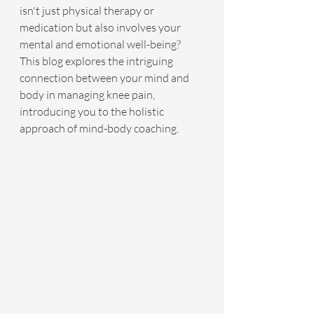
isn't just physical therapy or 
medication but also involves your 
mental and emotional well-being? 
This blog explores the intriguing 
connection between your mind and 
body in managing knee pain, 
introducing you to the holistic 
approach of mind-body coaching.