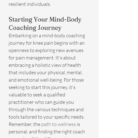
resilient individuals.
Starting Your Mind-Body 
Coaching Journey
Embarking on a mind-body coaching 
journey for knee pain begins with an 
openness to exploring new avenues 
for pain management. It's about 
embracing a holistic view of health 
that includes your physical, mental, 
and emotional well-being. For those 
seeking to start this journey, it's 
valuable to seek a qualified 
practitioner who can guide you 
through the various techniques and 
tools tailored to your specific needs. 
Remember, the 
path to wellness
 is 
personal, and finding the right coach 