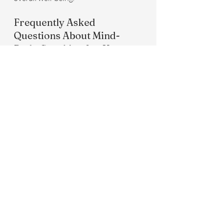
Frequently Asked 
Questions About Mind-
Body Coaching for Knee 
Pain
Many people have questions about 
how mind-body coaching can benefit 
their knee pain, such as the 
effectiveness of these approaches and 
how to start incorporating them. It's 
important to note that while mind-
body coaching can significantly 
enhance quality of life and pain 
management, it works best when 
combined with healthcare 
professionals' guidance. Consider 
Infinite Health IMC's mind-body 
coaching pillar in combination with 