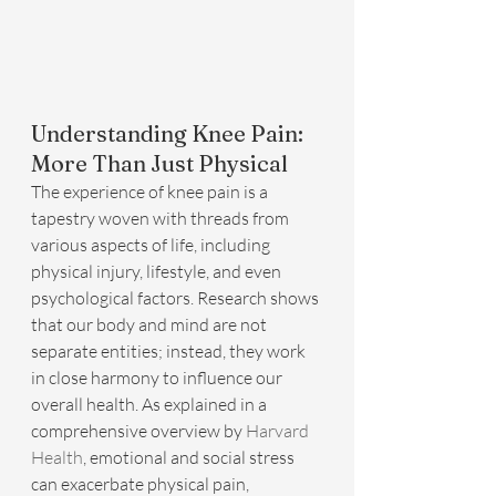
Understanding Knee Pain: 
More Than Just Physical
The experience of knee pain is a 
tapestry woven with threads from 
various aspects of life, including 
physical injury, lifestyle, and even 
psychological factors. Research shows 
that our body and mind are not 
separate entities; instead, they work 
in close harmony to influence our 
overall health. As explained in a 
comprehensive overview by 
Harvard 
Health
, emotional and social stress 
can exacerbate physical pain, 