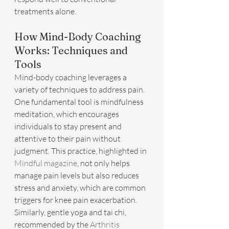
treatments alone.
How Mind-Body Coaching 
Works: Techniques and 
Tools
Mind-body coaching leverages a 
variety of techniques to address pain. 
One fundamental tool is mindfulness 
meditation, which encourages 
individuals to stay present and 
attentive to their pain without 
judgment. This practice, highlighted in 
Mindful magazine
, not only helps 
manage pain levels but also reduces 
stress and anxiety, which are common 
triggers for knee pain exacerbation. 
Similarly, gentle yoga and tai chi, 
recommended by the 
Arthritis 