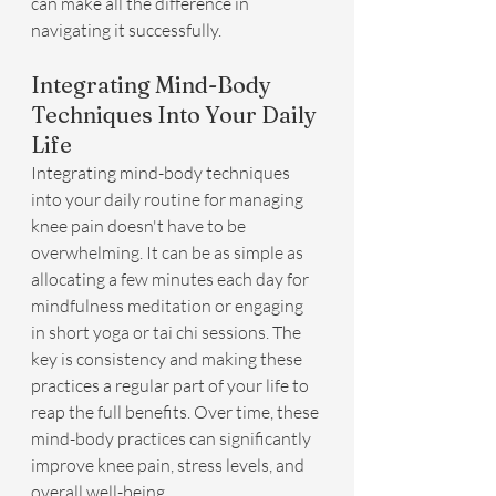
can make all the difference in 
navigating it successfully.
Integrating Mind-Body 
Techniques Into Your Daily 
Life
Integrating mind-body techniques 
into your daily routine for managing 
knee pain doesn't have to be 
overwhelming. It can be as simple as 
allocating a few minutes each day for 
mindfulness meditation or engaging 
in short yoga or tai chi sessions. The 
key is consistency and making these 
practices a regular part of your life to 
reap the full benefits. Over time, these 
mind-body practices can significantly 
improve knee pain, stress levels, and 
overall well-being.