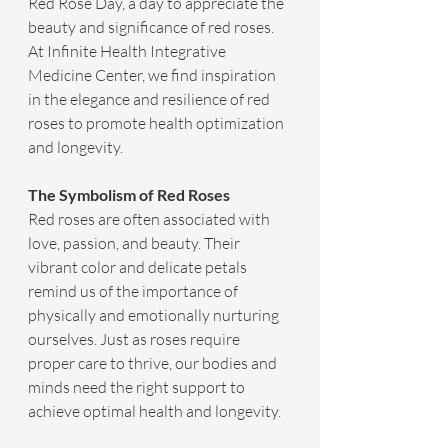
Red Rose Day, a day to appreciate the 
beauty and significance of red roses. 
At Infinite Health Integrative 
Medicine Center, we find inspiration 
in the elegance and resilience of red 
roses to promote health optimization 
and longevity.
The Symbolism of Red Roses
Red roses are often associated with 
love, passion, and beauty. Their 
vibrant color and delicate petals 
remind us of the importance of 
physically and emotionally nurturing 
ourselves. Just as roses require 
proper care to thrive, our bodies and 
minds need the right support to 
achieve optimal health and longevity.