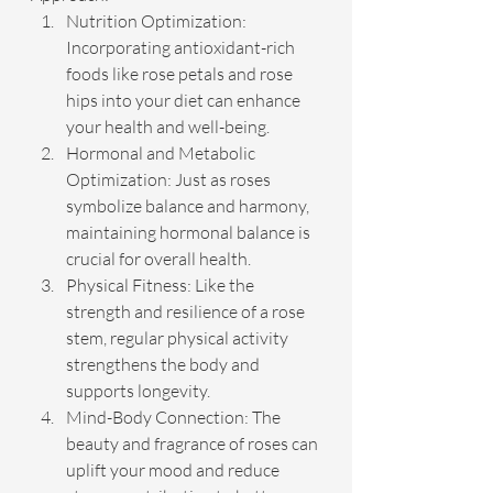
Nutrition Optimization: 
Incorporating antioxidant-rich 
foods like rose petals and rose 
hips into your diet can enhance 
your health and well-being.
Hormonal and Metabolic 
Optimization: Just as roses 
symbolize balance and harmony, 
maintaining hormonal balance is 
crucial for overall health.
Physical Fitness: Like the 
strength and resilience of a rose 
stem, regular physical activity 
strengthens the body and 
supports longevity.
Mind-Body Connection: The 
beauty and fragrance of roses can 
uplift your mood and reduce 