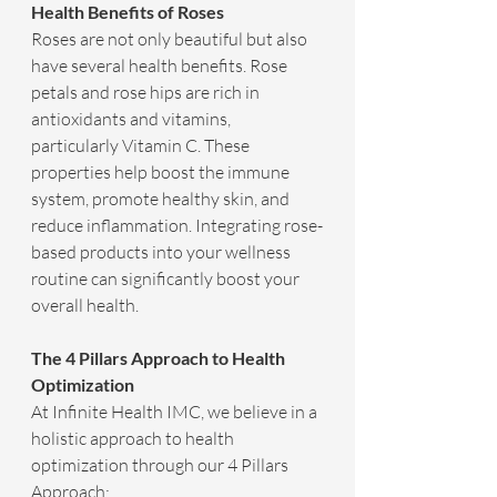
Health Benefits of Roses
Roses are not only beautiful but also 
have several health benefits. Rose 
petals and rose hips are rich in 
antioxidants and vitamins, 
particularly Vitamin C. These 
properties help boost the immune 
system, promote healthy skin, and 
reduce inflammation. Integrating rose-
based products into your wellness 
routine can significantly boost your 
overall health.
The 4 Pillars Approach to Health 
Optimization
At Infinite Health IMC, we believe in a 
holistic approach to health 
optimization through our 4 Pillars 
Approach: