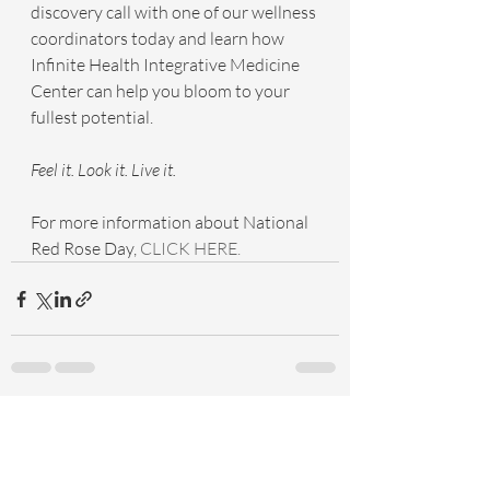
discovery call with one of our wellness 
coordinators today and learn how 
Infinite Health Integrative Medicine 
Center can help you bloom to your 
fullest potential.
Feel it. Look it. Live it.
For more information about National 
Red Rose Day, 
CLICK HERE.
Recent Posts
See All