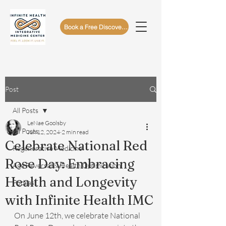
Book a Free Discovery Call
Post
All Posts
LeNae Goolsby
All Posts
Jun 12, 2024
2 min read
Celebrate National Red
Regenerative Medicine
Rose Day: Embracing
Age Reversal & Health Optimization
Health and Longevity
Podcast
with Infinite Health IMC
On June 12th, we celebrate National 