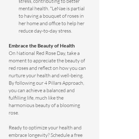
stress, contributing to better 
mental health. *LeNae is partial 
to having a bouquet of roses in 
her home and office to help her 
reduce day-to-day stress.
Embrace the Beauty of Health
On National Red Rose Day, take a 
moment to appreciate the beauty of 
red roses and reflect on how you can 
nurture your health and well-being. 
By following our 4 Pillars Approach, 
you can achieve a balanced and 
fulfilling life, much like the 
harmonious beauty of a blooming 
rose.
Ready to optimize your health and 
embrace longevity? Schedule a free 