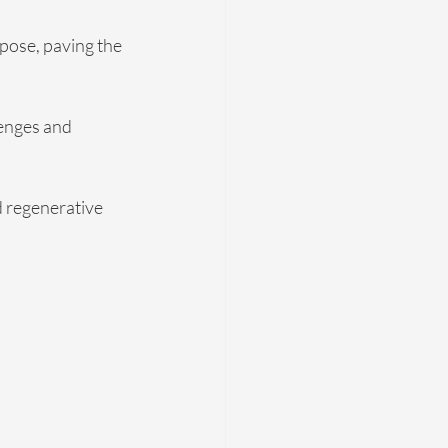
pose, paving the 
enges and 
d regenerative 