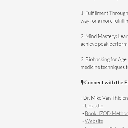
1. Fulfillment Through
way for a more fulfillin
2. Mind Mastery: Lear
achieve peak performan
3. Biohacking for Age 
medicine techniques to
🎙️ Connect with the 
- Dr. Mike Van Thielen
  - 
LinkedIn
  - 
Book: IZOD Meth
  - 
Website