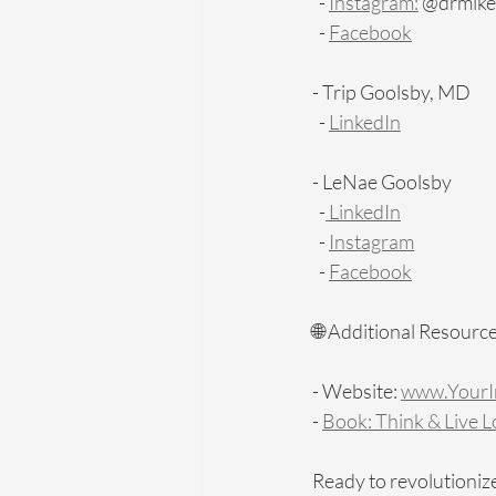
  - 
Instagram:
 @drmike_h
  - 
Facebook
- Trip Goolsby, MD
  - 
LinkedIn
- LeNae Goolsby
  -
 LinkedIn
  - 
Instagram
  - 
Facebook
🌐 Additional Resource
- Website: 
www.YourIn
- 
Book: Think & Live 
Ready to revolutionize