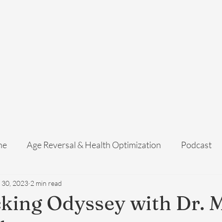
Home
Services
Membership
About Us
Exosome Guide
B
ne
Age Reversal & Health Optimization
Podcast
 30, 2023
2 min read
king Odyssey with Dr. 