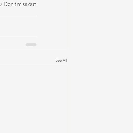
✨ Don't miss out 
See All