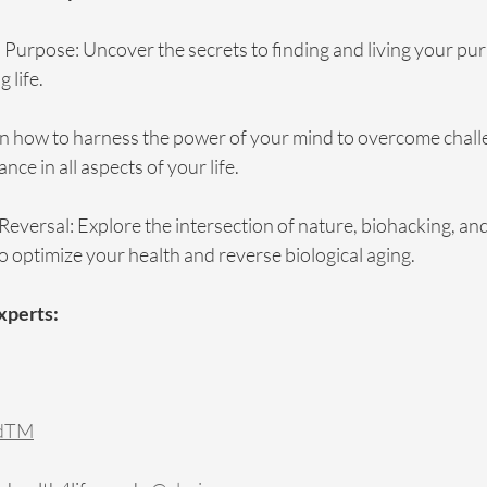
 Purpose: Uncover the secrets to finding and living your pur
g life.
n how to harness the power of your mind to overcome chall
ce in all aspects of your life.
Reversal: Explore the intersection of nature, biohacking, an
 optimize your health and reverse biological aging.
Experts:
odTM