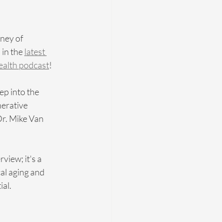
ney of 
in the 
latest 
Health podcast
! 
p into the 
erative 
r. Mike Van 
view; it's a 
al aging and 
ial.