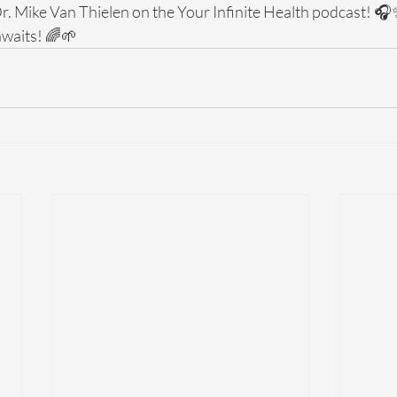
Dr. Mike Van Thielen on the Your Infinite Health podcast! 🎧
 awaits! 🌈🌱