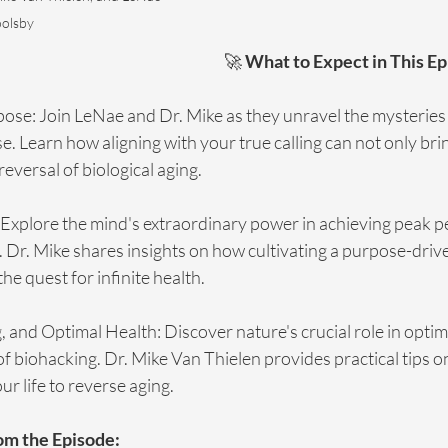
olsby
🚀 
What to Expect in This Ep
pose: Join LeNae and Dr. Mike as they unravel the mysteries 
e. Learn how aligning with your true calling can not only brin
reversal of biological aging.
Explore the mind's extraordinary power in achieving peak 
 Dr. Mike shares insights on how cultivating a purpose-driv
he quest for infinite health.
 and Optimal Health: Discover nature's crucial role in optim
of biohacking. Dr. Mike Van Thielen provides practical tips o
ur life to reverse aging.
om the Episode: