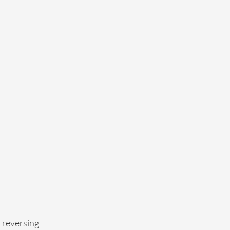
 reversing 