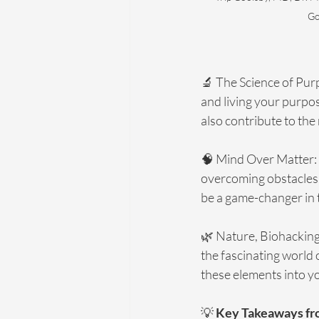
Go
🔬 The Science of Pur
and living your purpos
also contribute to the 
🧠 Mind Over Matter: 
overcoming obstacles.
be a game-changer in t
🌿 Nature, Biohacking,
the fascinating world 
these elements into yo
💡 
Key Takeaways fr