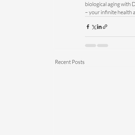
biological aging with 
– your infinite health
Recent Posts