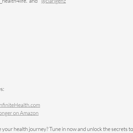
ealth4life.  and    
@clarigenz
s:
finiteHealth.com
Longer on Amazon
 your health journey? Tune in now and unlock the secrets to