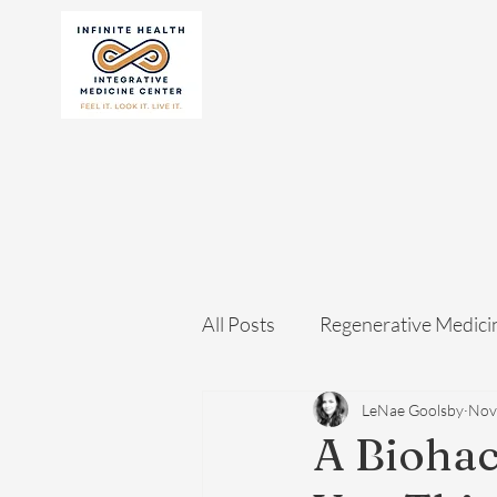
All Posts
Regenerative Medici
LeNae Goolsby
Nov
A Biohac