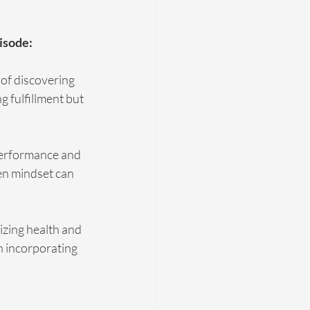
isode:
of discovering 
g fulfillment but 
performance and 
en mindset can 
izing health and 
n incorporating 