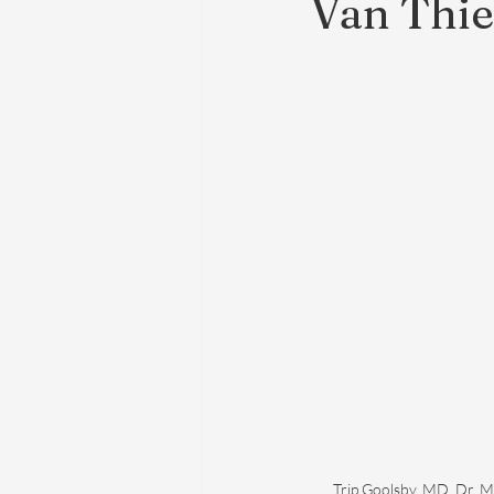
Van Thie
Trip Goolsby, MD, Dr. M