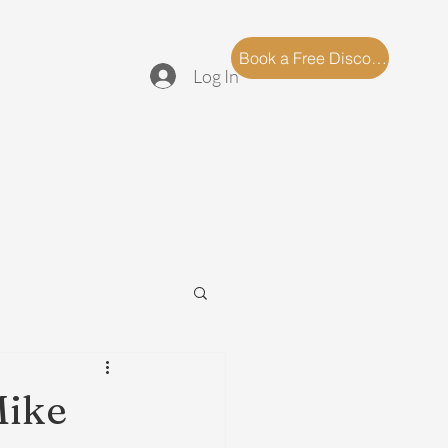
log
FAQ
Book a Free Discovery Call
Log In
Mike