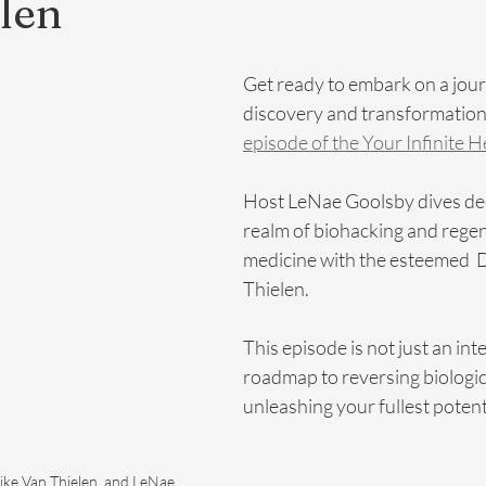
len
Get ready to embark on a jour
discovery and transformation 
episode of the Your Infinite 
Host LeNae Goolsby dives dee
realm of biohacking and regen
medicine with the esteemed  D
Thielen.
This episode is not just an inter
roadmap to reversing biologic
unleashing your fullest potent
ike Van Thielen, and LeNae 