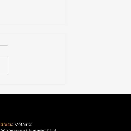
ospora Is Tearing
ugh 30+ States. Here's
Question Nobody Is
ng.
dress:
Metairie: