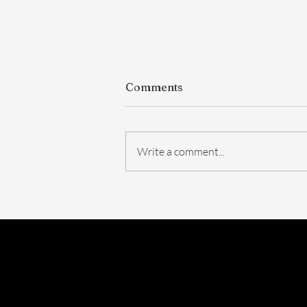
Comments
Write a comment...
The FDA Just Voted on
BPC-157. Here's What
Actually Changed — And
What Didn't.