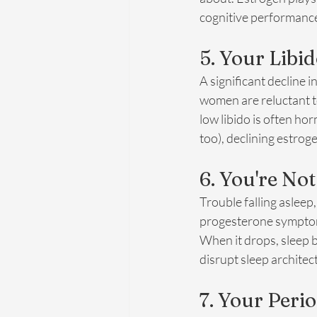
cognitive performance
5. Your Libi
A significant decline 
women are reluctant to
low libido is often h
too), declining estroge
6. You're No
Trouble falling asleep,
progesterone symptoms
When it drops, sleep 
disrupt sleep archite
7. Your Per