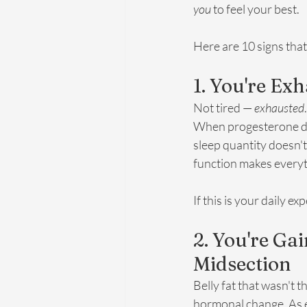
you
 to feel your best.
Here are 10 signs tha
1. You're E
Not tired — 
exhausted
When progesterone drop
sleep quantity doesn't
function makes everyt
If this is your daily 
2. You're Ga
Midsection
Belly fat that wasn't t
hormonal change. As e