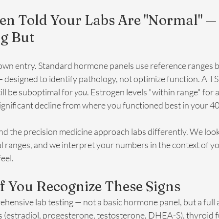
een Told Your Labs Are "Normal" —
ng But
 own entry. Standard hormone panels use reference ranges 
designed to identify pathology, not optimize function. A TS
ll be suboptimal for 
you
. Estrogen levels "within range" for 
ignificant decline from where you functioned best in your 40
d the precision medicine approach labs differently. We look
al ranges, and we interpret your numbers in the context of 
eel.
f You Recognize These Signs
rehensive lab testing — not a basic hormone panel, but a full
 (estradiol, progesterone, testosterone, DHEA-S), thyroid f