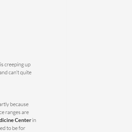
is creeping up 
nd can't quite 
rtly because 
ce ranges are 
edicine Center
 in 
d to be for 