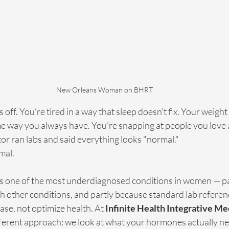
New Orleans Woman on BHRT
ff. You're tired in a way that sleep doesn't fix. Your weight 
e way you always have. You're snapping at people you love a
or ran labs and said everything looks "normal."
mal.
s one of the most underdiagnosed conditions in women — pa
 other conditions, and partly because standard lab referen
ase, not optimize health. At 
Infinite Health Integrative M
fferent approach: we look at what your hormones actually nee