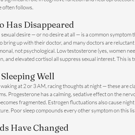
 often follows.
do Has Disappeared
in sexual desire — or no desire at all — is a common symptom 
 bring up with their doctor, and many doctors are reluctant 
ormonal, not psychological. Low testosterone (yes, women ne
n, and elevated cortisol all suppress sexual interest. This is t
t Sleeping Well
 waking at 2 or 3 AM, racing thoughts at night — these are cla
. Progesterone has a calming, sedative effect on the nerv
becomes fragmented. Estrogen fluctuations also cause night 
cture. Poor sleep compounds every other symptom on this lis
iods Have Changed