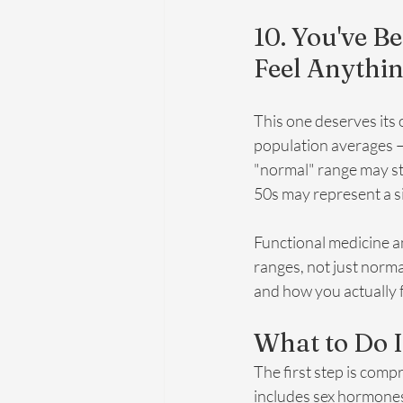
10. You've B
Feel Anythi
This one deserves its
population averages — 
"normal" range may sti
50s may represent a s
Functional medicine an
ranges, not just norm
and how you actually f
What to Do I
The first step is comp
includes sex hormones