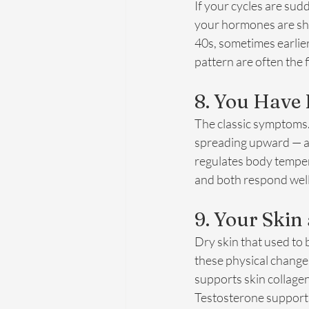
If your cycles are sudd
your hormones are shi
40s, sometimes earlier
pattern are often the 
8. You Have 
The classic symptoms. 
spreading upward — ar
regulates body tempera
and both respond well
9. Your Skin
Dry skin that used to b
these physical changes
supports skin collage
Testosterone supports 