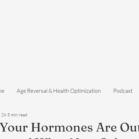
Home
Services
Membership
About Us
Exosome Guide
B
ne
Age Reversal & Health Optimization
Podcast
 26
5 min read
 Your Hormones Are Out