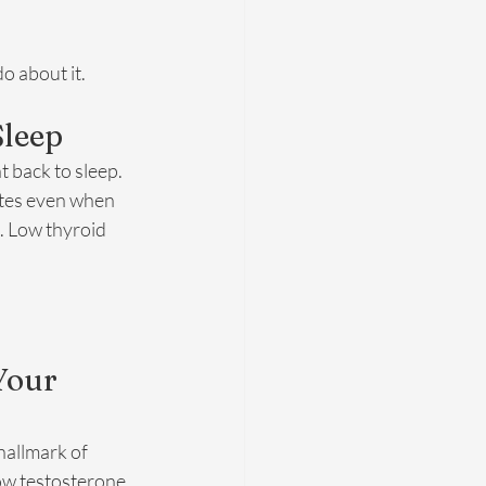
o about it.
Sleep
 back to sleep. 
ates even when 
. Low thyroid 
Your 
hallmark of 
ow testosterone 