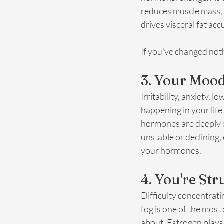
reduces muscle mass, w
drives visceral fat ac
If you've changed noth
3. Your Mood
Irritability, anxiety,
happening in your lif
hormones are deeply c
unstable or declining,
your hormones.
4. You're St
Difficulty concentrati
fog is one of the most
about. Estrogen plays 