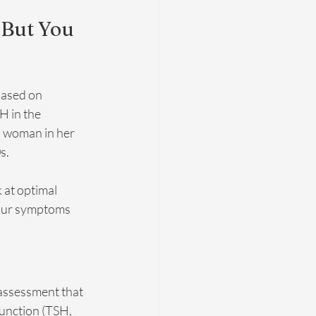
 But You 
based on 
H in the 
a woman in her 
s.
 at optimal 
your symptoms 
 assessment that 
unction (TSH, 