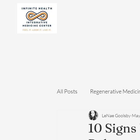
All Posts
Regenerative Medici
LeNae Goolsby
May
10 Signs