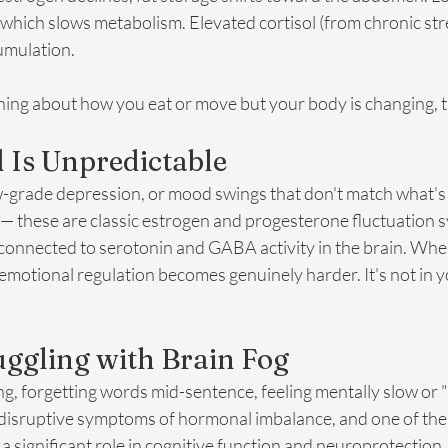
hich slows metabolism. Elevated cortisol (from chronic stre
cumulation.
ing about how you eat or move but your body is changing, th
 Is Unpredictable
 low-grade depression, or mood swings that don't match what's 
e — these are classic estrogen and progesterone fluctuation
onnected to serotonin and GABA activity in the brain. When
 emotional regulation becomes genuinely harder. It's not in you
ruggling with Brain Fog
ng, forgetting words mid-sentence, feeling mentally slow or 
 disruptive symptoms of hormonal imbalance, and one of the 
a significant role in cognitive function and neuroprotection.