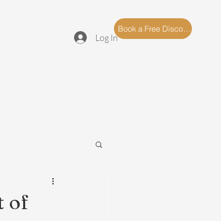
log
FAQ
Book a Free Discovery Call
Log In
 of