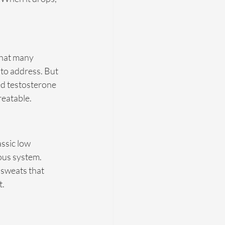
that many 
to address. But 
ed testosterone 
reatable.
ssic low 
ous system. 
sweats that 
t.