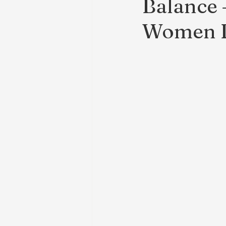
Balance
Women D