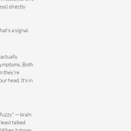
ss) directly 
at's a signal.
actually 
 symptoms. Both 
 they're 
r head. It's in 
"fuzzy" — brain 
least talked 
 When it drops, 