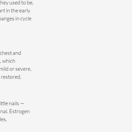
they used to be, 
 in the early 
anges in cycle 
 chest and 
, which 
ild or severe, 
 restored.
ttle nails — 
nal. Estrogen 
es. 