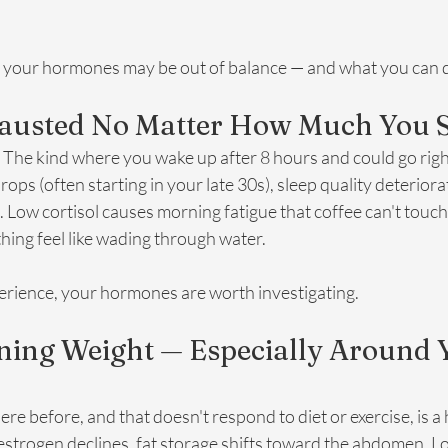
t your hormones may be out of balance — and what you can d
xhausted No Matter How Much You 
. The kind where you wake up after 8 hours and could go right
s (often starting in your late 30s), sleep quality deterior
. Low cortisol causes morning fatigue that coffee can't touch
hing feel like wading through water.
experience, your hormones are worth investigating.
ining Weight — Especially Around 
here before, and that doesn't respond to diet or exercise, is a 
strogen declines, fat storage shifts toward the abdomen. L