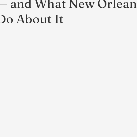
 — and What New Orlean
o About It