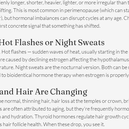
enly longer, shorter, heavier, lighter, or more irregular than 
fting. This is most common in perimenopause (which can start
), but hormonal imbalances can disrupt cycles at any age. Ch
first concrete signal that something has shifted.
Hot Flashes or Night Sweats
Hot flashes — sudden waves of heat, usually starting in the
e caused by declining estrogen affecting the hypothalamus
ture. Night sweats are the nocturnal version. Both can be m
 to bioidentical hormone therapy when estrogen is properly
 and Hair Are Changing
e normal, thinning hair, hair loss at the temples or crown, bri
 are often attributed to aging, but they're frequently hormo
n and hydration. Thyroid hormones regulate hair growth cycl
hair follicle health. When these drop, you see it.