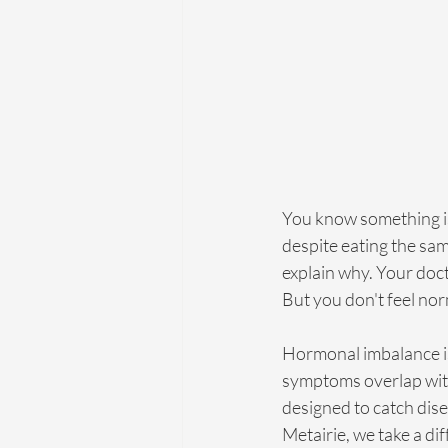
You know something is o
despite eating the sam
explain why. Your doct
But you don't feel nor
Hormonal imbalance i
symptoms overlap with
designed to catch dise
Metairie, we take a di