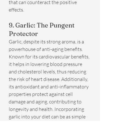
that can counteract the positive 
effects.
9. Garlic: The Pungent 
Protector
Garlic, despite its strong aroma, is a 
powerhouse of anti-aging benefits. 
Known for its cardiovascular benefits, 
it helps in lowering blood pressure 
and cholesterol levels, thus reducing 
the risk of heart disease. Additionally, 
its antioxidant and anti-inflammatory 
properties protect against cell 
damage and aging, contributing to 
longevity and health. Incorporating 
garlic into your diet can be as simple 
as adding it to sauces, soups, and stir-
fries.