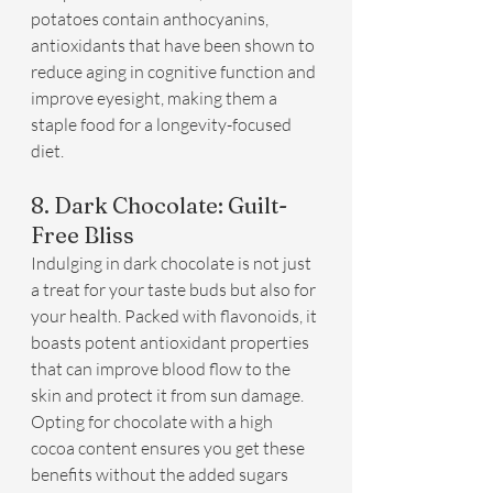
potatoes contain anthocyanins, 
antioxidants that have been shown to 
reduce aging in cognitive function and 
improve eyesight, making them a 
staple food for a longevity-focused 
diet.
8. Dark Chocolate: Guilt-
Free Bliss
Indulging in dark chocolate is not just 
a treat for your taste buds but also for 
your health. Packed with flavonoids, it 
boasts potent antioxidant properties 
that can improve blood flow to the 
skin and protect it from sun damage. 
Opting for chocolate with a high 
cocoa content ensures you get these 
benefits without the added sugars 