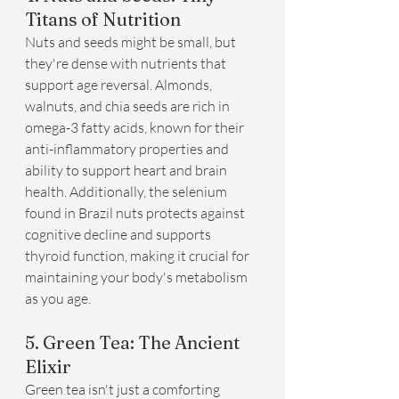
Titans of Nutrition
Nuts and seeds might be small, but 
they're dense with nutrients that 
support age reversal. Almonds, 
walnuts, and chia seeds are rich in 
omega-3 fatty acids, known for their 
anti-inflammatory properties and 
ability to support heart and brain 
health. Additionally, the selenium 
found in Brazil nuts protects against 
cognitive decline and supports 
thyroid function, making it crucial for 
maintaining your body's metabolism 
as you age.
5. Green Tea: The Ancient 
Elixir
Green tea isn't just a comforting 