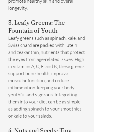
promote healthy skin and overall 
longevity.
3. Leafy Greens: The 
Fountain of Youth
Leafy greens such as spinach, kale, and 
Swiss chard are packed with lutein 
and zeaxanthin, nutrients that protect 
the eyes from age-related issues. High 
in vitamins A, C, E, and K, these greens 
support bone health, improve 
muscular function, and reduce 
inflammation, keeping your body 
youthful and vigorous. Integrating 
them into your diet can be as simple 
as adding spinach to your smoothies 
or kale to your salads.
4. Nuts and Seeds: Tiny 