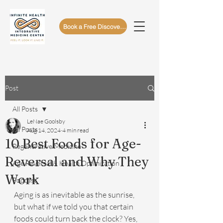
Book a Free Discovery Call
Post
All Posts
LeNae Goolsby
All Posts
Aug 14, 2024
4 min read
10 Best Foods for Age-
Regenerative Medicine
Reversal and Why They
Age Reversal & Health Optimization
Work
Podcast
Aging is as inevitable as the sunrise, 
but what if we told you that certain 
foods could turn back the clock? Yes, 