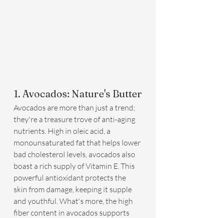
1. Avocados: Nature's Butter
Avocados are more than just a trend; 
they're a treasure trove of anti-aging 
nutrients. High in oleic acid, a 
monounsaturated fat that helps lower 
bad cholesterol levels, avocados also 
boast a rich supply of Vitamin E. This 
powerful antioxidant protects the 
skin from damage, keeping it supple 
and youthful. What's more, the high 
fiber content in avocados supports 