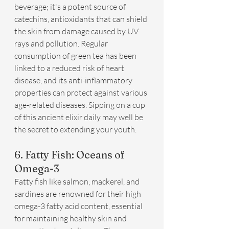
beverage; it's a potent source of 
catechins, antioxidants that can shield 
the skin from damage caused by UV 
rays and pollution. Regular 
consumption of green tea has been 
linked to a reduced risk of heart 
disease, and its anti-inflammatory 
properties can protect against various 
age-related diseases. Sipping on a cup 
of this ancient elixir daily may well be 
the secret to extending your youth.
6. Fatty Fish: Oceans of 
Omega-3
Fatty fish like salmon, mackerel, and 
sardines are renowned for their high 
omega-3 fatty acid content, essential 
for maintaining healthy skin and 