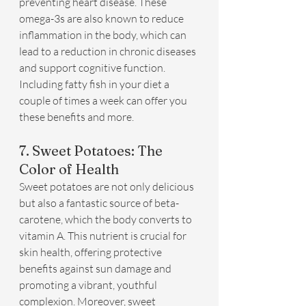
preventing heart disease. These 
omega-3s are also known to reduce 
inflammation in the body, which can 
lead to a reduction in chronic diseases 
and support cognitive function. 
Including fatty fish in your diet a 
couple of times a week can offer you 
these benefits and more.
7. Sweet Potatoes: The 
Color of Health
Sweet potatoes are not only delicious 
but also a fantastic source of beta-
carotene, which the body converts to 
vitamin A. This nutrient is crucial for 
skin health, offering protective 
benefits against sun damage and 
promoting a vibrant, youthful 
complexion. Moreover, sweet 