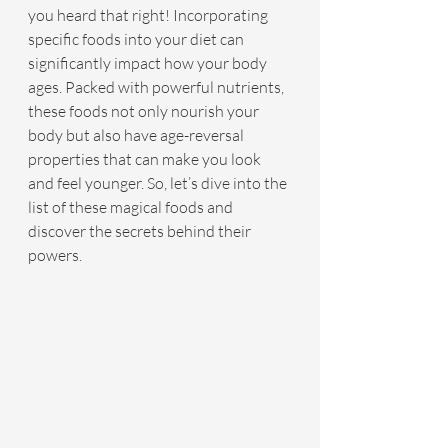
you heard that right! Incorporating 
specific foods into your diet can 
significantly impact how your body 
ages. Packed with powerful nutrients, 
these foods not only nourish your 
body but also have age-reversal 
properties that can make you look 
and feel younger. So, let’s dive into the 
list of these magical foods and 
discover the secrets behind their 
powers.