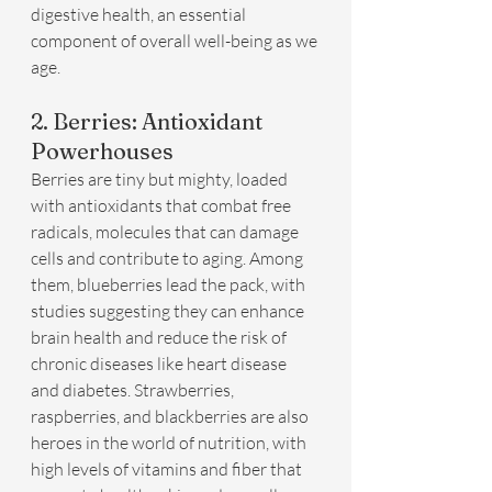
digestive health, an essential 
component of overall well-being as we 
age.
2. Berries: Antioxidant 
Powerhouses
Berries are tiny but mighty, loaded 
with antioxidants that combat free 
radicals, molecules that can damage 
cells and contribute to aging. Among 
them, blueberries lead the pack, with 
studies suggesting they can enhance 
brain health and reduce the risk of 
chronic diseases like heart disease 
and diabetes. Strawberries, 
raspberries, and blackberries are also 
heroes in the world of nutrition, with 
high levels of vitamins and fiber that 