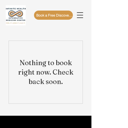
Book a Free Discovery Call
Nothing to book
right now. Check
back soon.