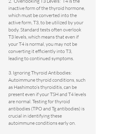
2.  Overlooking T3 Levels:  T4 is the 
inactive form of the thyroid hormone, 
which must be converted into the 
active form, T3, to be utilized by your 
body. Standard tests often overlook 
T3 levels, which means that even if 
your T4 is normal, you may not be 
converting it efficiently into T3, 
leading to continued symptoms.
3. Ignoring Thyroid Antibodies: 
Autoimmune thyroid conditions, such 
as Hashimoto’s thyroiditis, can be 
present even if your TSH and T4 levels 
are normal. Testing for thyroid 
antibodies (TPO and Tg antibodies) is 
crucial in identifying these 
autoimmune conditions early on.