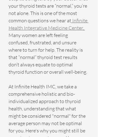
your thyroid tests are “normal,” you’re 
not alone. This is one of the most 
common questions we hear at
 Infinite 
Health Integrative Medicine Center
. 
Many women are left feeling 
confused, frustrated, and unsure 
where to turn for help. The reality is 
that “normal” thyroid test results 
don’t always equate to optimal 
thyroid function or overall well-being.
At Infinite Health IMC, we take a 
comprehensive holistic and bio-
individualized approach to thyroid 
health, understanding that what 
might be considered "normal" for the 
average person may not be optimal 
for you. Here's why you might still be 