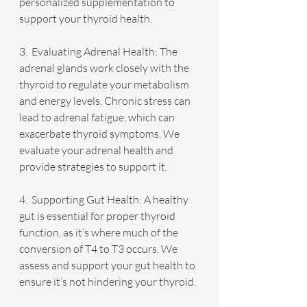
personalized supplementation to 
support your thyroid health.
3.  Evaluating Adrenal Health: The 
adrenal glands work closely with the 
thyroid to regulate your metabolism 
and energy levels. Chronic stress can 
lead to adrenal fatigue, which can 
exacerbate thyroid symptoms. We 
evaluate your adrenal health and 
provide strategies to support it.
4.  Supporting Gut Health: A healthy 
gut is essential for proper thyroid 
function, as it’s where much of the 
conversion of T4 to T3 occurs. We 
assess and support your gut health to 
ensure it’s not hindering your thyroid.