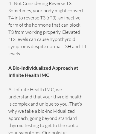
4.  Not Considering Reverse T3: 
Sometimes, your body might convert 
T4 into reverse T3 (rT3), an inactive 
form of the hormone that can block 
T3 from working properly. Elevated 
rT3 levels can cause hypothyroid 
symptoms despite normal TSH and T4 
levels.
A Bio-Individualized Approach at 
Infinite Health IMC
At Infinite Health IMC, we 
understand that your thyroid health 
is complex and unique to you. That’s 
why we take a bio-individualized 
approach, going beyond standard 
thyroid testing to get to the root of 
your symptoms. Our holistic 