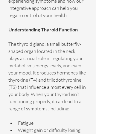
experiencing symptoms and how our 
integrative approach can help you 
regain control of your health.
Understanding Thyroid Function
The thyroid gland, a small butterfly-
shaped organ located in the neck, 
plays a crucial role in regulating your 
metabolism, energy levels, and even 
your mood. It produces hormones like 
thyroxine (T4) and triiodothyronine 
(T3) that influence almost every cell in 
your body. When your thyroid isn’t 
functioning properly, it can lead to a 
range of symptoms, including:
Fatigue
Weight gain or difficulty losing 