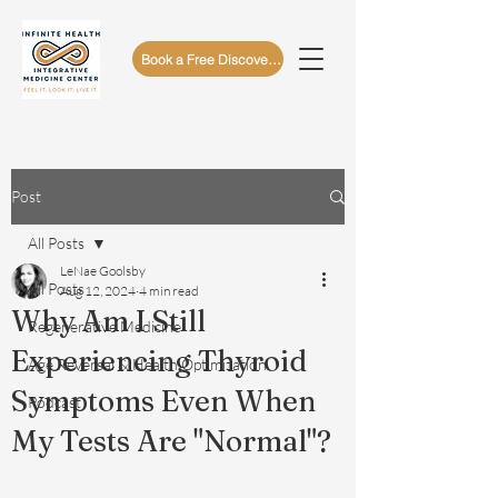
Book a Free Discovery Call
Post
All Posts
LeNae Goolsby
All Posts
Aug 12, 2024
4 min read
Why Am I Still
Regenerative Medicine
Experiencing Thyroid
Age Reversal & Health Optimization
Symptoms Even When
Podcast
My Tests Are "Normal"?