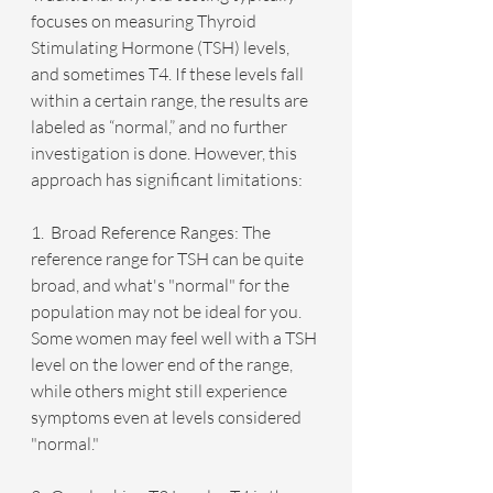
focuses on measuring Thyroid 
Stimulating Hormone (TSH) levels, 
and sometimes T4. If these levels fall 
within a certain range, the results are 
labeled as “normal,” and no further 
investigation is done. However, this 
approach has significant limitations:
1.  Broad Reference Ranges: The 
reference range for TSH can be quite 
broad, and what's "normal" for the 
population may not be ideal for you. 
Some women may feel well with a TSH 
level on the lower end of the range, 
while others might still experience 
symptoms even at levels considered 
"normal."