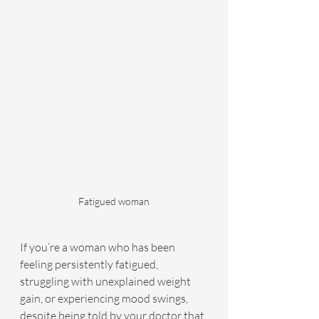
Fatigued woman
If you’re a woman who has been 
feeling persistently fatigued, 
struggling with unexplained weight 
gain, or experiencing mood swings, 
despite being told by your doctor that 