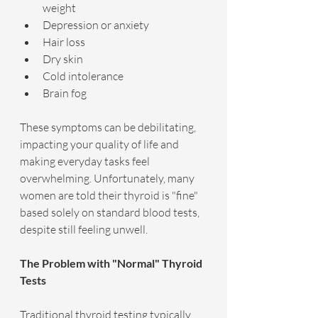
weight
Depression or anxiety
Hair loss
Dry skin
Cold intolerance
Brain fog
These symptoms can be debilitating, 
impacting your quality of life and 
making everyday tasks feel 
overwhelming. Unfortunately, many 
women are told their thyroid is "fine" 
based solely on standard blood tests, 
despite still feeling unwell.
The Problem with "Normal" Thyroid 
Tests
Traditional thyroid testing typically 