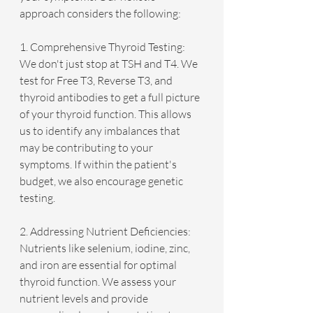
approach considers the following:
1. Comprehensive Thyroid Testing: 
We don't just stop at TSH and T4. We 
test for Free T3, Reverse T3, and 
thyroid antibodies to get a full picture 
of your thyroid function. This allows 
us to identify any imbalances that 
may be contributing to your 
symptoms. If within the patient's 
budget, we also encourage genetic 
testing. 
2. Addressing Nutrient Deficiencies: 
Nutrients like selenium, iodine, zinc, 
and iron are essential for optimal 
thyroid function. We assess your 
nutrient levels and provide 