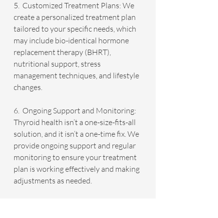
5.  Customized Treatment Plans: We 
create a personalized treatment plan 
tailored to your specific needs, which 
may include bio-identical hormone 
replacement therapy (BHRT), 
nutritional support, stress 
management techniques, and lifestyle 
changes.
6.  Ongoing Support and Monitoring: 
Thyroid health isn’t a one-size-fits-all 
solution, and it isn’t a one-time fix. We 
provide ongoing support and regular 
monitoring to ensure your treatment 
plan is working effectively and making 
adjustments as needed.
Why Choose Infinite Health IMC?