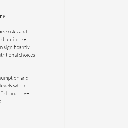
re
ze risks and 
dium intake, 
 significantly 
tritional choices 
nsumption and 
 levels when 
fish and olive 
.