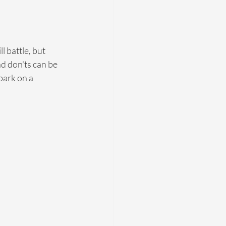
ll battle, but 
nd don'ts can be 
bark on a 