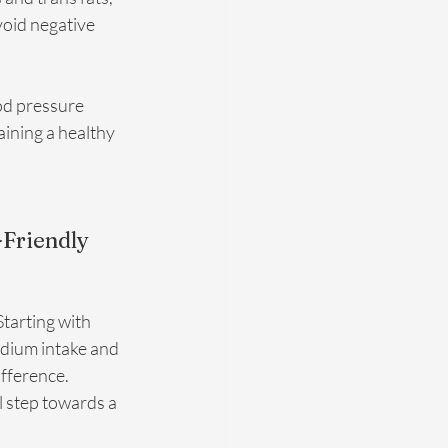
oid negative 
od pressure 
ining a healthy 
Friendly 
tarting with 
odium intake and 
fference. 
 step towards a 