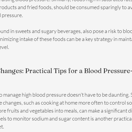
products and fried foods, should be consumed sparingly to av
 pressure.
und in sweets and sugary beverages, also pose a risk to blo
mizing intake of these foods can be a key strategy in mainta
evel.
anges: Practical Tips for a Blood Pressure-
to manage high blood pressure doesn't have to be daunting. S
le changes, such as cooking at home more often to control s
e fruits and vegetables into meals, can make a significant di
els to monitor sodium and sugar content is another practical
t.