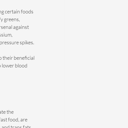
ng certain foods 
fy greens, 
senal against 
ssium, 
 pressure spikes.
 their beneficial 
 lower blood 
te the 
st food, are 
 and trans fats, 