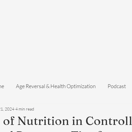
Home
Services
Membership
About Us
Exosome Guide
B
ne
Age Reversal & Health Optimization
Podcast
21, 2024
4 min read
 of Nutrition in Control