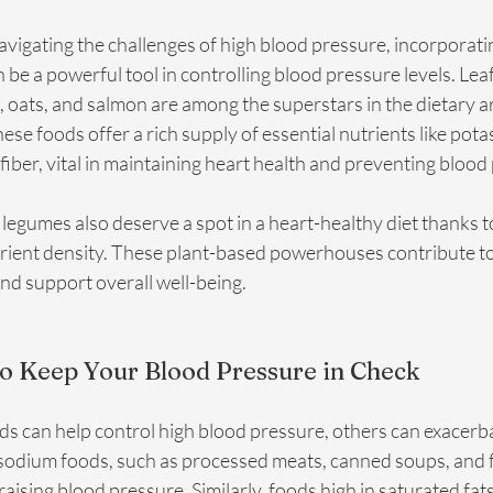
avigating the challenges of high blood pressure, incorporati
an be a powerful tool in controlling blood pressure levels. Lea
, oats, and salmon are among the superstars in the dietary ar
se foods offer a rich supply of essential nutrients like pota
iber, vital in maintaining heart health and preventing blood
legumes also deserve a spot in a heart-healthy diet thanks to
trient density. These plant-based powerhouses contribute to
and support overall well-being.
to Keep Your Blood Pressure in Check
ds can help control high blood pressure, others can exacerba
sodium foods, such as processed meats, canned soups, and fa
 raising blood pressure. Similarly, foods high in saturated fats