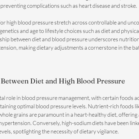
 preventing complications such as heart disease and stroke.
for high blood pressure stretch across controllable and unco
 genetics and age to lifestyle choices such as diet and physical
nship between diet and blood pressure underscores nutrition's 
nsion, making dietary adjustments a cornerstone in the batt
 Between Diet and High Blood Pressure
tal role in blood pressure management, with certain foods acti
aining optimal blood pressure levels. Nutrient-rich foods like
whole grains are paramount in a heart-healthy diet, offering 
hypertension. Conversely, high-sodium diets have been linke
vels, spotlighting the necessity of dietary vigilance.