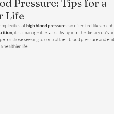
od Pressure: Tips for a
r Life
mplexities of 
high blood pressure
 can often feel like an uphi
trition
, it's a manageable task. Diving into the dietary do's a
pe for those seeking to control their blood pressure and em
 healthier life.