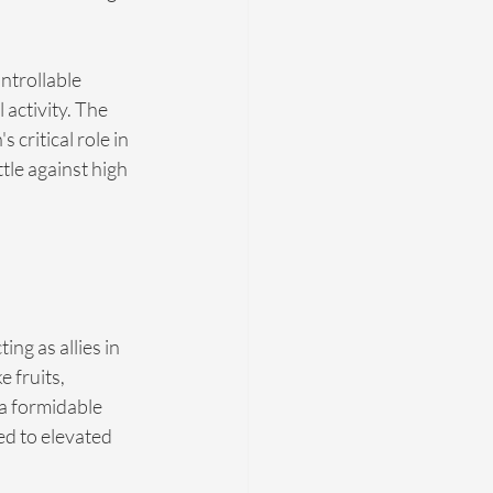
ntrollable 
 activity. The 
critical role in 
le against high 
ng as allies in 
 fruits, 
a formidable 
d to elevated 