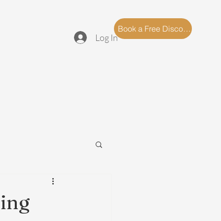
log
FAQ
Book a Free Discovery Call
Log In
ling