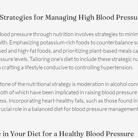
 Strategies for Managing High Blood Pressu
ood pressure through nutrition involves strategies to minimi
alth. Emphasizing potassium-rich foods to counterbalance so
d and high-fat foods, and prioritizing plant-based meals can
sure levels. Tailoring one’s diet to include these strategic nu
n crafting a lifestyle conducive to controlling hypertension.
one of the nutritional strategy is moderation in alcohol co
both of which have been implicated in raising blood pressure
s. Incorporating heart-healthy fats, such as those found in 
 crucial role in a balanced diet for blood pressure management
 in Your Diet for a Healthy Blood Pressure