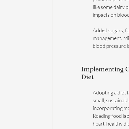
like some dairy 
impacts on blood
Added sugars, fo
management. Mini
blood pressure l
Implementing Ch
Diet
Adopting a diet 
small, sustainab
incorporating mor
Reading food lab
heart-healthy die