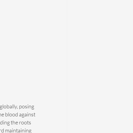
globally, posing 
the blood against 
ding the roots 
rd maintaining 