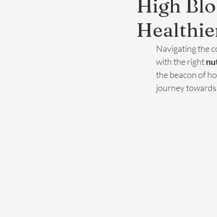
High Blo
Healthie
Navigating the co
with the right 
nu
the beacon of ho
journey towards a