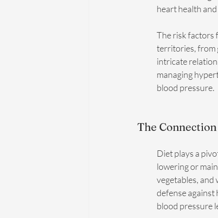
heart health and
The risk factors 
territories, from
intricate relatio
managing hyperte
blood pressure.
The Connection
Diet plays a pivo
lowering or maint
vegetables, and 
defense against 
blood pressure le