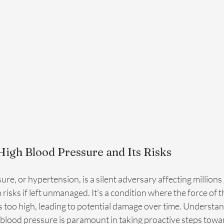
igh Blood Pressure and Its Risks
re, or hypertension, is a silent adversary affecting millions 
h risks if left unmanaged. It's a condition where the force of 
is too high, leading to potential damage over time. Understan
h blood pressure is paramount in taking proactive steps towa