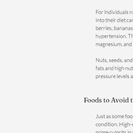
For individuals n
into their diet c
berries, bananas
hypertension. The
magnesium, and f
Nuts, seeds, and 
fats and high nu
pressure levels 
Foods to Avoid 
Just as some foo
condition. High-
prime culprits in