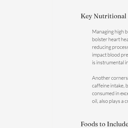
Key Nutritional
Managing high bl
bolster heart he
reducing processe
impact blood pres
is instrumental i
Another cornerst
caffeine intake, 
consumed in exces
oil, also plays a
Foods to Include