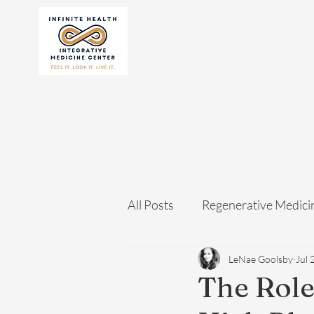
All Posts
Regenerative Medici
LeNae Goolsby
Jul 
The Role