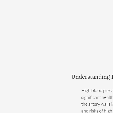
Understanding H
High blood pressu
significant healt
the artery walls 
and risks of hig