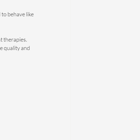
to behave like 
 therapies. 
e quality and 