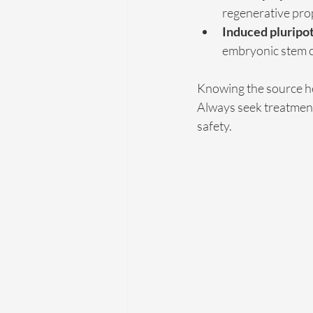
regenerative pro
Induced pluripot
embryonic stem ce
Knowing the source he
Always seek treatments
safety.