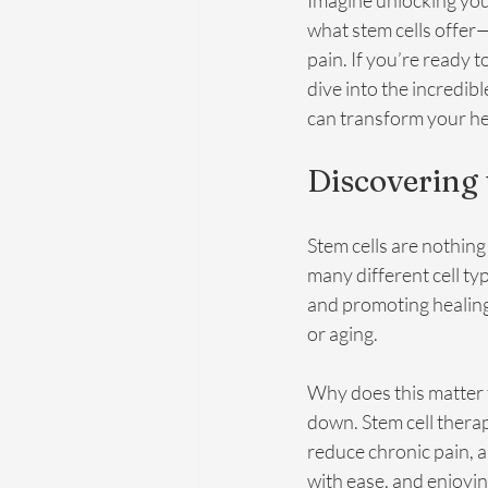
Imagine unlocking you
what stem cells offer
pain. If you’re ready to
dive into the incredibl
can transform your he
Discovering 
Stem cells are nothing
many different cell ty
and promoting healing
or aging.
Why does this matter 
down. Stem cell therap
reduce chronic pain, 
with ease, and enjoyin