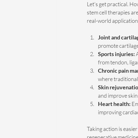
Let’s get practical. H
stem cell therapies ar
real-world application
Joint and cartila
promote cartilage
Sports injuries:
 
from tendon, liga
Chronic pain m
where traditional
Skin rejuvenatio
and improve skin 
Heart health:
 Em
improving cardiac
Taking action is easier
regenerative medicine 