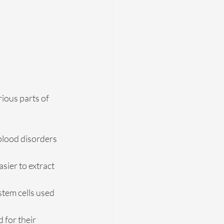
ious parts of 
 blood disorders 
sier to extract 
stem cells used 
 for their 