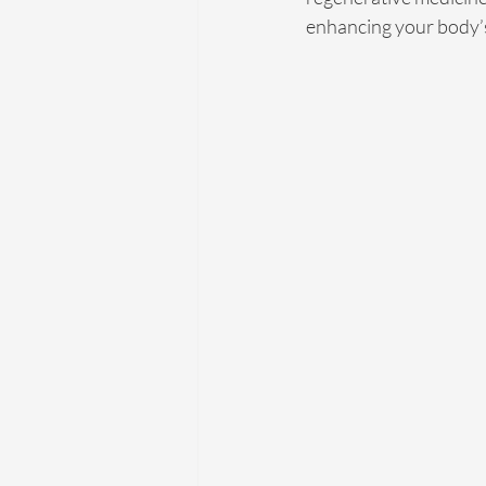
enhancing your body’s 