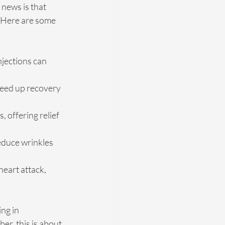
 news is that 
. Here are some 
injections can 
peed up recovery 
 offering relief 
educe wrinkles 
eart attack, 
ng in 
er, this is about 