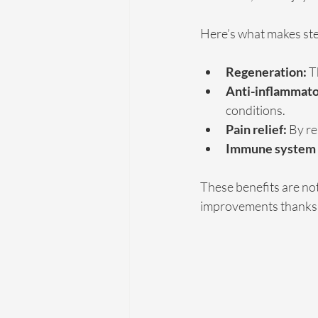
Here’s what makes stem
Regeneration:
 T
Anti-inflammato
conditions.
Pain relief:
 By re
Immune system 
These benefits are no
improvements thanks t