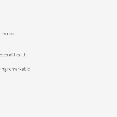
.
 chronic 
verall health.
cing remarkable 