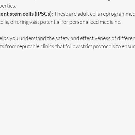
perties.
ent stem cells (iPSCs):
 These are adult cells reprogrammed 
lls, offering vast potential for personalized medicine.
lps you understand the safety and effectiveness of different
 from reputable clinics that follow strict protocols to ensur