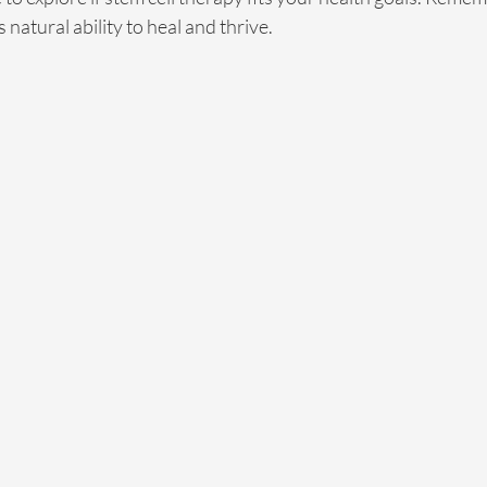
natural ability to heal and thrive.