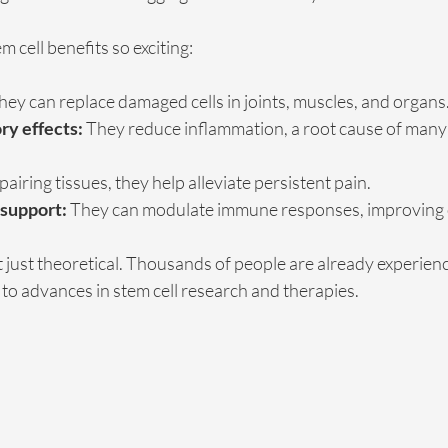
 cell benefits so exciting:
hey can replace damaged cells in joints, muscles, and organs
ry effects:
 They reduce inflammation, a root cause of many
pairing tissues, they help alleviate persistent pain.
support:
 They can modulate immune responses, improving o
t just theoretical. Thousands of people are already experien
o advances in stem cell research and therapies.