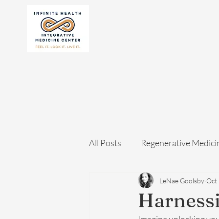
All Posts
Regenerative Medici
LeNae Goolsby
Oct 
Harnessi