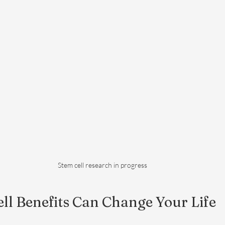
Stem cell research in progress
ll Benefits Can Change Your Life