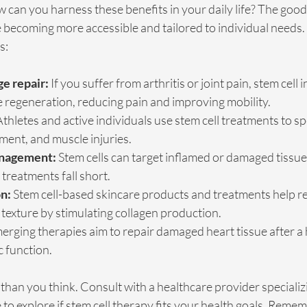
ow can you harness these benefits in your daily life? The good
e becoming more accessible and tailored to individual needs
s:
ge repair:
 If you suffer from arthritis or joint pain, stem cell 
 regeneration, reducing pain and improving mobility.
Athletes and active individuals use stem cell treatments to s
ment, and muscle injuries.
anagement:
 Stem cells can target inflamed or damaged tissues,
 treatments fall short.
n:
 Stem cell-based skincare products and treatments help r
texture by stimulating collagen production.
erging therapies aim to repair damaged heart tissue after a h
 function.
 than you think. Consult with a healthcare provider specializi
to explore if stem cell therapy fits your health goals. Rememb