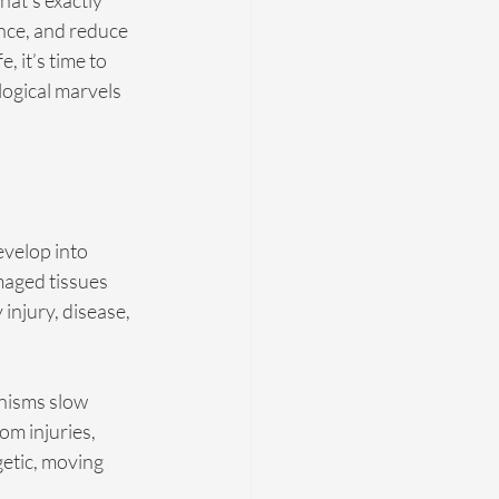
at’s exactly 
nce, and reduce 
, it’s time to 
logical marvels 
evelop into 
maged tissues 
njury, disease, 
nisms slow 
om injuries, 
etic, moving 