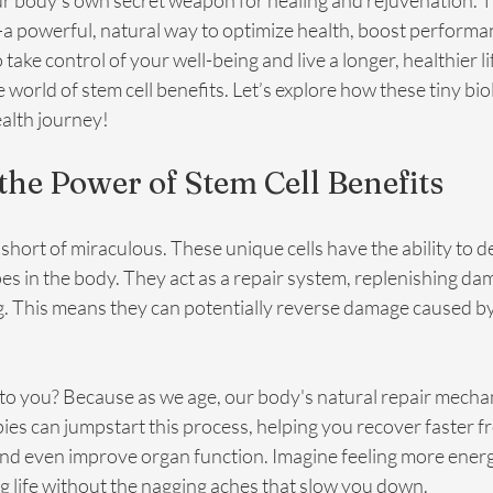
r body's own secret weapon for healing and rejuvenation. Th
—a powerful, natural way to optimize health, boost performa
 take control of your well-being and live a longer, healthier life
e world of stem cell benefits. Let’s explore how these tiny bio
alth journey!
the Power of Stem Cell Benefits
 short of miraculous. These unique cells have the ability to d
pes in the body. They act as a repair system, replenishing da
. This means they can potentially reverse damage caused by i
to you? Because as we age, our body's natural repair mecha
ies can jumpstart this process, helping you recover faster fr
and even improve organ function. Imagine feeling more energ
g life without the nagging aches that slow you down.