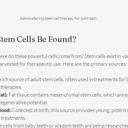
Administering stem cell therapy for joint pain
tem Cells Be Found?
e do these powerful cells come from? Stem cells exist in var
arvested for therapeutic use. Here are the primary sources:
 rich source of adult stem cells, often used in treatments for
 therapies.
at):
 Fat tissue contains mesenchymal stem cells, which are ea
egenerative potential.
lood:
 Collected at birth, this source provides young, potent 
l treatments.
m cells from baby teeth or wisdom teeth are being researched