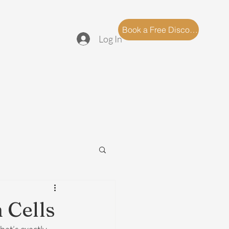
log
FAQ
Book a Free Discovery Call
Log In
 Cells