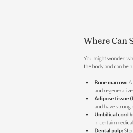
Where Can S
You might wonder, wher
the body and can be h
Bone marrow:
 A
and regenerative
Adipose tissue (f
and have strong r
Umbilical cord b
in certain medica
Dental pulp:
 Ste