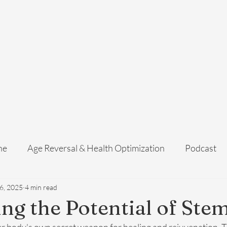
Home
Services
Membership
About Us
Exosome Guide
B
ne
Age Reversal & Health Optimization
Podcast
6, 2025
4 min read
ng the Potential of Stem