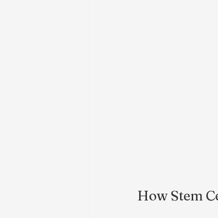
How Stem Ce