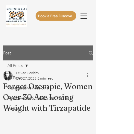
Book a Free Discovery Call
Post
All Posts
LeNae Goolsby
All Posts
Dec 27, 2023
2 min read
Forget Ozempic, Women
Regenerative Medicine
Over 30 Are Losing
Age Reversal & Health Optimization
Weight with Tirzapatide
Podcast