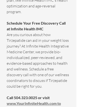
plan, like Infinite Health IMC's health 
optimization and age-reversal 
program. 
Schedule Your Free Discovery Call 
at Infinite Health IMC
Are you curious about how 
Tirzepatide can aid in your weight loss 
journey? At Infinite Health Integrative 
Medicine Center, we provide bio-
individualized, peer-reviewed, and 
evidence-based approaches to health 
and wellness. Schedule a free 
discovery call with one of our wellness 
coordinators to discuss if Tirzepatide 
could be right for you.
Call 504.323.0025 or visit 
www.YourInfiniteHealth.com
to