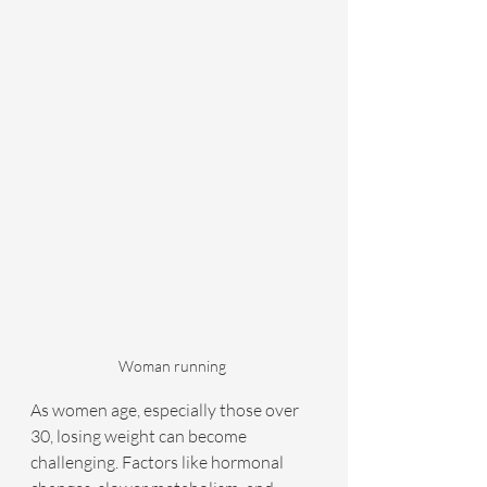
Woman running 
As women age, especially those over 
30, losing weight can become 
challenging. Factors like hormonal 