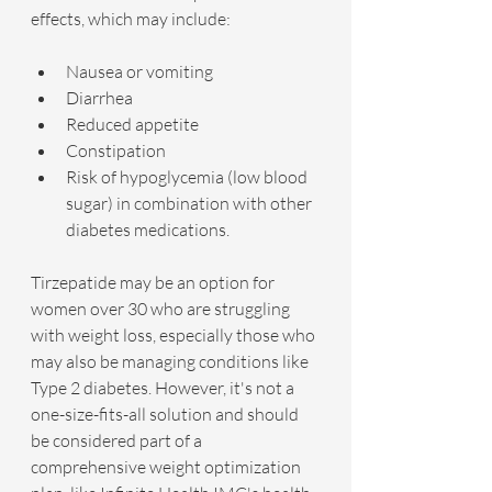
effects, which may include:
Nausea or vomiting
Diarrhea
Reduced appetite
Constipation
Risk of hypoglycemia (low blood 
sugar) in combination with other 
diabetes medications.
Tirzepatide may be an option for 
women over 30 who are struggling 
with weight loss, especially those who 
may also be managing conditions like 
Type 2 diabetes. However, it's not a 
one-size-fits-all solution and should 
be considered part of a 
comprehensive weight optimization 