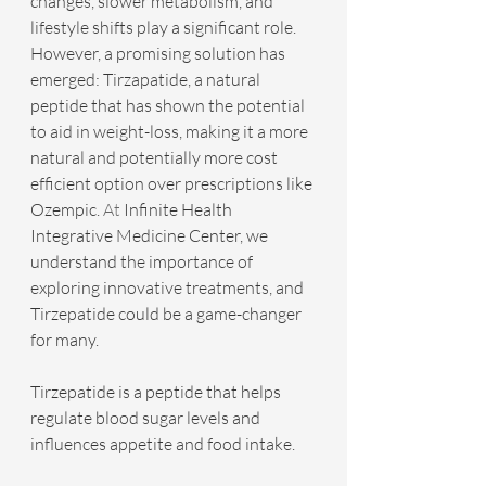
changes, slower metabolism, and 
lifestyle shifts play a significant role. 
However, a promising solution has 
emerged: Tirzapatide, a natural 
peptide that has shown the potential 
to aid in weight-loss, making it a more 
natural and potentially more cost 
efficient option over prescriptions like 
Ozempic.
 At
 Infinite Health 
Integrative Medicine Center, we 
understand the importance of 
exploring innovative treatments, and 
Tirzepatide could be a game-changer 
for many.
Tirzepatide is a peptide that helps 
regulate blood sugar levels and 
influences appetite and food intake.