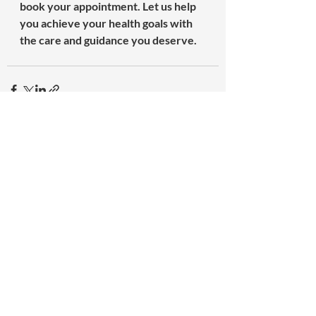
book your appointment. Let us help 
you achieve your health goals with 
the care and guidance you deserve.
Recent Posts
See All