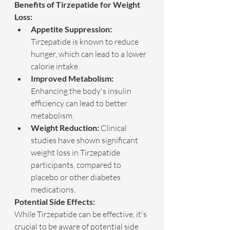
Benefits of Tirzepatide for Weight 
Loss:
Appetite Suppression:
Tirzepatide is known to reduce 
hunger, which can lead to a lower 
calorie intake.
Improved Metabolism:
Enhancing the body's insulin 
efficiency can lead to better 
metabolism.
Weight Reduction:
 Clinical 
studies have shown significant 
weight loss in Tirzepatide 
participants, compared to 
placebo or other diabetes 
medications.
Potential Side Effects:
While Tirzepatide can be effective, it's 
crucial to be aware of potential side 